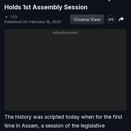
Holds 1st Assembly Session
1:22
Cinema View
Published On: February 18, 2025
Advertisement
The history was scripted today when for the first
time in Assam, a session of the legislative