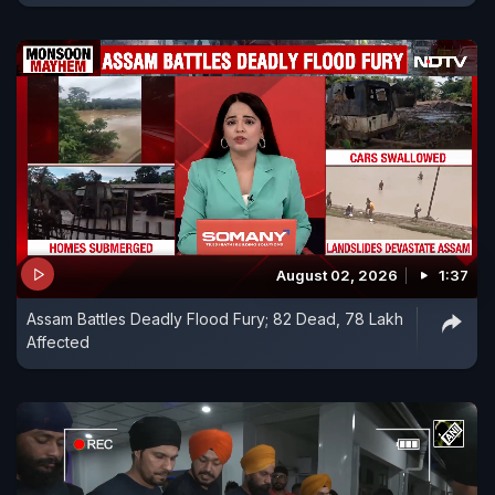
August 02, 2026
1:37
Assam Battles Deadly Flood Fury; 82 Dead, 78 Lakh
Affected