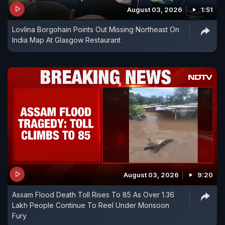
August 03, 2026
1:51
Lovlina Borgohain Points Out Missing Northeast On
India Map At Glasgow Restaurant
August 03, 2026
9:20
Assam Flood Death Toll Rises To 85 As Over 1.36
Lakh People Continue To Reel Under Monsoon
Fury