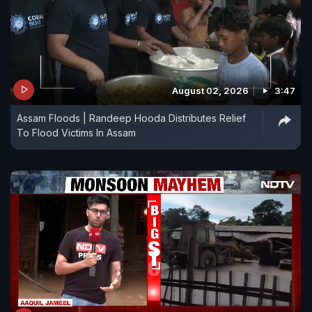
August 02, 2026
3:47
Assam Floods | Randeep Hooda Distributes Relief
To Flood Victims In Assam