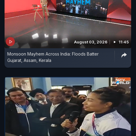
August 03, 2026
11:45
Monsoon Mayhem Across India: Floods Batter
Gujarat, Assam, Kerala