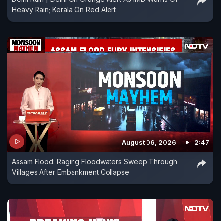
Heavy Rain; Kerala On Red Alert
August 06, 2026
2:47
Assam Flood: Raging Floodwaters Sweep Through
Villages After Embankment Collapse