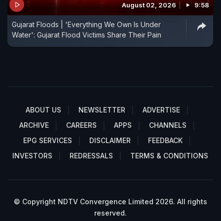
August 02, 2026
9:58
Gujarat Floods | 'Everything We Own Is Under
Water': Gujarat Flood Victims Share Their Pain
ABOUT US
NEWSLETTER
ADVERTISE
ARCHIVE
CAREERS
APPS
CHANNELS
EPG SERVICES
DISCLAIMER
FEEDBACK
INVESTORS
REDRESSALS
TERMS & CONDITIONS
© Copyright NDTV Convergence Limited 2026. All rights
reserved.