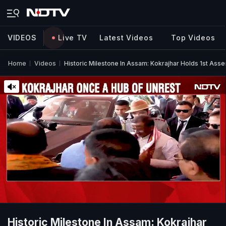
VIDEOS
Live TV
Latest Videos
Top Videos
Home
Videos
Historic Milestone In Assam: Kokrajhar Holds 1st Ass
Historic Milestone In Assam: Kokrajhar