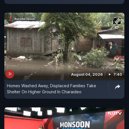
August 04, 2026
7:40
Homes Washed Away, Displaced Families Take
Shelter On Higher Ground In Charaideo