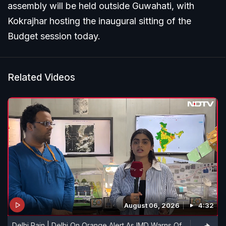
assembly will be held outside Guwahati, with
Kokrajhar hosting the inaugural sitting of the
Budget session today.
Related Videos
August 06, 2026
4:32
Delhi Rain | Delhi On Orange Alert As IMD Warns Of