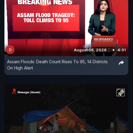
August 06, 2026
4:31
Assam Floods: Death Count Rises To 95, 14 Districts
On High Alert