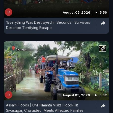
August 05, 2026
5:56
'Everything Was Destroyed In Seconds': Survivors
Describe Terrifying Escape
August 05, 2026
5:02
Assam Floods | CM Himanta Visits Flood-Hit
Sivasagar, Charaideo, Meets Affected Families