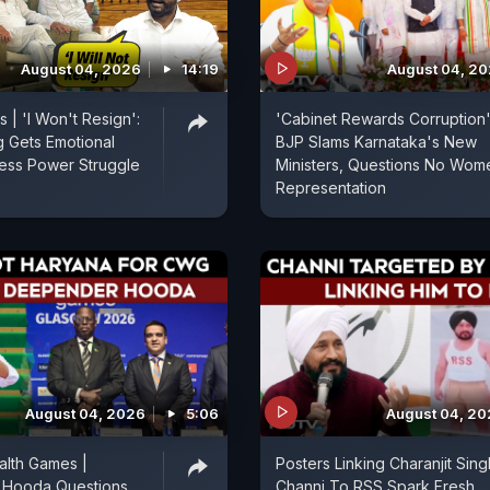
August 04, 2026
14:19
August 04, 2
 | 'I Won't Resign':
'Cabinet Rewards Corruption'
g Gets Emotional
BJP Slams Karnataka's New
ess Power Struggle
Ministers, Questions No Wom
Representation
August 04, 2026
5:06
August 04, 2
lth Games |
Posters Linking Charanjit Sing
Hooda Questions
Channi To RSS Spark Fresh