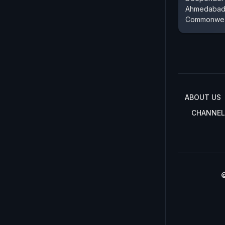
Ahmedabad'
Commonwea
ABOUT US
CHANNEL
©