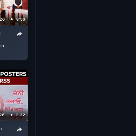
026
8:56
:
en
026
2:32
h