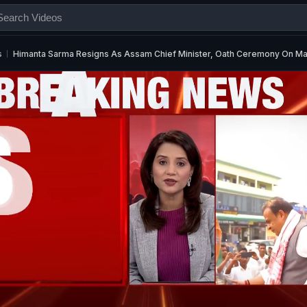
s
Himanta Sarma Resigns As Assam Chief Minister, Oath Ceremony On Ma