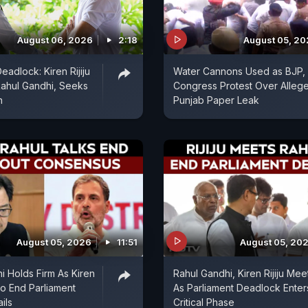
August 06, 2026
2:18
August 05, 2
eadlock: Kiren Rijiju
Water Cannons Used as BJP,
ahul Gandhi, Seeks
Congress Protest Over Alleg
n
Punjab Paper Leak
August 05, 2026
11:51
August 05, 20
i Holds Firm As Kiren
Rahul Gandhi, Kiren Rijiju Mee
 To End Parliament
As Parliament Deadlock Enter
ils
Critical Phase