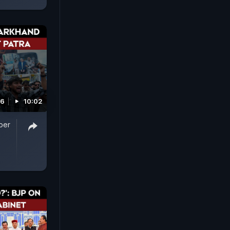
26
10:02
per