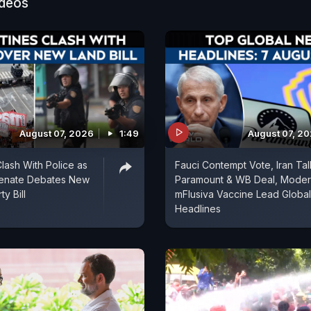
ideos
August 07, 2026
1:49
August 07, 2
Clash With Police as
Fauci Contempt Vote, Iran Tal
Senate Debates New
Paramount & WB Deal, Mode
y Bill
mFlusiva Vaccine Lead Global
Headlines