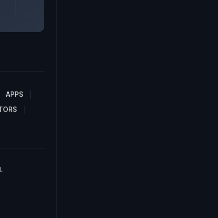
APPS
TORS
.