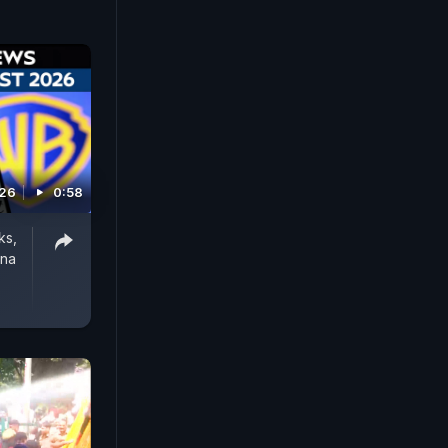
026
0:58
ks,
rna