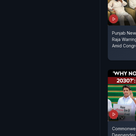
Punjab News
Raja Warrin
Amid Congr
Commonwea
Deepender 