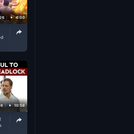
026
4:00
ed
26
10:58
t
s