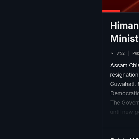
Himan
Minis
3:52
Pub
Assam Chie
resignatio
Guwahati, f
Democratic 
The Govern
until new 