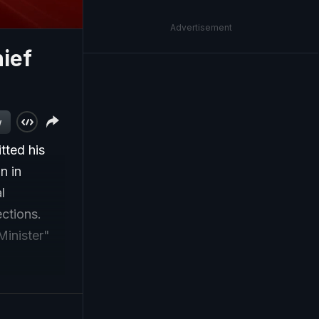
Advertisement
ief
w
ted his
n in
l
ctions.
Minister"