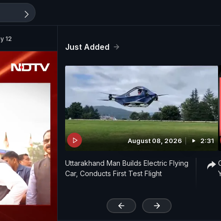
y 12
Just Added
August 08, 2026
2:31
Uttarakhand Man Builds Electric Flying
Car, Conducts First Test Flight
'