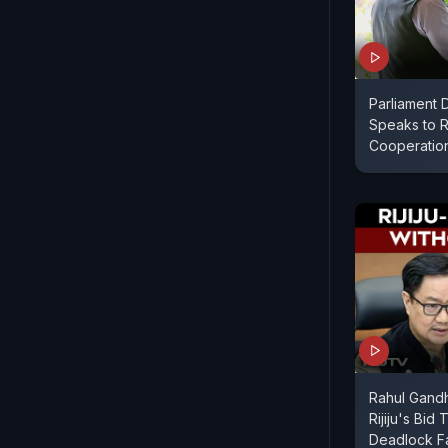
Parliament D
Speaks to R
Cooperatio
Rahul Gandh
Rijiju's Bid
Deadlock Fa