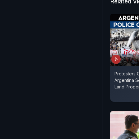
Related V
Protesters 
Argentina 
Land Propert