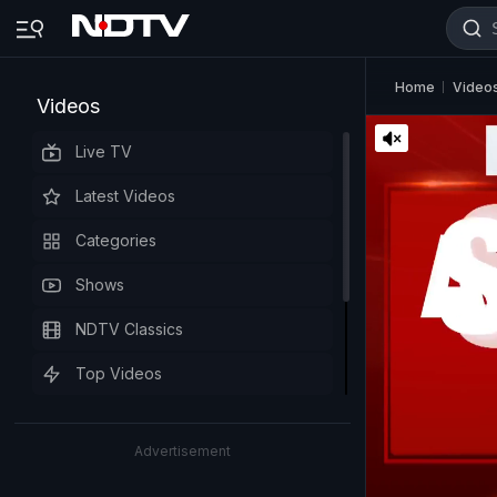
Home
Video
Videos
Live TV
Latest Videos
Categories
Shows
NDTV Classics
Top Videos
Advertisement