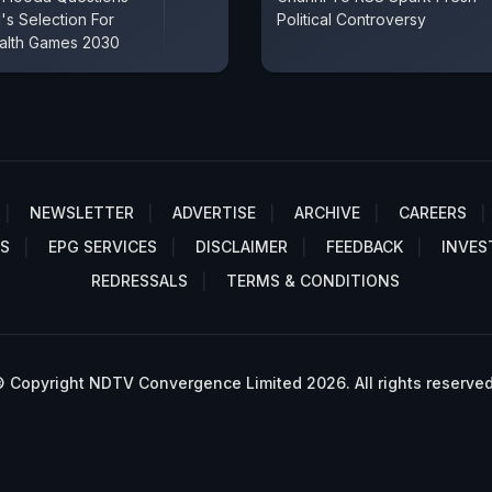
s Selection For
Political Controversy
lth Games 2030
NEWSLETTER
ADVERTISE
ARCHIVE
CAREERS
S
EPG SERVICES
DISCLAIMER
FEEDBACK
INVES
REDRESSALS
TERMS & CONDITIONS
 Copyright NDTV Convergence Limited 2026. All rights reserved