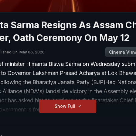
ta Sarma Resigns As Assam Ch
ter, Oath Ceremony On May 12
Cinema Vie
lished On: May 06, 2026
f minister Himanta Biswa Sarma on Wednesday submit
n to Governor Lakshman Prasad Acharya at Lok Bhawa
ollowing the Bharatiya Janata Party (BJP)-led Nationa
Alliance (NDA's) landslide victory in the Assembly ele
or has asked him to continue as the "caretaker Chief 
Show Full
government is formed.