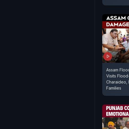
Assam Floo
Visits Flood
Charaideo, 
Families