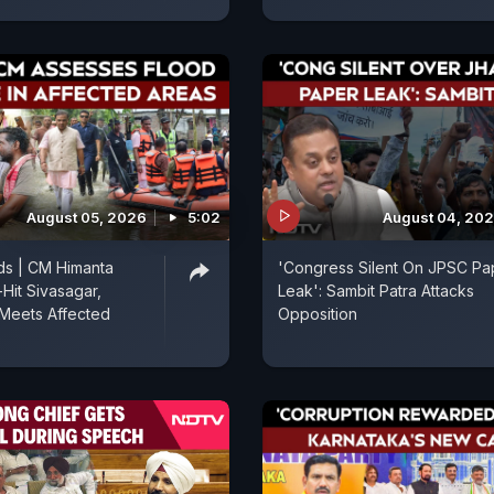
August 05, 2026
5:02
August 04, 20
ds | CM Himanta
'Congress Silent On JPSC Pa
-Hit Sivasagar,
Leak': Sambit Patra Attacks
Meets Affected
Opposition