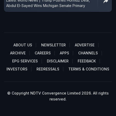
Latest World News | Trump Pushes Hormuz Deal,
Abdul El-Sayed Wins Michigan Senate Primary
ABOUT US
NEWSLETTER
ADVERTISE
ARCHIVE
CAREERS
APPS
CHANNELS
EPG SERVICES
DISCLAIMER
FEEDBACK
INVESTORS
REDRESSALS
TERMS & CONDITIONS
© Copyright NDTV Convergence Limited 2026. All rights
reserved.