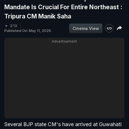
Mandate Is Crucial For Entire Northeast :
Tripura CM Manik Saha
2:13
Cinema View
Published On: May 11, 2026
Advertisement
Several BJP state CM's have arrived at Guwahati