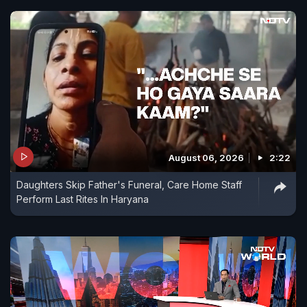
August 06, 2026
2:22
Daughters Skip Father's Funeral, Care Home Staff
Perform Last Rites In Haryana