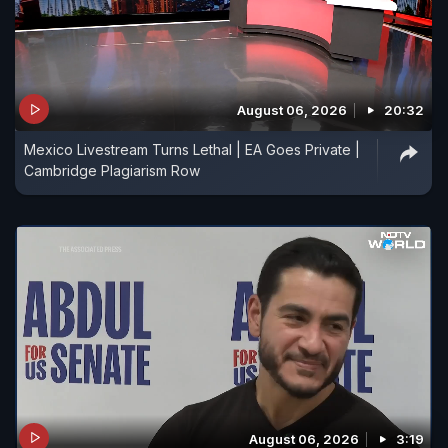
August 06, 2026
20:32
Mexico Livestream Turns Lethal | EA Goes Private |
Cambridge Plagiarism Row
August 06, 2026
3:19