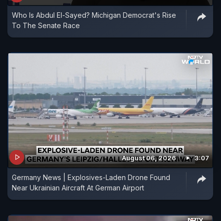
Who Is Abdul El-Sayed? Michigan Democrat's Rise
To The Senate Race
August 06, 2026
3:07
Germany News | Explosives-Laden Drone Found
Near Ukrainian Aircraft At German Airport