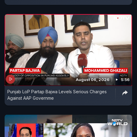
August 06, 2026
5:56
Punjab LoP Partap Bajwa Levels Serious Charges
Against AAP Governme