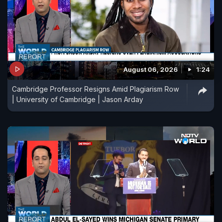
August 06, 2026
1:24
Cambridge Professor Resigns Amid Plagiarism Row
| University of Cambridge | Jason Arday