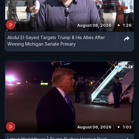
August 06, 2026
1:26
Abdul El-Sayed Targets Trump & His Allies After
Winning Michigan Senate Primary
August 06, 2026
1:03