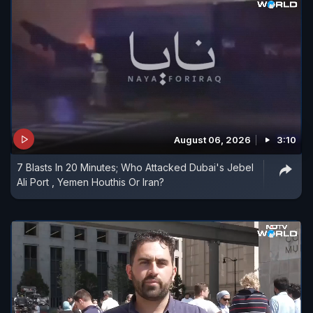
August 06, 2026
3:10
7 Blasts In 20 Minutes; Who Attacked Dubai's Jebel
Ali Port , Yemen Houthis Or Iran?