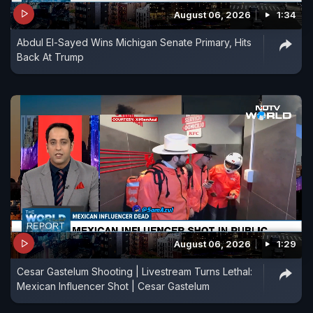
August 06, 2026
1:34
Abdul El-Sayed Wins Michigan Senate Primary, Hits
Back At Trump
August 06, 2026
1:29
Cesar Gastelum Shooting | Livestream Turns Lethal:
Mexican Influencer Shot | Cesar Gastelum