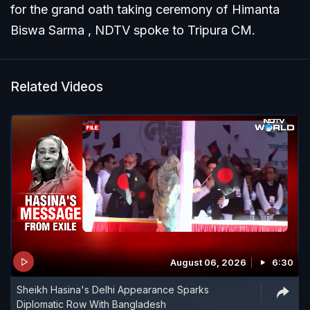
for the grand oath taking ceremony of Himanta
Biswa Sarma , NDTV spoke to Tripura CM.
Related Videos
August 06, 2026
6:30
Sheikh Hasina's Delhi Appearance Sparks
Diplomatic Row With Bangladesh