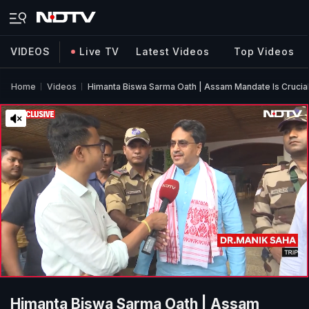
VIDEOS
Live TV
Latest Videos
Top Videos
Home
Videos
Himanta Biswa Sarma Oath | Assam Mandate Is Crucial 
Himanta Biswa Sarma Oath | Assam