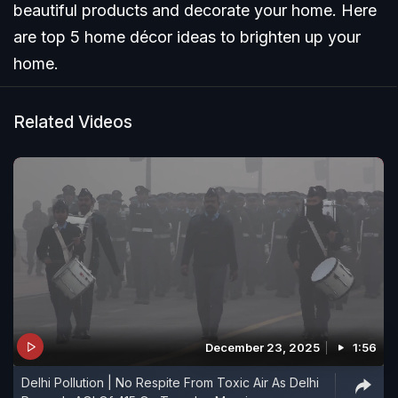
beautiful products and decorate your home. Here
are top 5 home décor ideas to brighten up your
home.
Related Videos
December 23, 2025
1:56
Delhi Pollution | No Respite From Toxic Air As Delhi