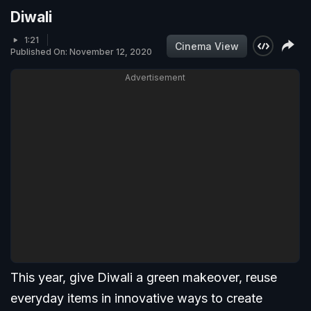
Diwali
1:21
Cinema View
Published On: November 12, 2020
Advertisement
This year, give Diwali a green makeover, reuse
everyday items in innovative ways to create