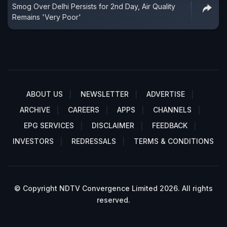
Smog Over Delhi Persists for 2nd Day, Air Quality
Remains 'Very Poor'
ABOUT US
NEWSLETTER
ADVERTISE
ARCHIVE
CAREERS
APPS
CHANNELS
EPG SERVICES
DISCLAIMER
FEEDBACK
INVESTORS
REDRESSALS
TERMS & CONDITIONS
© Copyright NDTV Convergence Limited 2026. All rights
reserved.