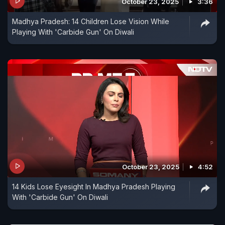
October 23, 2025
3:36
Madhya Pradesh: 14 Children Lose Vision While
Playing With 'Carbide Gun' On Diwali
October 23, 2025
4:52
14 Kids Lose Eyesight In Madhya Pradesh Playing
With 'Carbide Gun' On Diwali