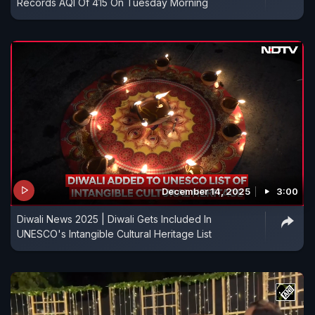
Records AQI Of 415 On Tuesday Morning
December 14, 2025
3:00
Diwali News 2025 | Diwali Gets Included In
UNESCO's Intangible Cultural Heritage List