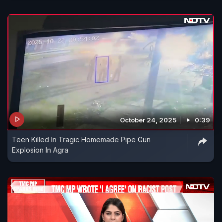
October 24, 2025
0:39
Teen Killed In Tragic Homemade Pipe Gun
Explosion In Agra