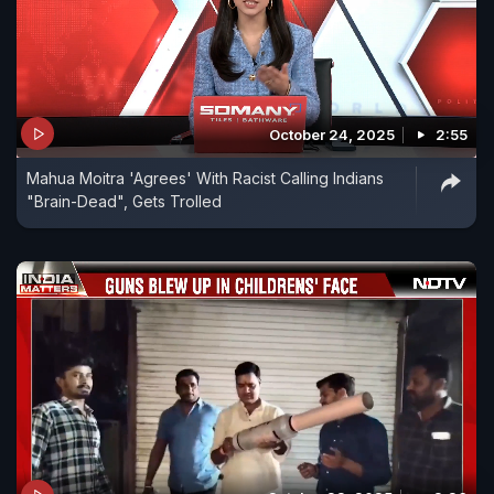
October 24, 2025
2:55
Mahua Moitra 'Agrees' With Racist Calling Indians
"Brain-Dead", Gets Trolled