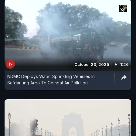
October 23, 2025
1:26
NDMC Deploys Water Sprinkling Vehicles In
Safdarjung Area To Combat Air Pollution