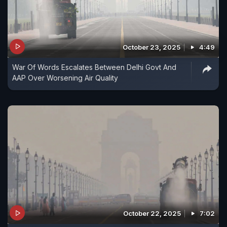
October 23, 2025
4:49
War Of Words Escalates Between Delhi Govt And
AAP Over Worsening Air Quality
October 22, 2025
7:02