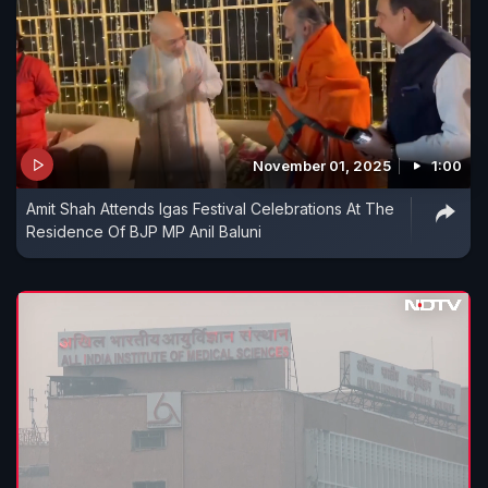
November 01, 2025
1:00
Amit Shah Attends Igas Festival Celebrations At The
Residence Of BJP MP Anil Baluni