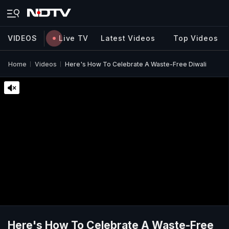
VIDEOS
Live TV
Latest Videos
Top Videos
Home
Videos
Here's How To Celebrate A Waste-Free Diwali
Here's How To Celebrate A Waste-Free