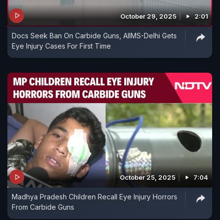
October 29, 2025
2:01
Docs Seek Ban On Carbide Guns, AIIMS-Delhi Gets
Eye Injury Cases For First Time
October 25, 2025
7:04
Madhya Pradesh Children Recall Eye Injury Horrors
From Carbide Guns