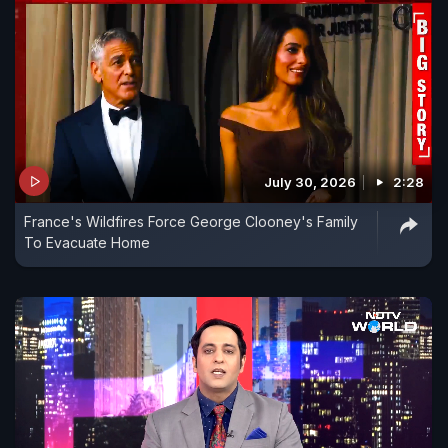
July 30, 2026
2:28
France's Wildfires Force George Clooney's Family
To Evacuate Home