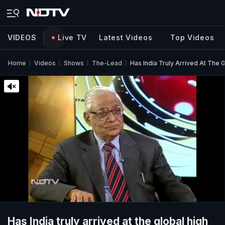
VIDEOS
Live TV
Latest Videos
Top Videos
Home
Videos
Shows
The-Lead
Has India Truly Arrived At The 
Has India truly arrived at the global high