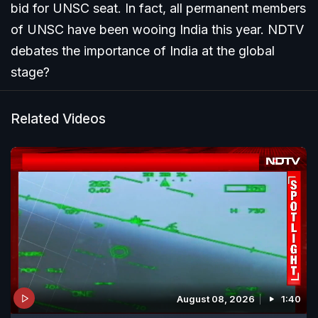
bid for UNSC seat. In fact, all permanent members
of UNSC have been wooing India this year. NDTV
debates the importance of India at the global
stage?
Related Videos
August 08, 2026
1:40