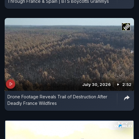
Through France & Spain | BTS Boycotts Grammys
July 30, 2026
2:52
Drone Footage Reveals Trail of Destruction After
Deadly France Wildfires