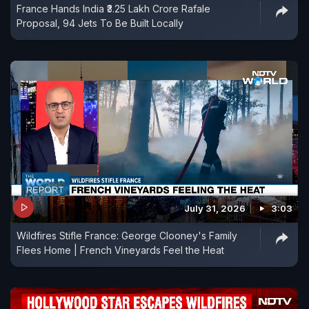
France Hands India ₹3.25 Lakh Crore Rafale
Proposal, 94 Jets To Be Built Locally
July 31, 2026
3:03
Wildfires Stifle France: George Clooney's Family
Flees Home | French Vineyards Feel the Heat