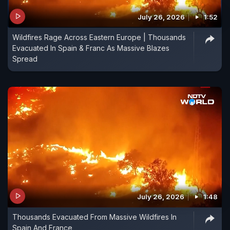
July 26, 2026
1:52
Wildfires Rage Across Eastern Europe | Thousands
Evacuated In Spain & Franc As Massive Blazes
Spread
July 26, 2026
1:48
Thousands Evacuated From Massive Wildfires In
Spain And France