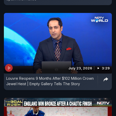
July 23, 2026
3:29
Louvre Reopens 9 Months After $102 Million Crown
Jewel Heist | Empty Gallery Tells The Story