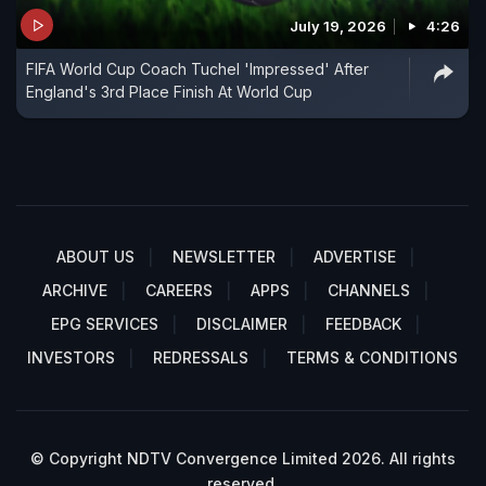
July 19, 2026
4:26
FIFA World Cup Coach Tuchel 'Impressed' After
England's 3rd Place Finish At World Cup
ABOUT US
NEWSLETTER
ADVERTISE
ARCHIVE
CAREERS
APPS
CHANNELS
EPG SERVICES
DISCLAIMER
FEEDBACK
INVESTORS
REDRESSALS
TERMS & CONDITIONS
© Copyright NDTV Convergence Limited 2026. All rights
reserved.