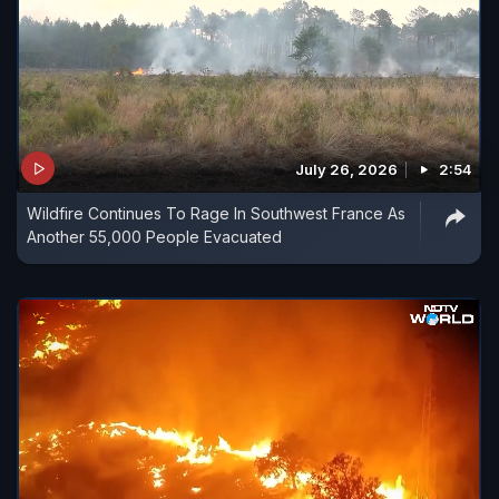
July 26, 2026
2:54
Wildfire Continues To Rage In Southwest France As
Another 55,000 People Evacuated