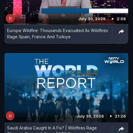
July 30, 2026
2:08
Europe Wildfire: Thousands Evacuated As Wildfires
Rage Spain, France And Turkiye
July 30, 2026
21:26
Saudi Arabia Caught In A Fix? | Wildfires Rage