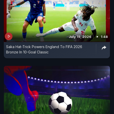
July 19, 2026
1:48
Saka Hat-Trick Powers England To FIFA 2026
Bronze In 10-Goal Classic