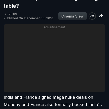
table?
20:09
Cinema View
Published On: December 06, 2010
Advertisement
India and France signed mega nuke deals on
Monday and France also formally backed India's