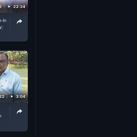
2
22:34
-In
y;
022
3:04
P