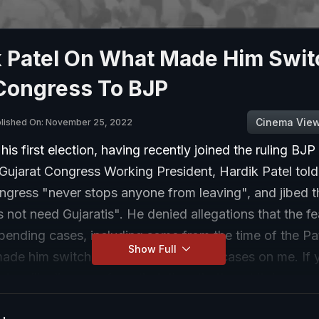
k Patel On What Made Him Swit
Congress To BJP
Cinema Vie
lished On: November 25, 2022
his first election, having recently joined the ruling BJP 
s Gujarat Congress Working President, Hardik Patel to
ngress "never stops anyone from leaving", and jibed t
 not need Gujaratis". He denied allegations that the fe
 pending cases, including some from the time of the Pa
Show Full
made him switch sides. "I still have 32 cases on me. If 
arty will relieve me from that, then that's not it. Law an
dent," said the 29-year-old. "I had to take a decision 