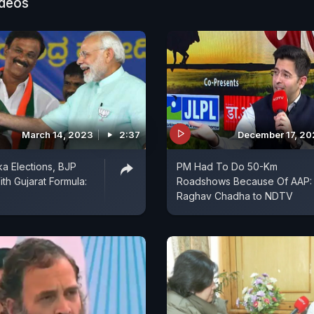
s consistently speaking against Gujaratis. I told them
ideos
st businesspeople," he said, and reiterated his asserti
of the party "hesitated" in donating towards Ram Temp
on in UP's Ayodhya.
March 14, 2023
2:37
December 17, 2
ka Elections, BJP
PM Had To Do 50-Km
th Gujarat Formula:
Roadshows Because Of AAP:
Raghav Chadha to NDTV