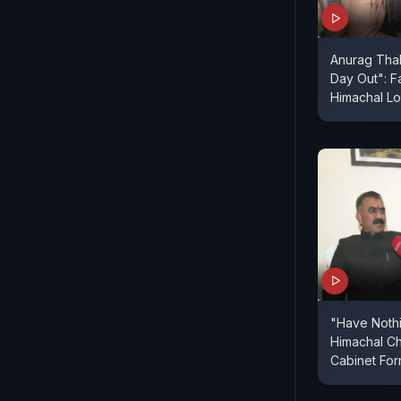
Anurag Tha
Day Out": F
Himachal Lo
"Have Nothi
Himachal Ch
Cabinet For