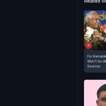
Congress wa
Related V
speak again
state unit 
constructi
For Karnata
Won't Go Wi
Sources