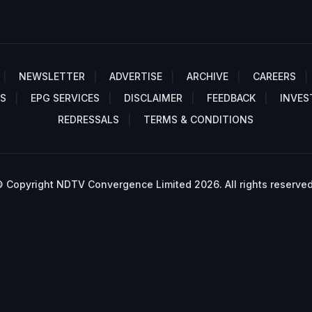
NEWSLETTER
ADVERTISE
ARCHIVE
CAREERS
S
EPG SERVICES
DISCLAIMER
FEEDBACK
INVES
REDRESSALS
TERMS & CONDITIONS
 Copyright NDTV Convergence Limited 2026. All rights reserved