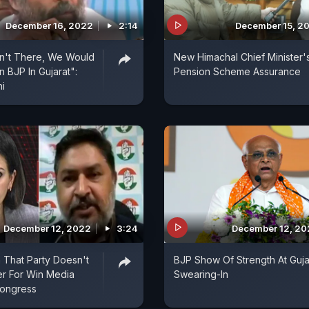
December 16, 2022
2:14
December 15, 2
sn't There, We Would
New Himachal Chief Minister'
 BJP In Gujarat":
Pension Scheme Assurance
i
December 12, 2022
3:24
December 12, 2
 That Party Doesn't
BJP Show Of Strength At Guja
r For Win Media
Swearing-In
Congress