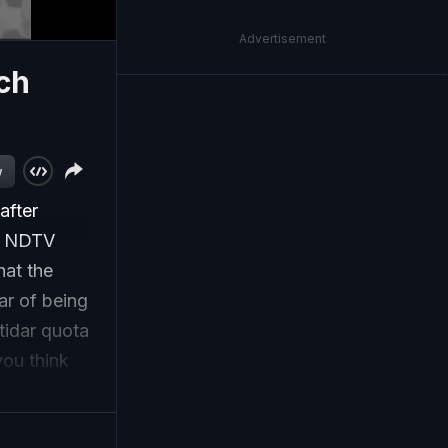
Advertisement
ch
w
after
ld NDTV
hat the
ar of being
tidar quota
you think
d courts
as the