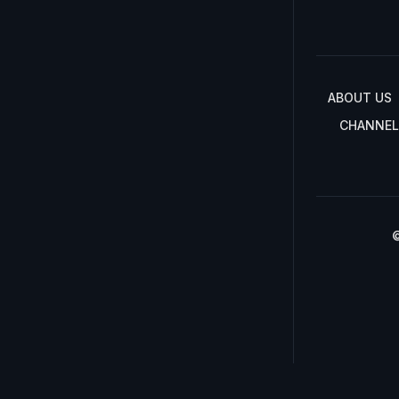
ABOUT US
CHANNEL
©