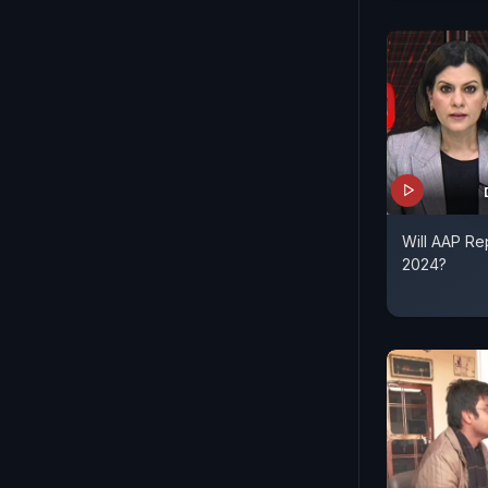
Will AAP Re
2024?