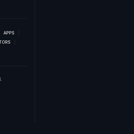
APPS
TORS
.