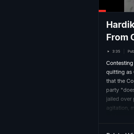
Hardi
From 
3:35
Pub
Contesting 
quitting a
that the Co
party "does
jailed over
agitation, 
joining a p
are indepen