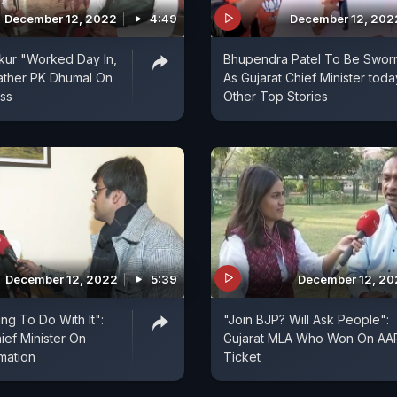
December 12, 2022
4:49
December 12, 202
kur "Worked Day In,
Bhupendra Patel To Be Sworn
ather PK Dhumal On
As Gujarat Chief Minister toda
ss
Other Top Stories
December 12, 2022
5:39
December 12, 2
ng To Do With It":
"Join BJP? Will Ask People":
ief Minister On
Gujarat MLA Who Won On AA
mation
Ticket