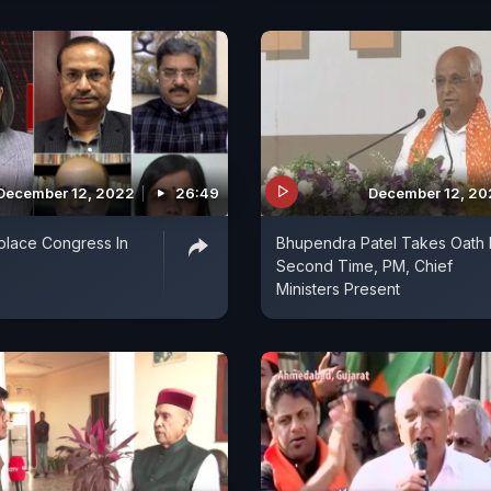
December 12, 2022
26:49
December 12, 2
place Congress In
Bhupendra Patel Takes Oath 
Second Time, PM, Chief
Ministers Present