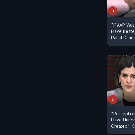
"If AAP Wa
Have Beaten
Rahul Gandh
"Perception
Have Hunge
Created": 