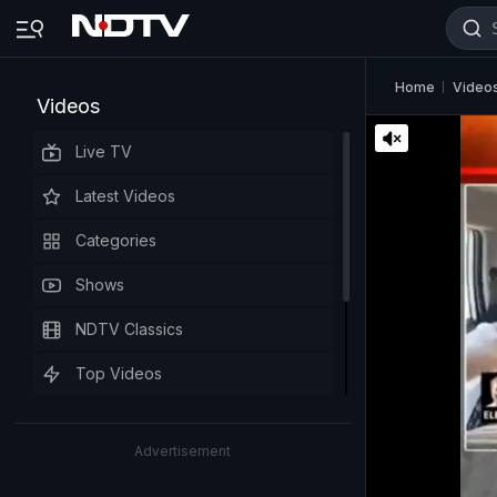
Home
Video
Videos
Live TV
Latest Videos
Categories
Shows
NDTV Classics
Top Videos
Advertisement