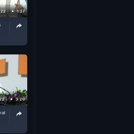
022
1:27
s
022
3:20
rat