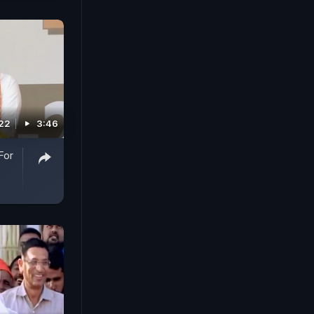
022
3:46
For