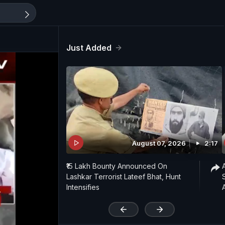
Just Added
August 07, 2026
2:17
₹15 Lakh Bounty Announced On
Lashkar Terrorist Lateef Bhat, Hunt
Intensifies
'