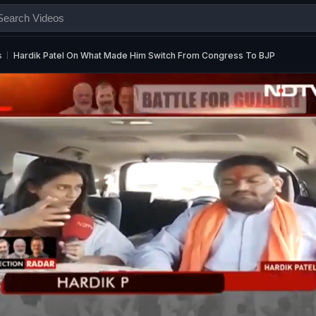
s
Hardik Patel On What Made Him Switch From Congress To BJP