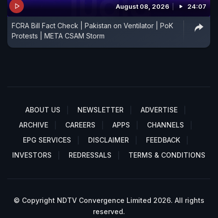
August 08, 2026
24:07
FCRA Bill Fact Check | Pakistan on Ventilator | PoK
Protests | META CSAM Storm
ABOUT US
NEWSLETTER
ADVERTISE
ARCHIVE
CAREERS
APPS
CHANNELS
EPG SERVICES
DISCLAIMER
FEEDBACK
INVESTORS
REDRESSALS
TERMS & CONDITIONS
© Copyright NDTV Convergence Limited 2026. All rights
reserved.