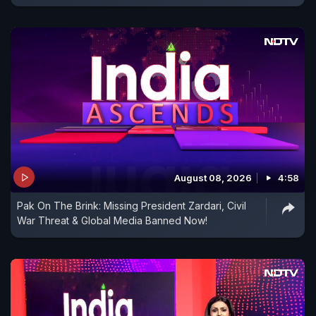
August 08, 2026
4:58
Pak On The Brink: Missing President Zardari, Civil
War Threat & Global Media Banned Now!