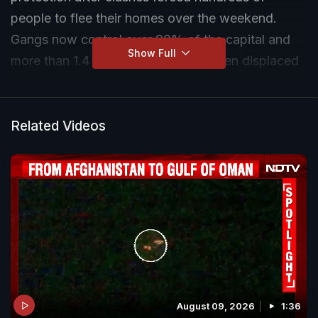
people to flee their homes over the weekend.
Gangs now control over 90% of the capital and
Show Full
more than 1.4 million people have been displaced
nationwide.
Related Videos
August 09, 2026
1:36