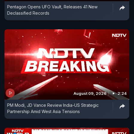
Pentagon Opens UFO Vault, Releases 41 New
Declassified Records
August 09, 2026
2:24
PM Modi, JD Vance Review India-US Strategic
Partnership Amid West Asia Tensions