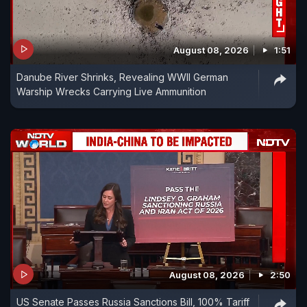
August 08, 2026
1:51
Danube River Shrinks, Revealing WWII German
Warship Wrecks Carrying Live Ammunition
August 08, 2026
2:50
US Senate Passes Russia Sanctions Bill, 100% Tariff