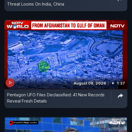
Threat Looms On India, China
August 08, 2026
1:37
Pentagon UFO Files Declassified: 41 New Records
Reveal Fresh Details