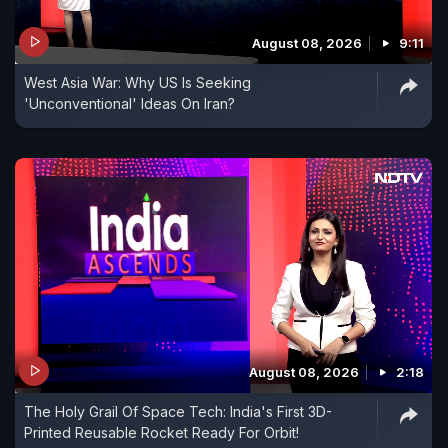
August 08, 2026
9:11
West Asia War: Why US Is Seeking
'Unconventional' Ideas On Iran?
August 08, 2026
2:18
The Holy Grail Of Space Tech: India's First 3D-
Printed Reusable Rocket Ready For Orbit!