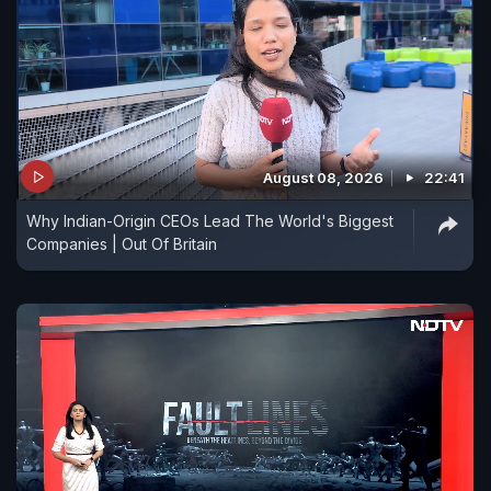
August 08, 2026
22:41
Why Indian-Origin CEOs Lead The World's Biggest
Companies | Out Of Britain