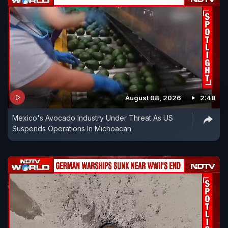
August 08, 2026
2:48
Mexico's Avocado Industry Under Threat As US
Suspends Operations In Michoacan