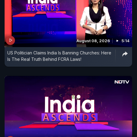
August 08, 2026
5:14
US Politician Claims India Is Banning Churches: Here
Is The Real Truth Behind FCRA Laws!