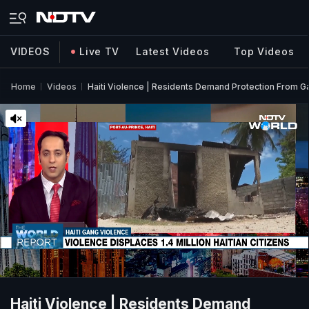
VIDEOS
Live TV
Latest Videos
Top Videos
Home
Videos
Haiti Violence | Residents Demand Protection From Ga
Haiti Violence | Residents Demand