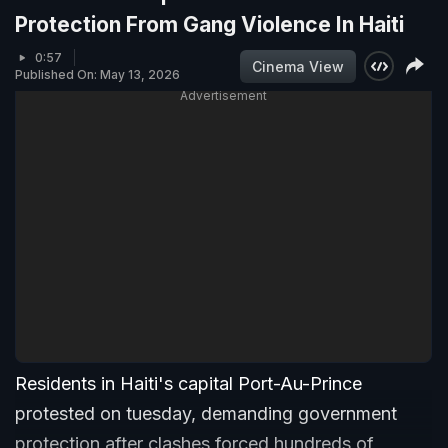
Protection From Gang Violence In Haiti
0:57
Cinema View
Published On: May 13, 2026
Advertisement
Residents in Haiti's capital Port-Au-Prince
protested on tuesday, demanding government
protection after clashes forced hundreds of