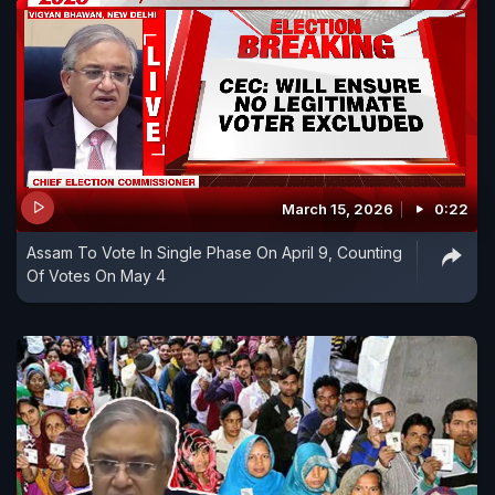
March 15, 2026
0:22
Assam To Vote In Single Phase On April 9, Counting
Of Votes On May 4