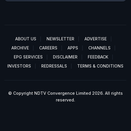
ABOUT US
NEWSLETTER
ADVERTISE
ARCHIVE
CAREERS
APPS
CHANNELS
EPG SERVICES
DISCLAIMER
FEEDBACK
INVESTORS
REDRESSALS
TERMS & CONDITIONS
© Copyright NDTV Convergence Limited 2026. All rights
reserved.