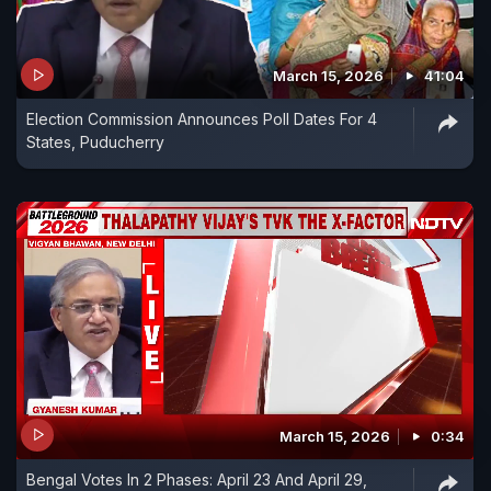
March 15, 2026
41:04
Election Commission Announces Poll Dates For 4
States, Puducherry
March 15, 2026
0:34
Bengal Votes In 2 Phases: April 23 And April 29,