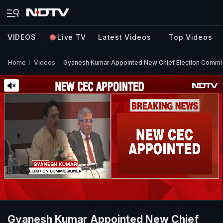
VIDEOS
Live TV
Latest Videos
Top Videos
Home
Videos
Gyanesh Kumar Appointed New Chief Election Commi
Gyanesh Kumar Appointed New Chief