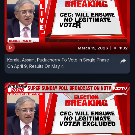
March 15, 2026
1:02
Kerala, Assam, Puducherry To Vote In Single Phase
On April 9, Results On May 4