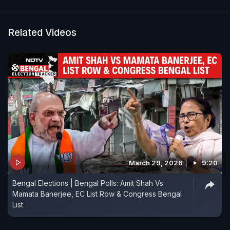
Related Videos
March 29, 2026
9:20
Bengal Elections | Bengal Polls: Amit Shah Vs
Mamata Banerjee, EC List Row & Congress Bengal
List