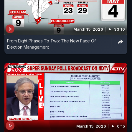
March 15, 2026
33:16
From Eight Phases To Two: The New Face Of
Election Management
March 15, 2026
0:15