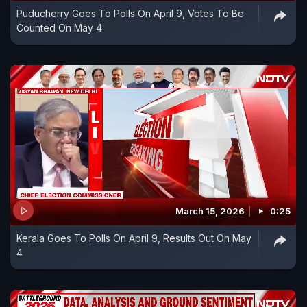
Puducherry Goes To Polls On April 9, Votes To Be
Counted On May 4
March 15, 2026
0:25
Kerala Goes To Polls On April 9, Results Out On May
4