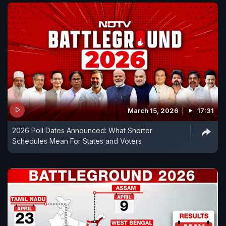
March 15, 2026
17:31
2026 Poll Dates Announced: What Shorter
Schedules Mean For States and Voters