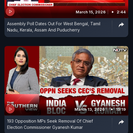
March 15, 2026
2:44
Assembly Poll Dates Out For West Bengal, Tamil
Nadu, Kerala, Assam And Puducherry
March 13, 2026
19:19
193 Opposition MPs Seek Removal Of Chief
Election Commissioner Gyanesh Kumar