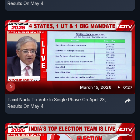
Results On May 4
March 15, 2026
0:27
Tamil Nadu To Vote In Single Phase On April 23,
Results On May 4