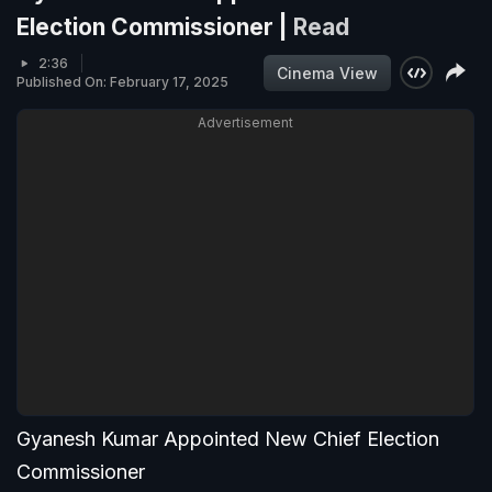
Election Commissioner |
Read
2:36
Cinema View
Published On: February 17, 2025
Advertisement
Gyanesh Kumar Appointed New Chief Election
Commissioner