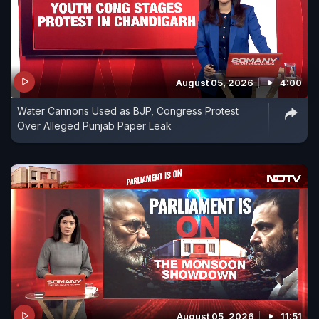
August 05, 2026
4:00
Water Cannons Used as BJP, Congress Protest
Over Alleged Punjab Paper Leak
August 05, 2026
11:51