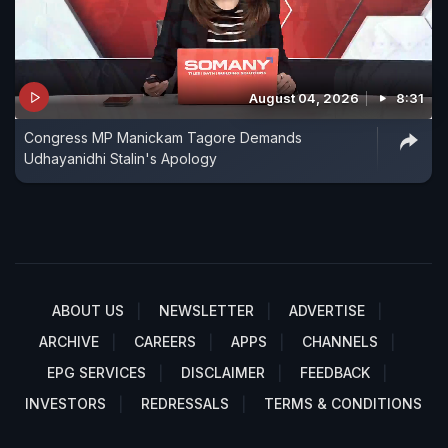
August 04, 2026
8:31
Congress MP Manickam Tagore Demands
Udhayanidhi Stalin's Apology
ABOUT US
NEWSLETTER
ADVERTISE
ARCHIVE
CAREERS
APPS
CHANNELS
EPG SERVICES
DISCLAIMER
FEEDBACK
INVESTORS
REDRESSALS
TERMS & CONDITIONS