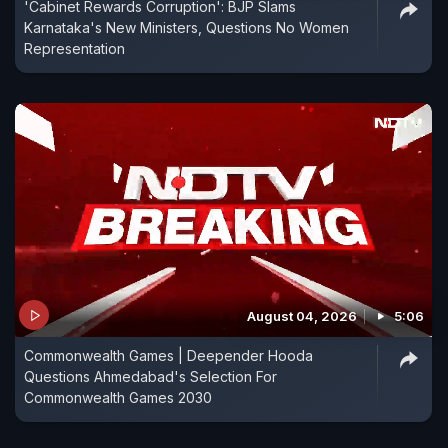
'Cabinet Rewards Corruption': BJP Slams
Karnataka's New Ministers, Questions No Women
Representation
August 04, 2026
5:06
Commonwealth Games | Deepender Hooda
Questions Ahmedabad's Selection For
Commonwealth Games 2030