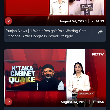
August 04, 2026
14:19
Punjab News | 'I Won't Resign': Raja Warring Gets
Emotional Amid Congress Power Struggle
August 04, 2026
8:56