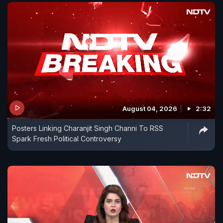
August 04, 2026
2:32
Posters Linking Charanjit Singh Channi To RSS
Spark Fresh Political Controversy