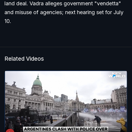
land deal. Vadra alleges government "vendetta"
and misuse of agencies; next hearing set for July
10.
Related Videos