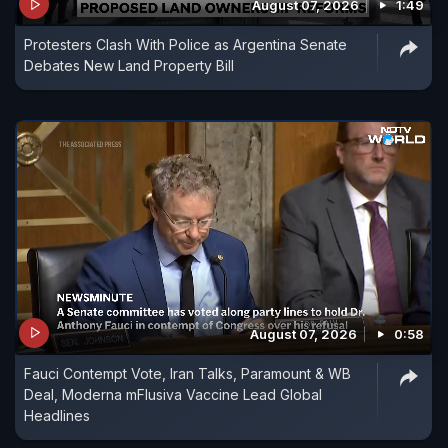
August 07, 2026
1:49
Protesters Clash With Police as Argentina Senate
Debates New Land Property Bill
August 07, 2026
0:58
Fauci Contempt Vote, Iran Talks, Paramount & WB
Deal, Moderna mFlusiva Vaccine Lead Global
Headlines