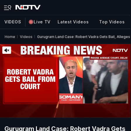
VIDEOS
Live TV
Latest Videos
Top Videos
Home
Videos
Gurugram Land Case: Robert Vadra Gets Bail, Alleges '
Gurugram Land Case: Robert Vadra Gets