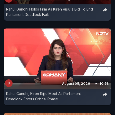
Rahul Gandhi Holds Firm As Kiren Rijiju's Bid To End
Parliament Deadlock Fails
August 05, 2026
10:58
Rahul Gandhi, Kiren Rijiju Meet As Parliament
Deadlock Enters Critical Phase