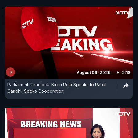
August 06, 2026
2:18
Parliament Deadlock: Kiren Rijiju Speaks to Rahul
Gandhi, Seeks Cooperation