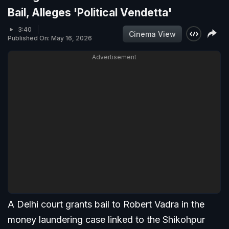
Bail, Alleges 'Political Vendetta'
3:40
Cinema View
Published On: May 16, 2026
Advertisement
A Delhi court grants bail to Robert Vadra in the
money laundering case linked to the Shikohpur