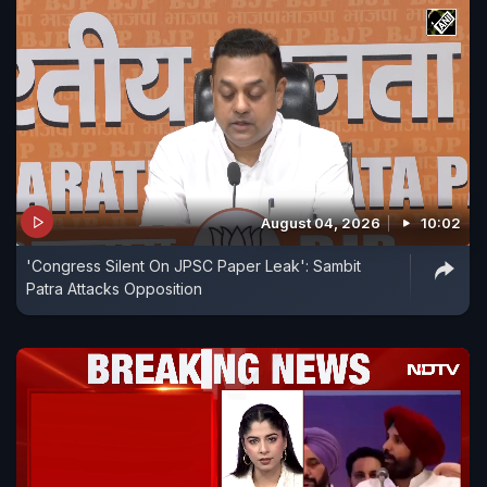
August 04, 2026
10:02
'Congress Silent On JPSC Paper Leak': Sambit
Patra Attacks Opposition