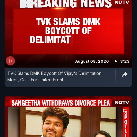
August 08, 2026
3:23
TVK Slams DMK Boycott Of Vijay's Delimitation
Meet, Calls For United Front