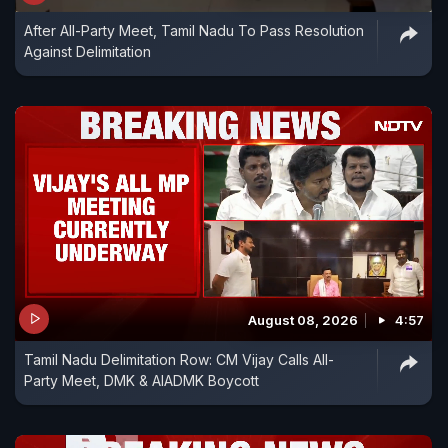
After All-Party Meet, Tamil Nadu To Pass Resolution
Against Delimitation
August 08, 2026
4:57
Tamil Nadu Delimitation Row: CM Vijay Calls All-
Party Meet, DMK & AIADMK Boycott