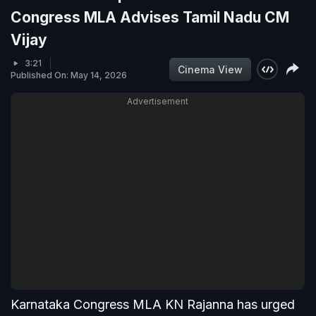
Congress MLA Advises Tamil Nadu CM
Vijay
3:21
Cinema View
Published On: May 14, 2026
Advertisement
Karnataka Congress MLA KN Rajanna has urged