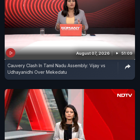
August 07, 2026
51:09
Cauvery Clash In Tamil Nadu Assembly: Vijay vs
Udhayanidhi Over Mekedatu