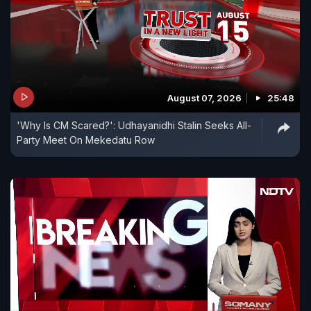
August 07, 2026
25:48
'Why Is CM Scared?': Udhayanidhi Stalin Seeks All-
Party Meet On Mekedatu Row