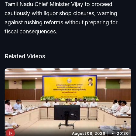
Tamil Nadu Chief Minister Vijay to proceed
cautiously with liquor shop closures, warning
against rushing reforms without preparing for
fiscal consequences.
Related Videos
August 08, 2026
20:30