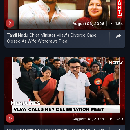
August 08, 2026
1:54
Tamil Nadu Chief Minister Vijay's Divorce Case
Closed As Wife Withdraws Plea
August 08, 2026
1:30