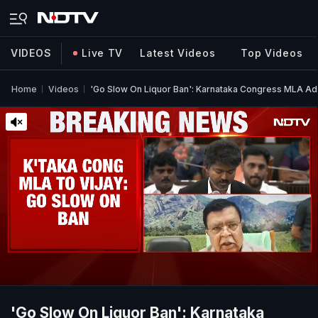
VIDEOS
Live TV
Latest Videos
Top Videos
Home
Videos
'Go Slow On Liquor Ban': Karnataka Congress MLA Ad
'Go Slow On Liquor Ban': Karnataka