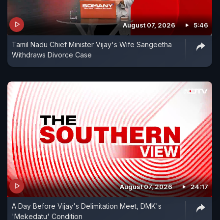
August 07, 2026
5:46
Tamil Nadu Chief Minister Vijay's Wife Sangeetha
Withdraws Divorce Case
August 07, 2026
24:17
A Day Before Vijay's Delimitation Meet, DMK's
'Mekedatu' Condition