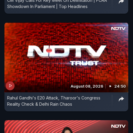
CM Vijay Calls For Key Meet On Delimitation | FCRA
Showdown In Parliament | Top Headlines
August 08, 2026
24:50
Rahul Gandhi's E20 Attack, Tharoor's Congress
Reality Check & Delhi Rain Chaos