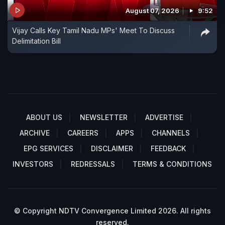
August 07, 2026
9:52
Vijay Calls Key Tamil Nadu MPs' Meet To Discuss
Delimitation Bill
ABOUT US
NEWSLETTER
ADVERTISE
ARCHIVE
CAREERS
APPS
CHANNELS
EPG SERVICES
DISCLAIMER
FEEDBACK
INVESTORS
REDRESSALS
TERMS & CONDITIONS
© Copyright NDTV Convergence Limited 2026. All rights
reserved.