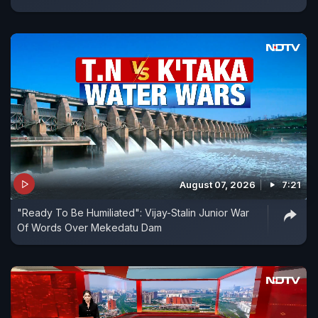
August 07, 2026
7:21
"Ready To Be Humiliated": Vijay-Stalin Junior War
Of Words Over Mekedatu Dam