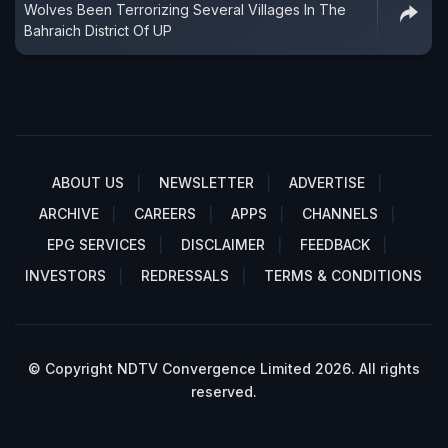
Wolves Been Terrorizing Several Villages In The
Bahraich District Of UP
ABOUT US
NEWSLETTER
ADVERTISE
ARCHIVE
CAREERS
APPS
CHANNELS
EPG SERVICES
DISCLAIMER
FEEDBACK
INVESTORS
REDRESSALS
TERMS & CONDITIONS
© Copyright NDTV Convergence Limited 2026. All rights
reserved.