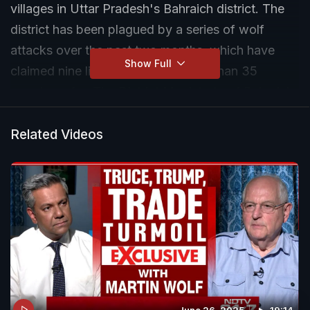
villages in Uttar Pradesh's Bahraich district. The
district has been plagued by a series of wolf
attacks over the past two months, which have
Show Full
claimed nine lives and injured more than 35
people so far. The District Magistrate of Bahraich
said that the wolves are constantly on the move,
making it difficult to capture them.
Related Videos