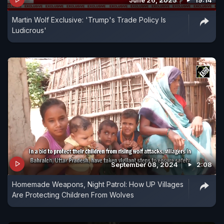
June 26, 2025
19:14
Martin Wolf Exclusive: 'Trump's Trade Policy Is
Ludicrous'
September 08, 2024
2:08
Homemade Weapons, Night Patrol: How UP Villages
Are Protecting Children From Wolves