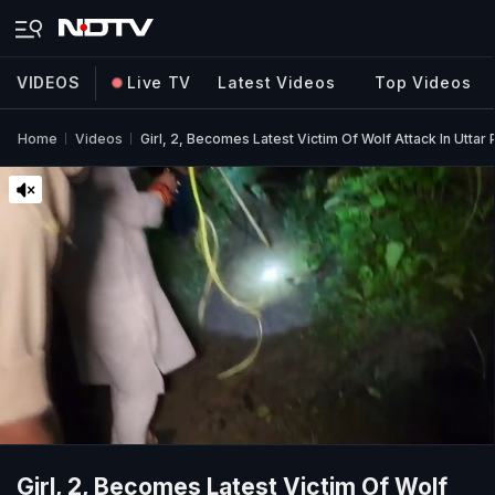
VIDEOS
Live TV
Latest Videos
Top Videos
Home
Videos
Girl, 2, Becomes Latest Victim Of Wolf Attack In Utta
Girl, 2, Becomes Latest Victim Of Wolf