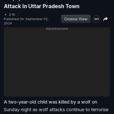
Attack In Uttar Pradesh Town
2:16
Cinema View
Published On: September 02,
2024
Advertisement
A two-year-old child was killed by a wolf on
Sunday night as wolf attacks continue to terrorise