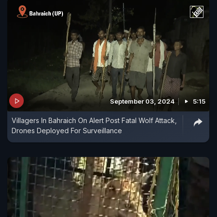
September 03, 2024
5:15
Villagers In Bahraich On Alert Post Fatal Wolf Attack,
Drones Deployed For Surveillance