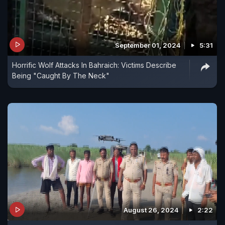
September 01, 2024
5:31
Horrific Wolf Attacks In Bahraich: Victims Describe
Being "Caught By The Neck"
August 26, 2024
2:22