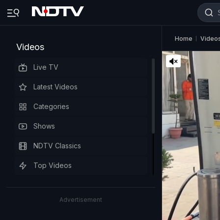
Home
Video
Videos
Live TV
Latest Videos
Categories
Shows
NDTV Classics
Top Videos
Advertisement