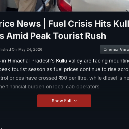
rice News | Fuel Crisis Hits Kul
s Amid Peak Tourist Rush
Cinema Vie
lished On: May 24, 2026
s in Himachal Pradesh’s Kullu valley are facing mounti
peak tourist season as fuel prices continue to rise acro
rol prices have crossed ₹100 per litre, while diesel is ne
he financial burden on local cab operators.
Show Full