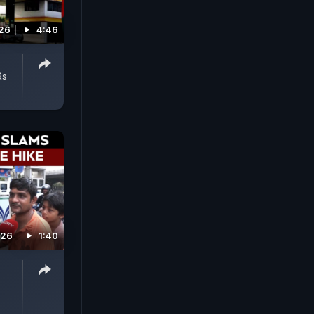
26
4:46
Rs
026
1:40