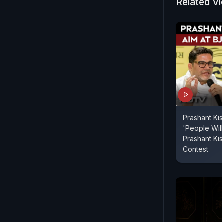
Related V
Prashant Kis
'People Wil
Prashant Ki
Contest