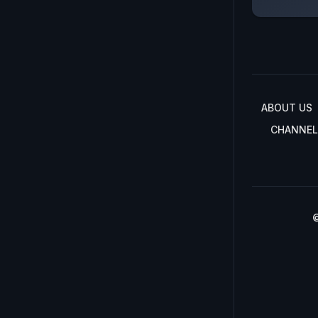
ABOUT US
CHANNEL
©