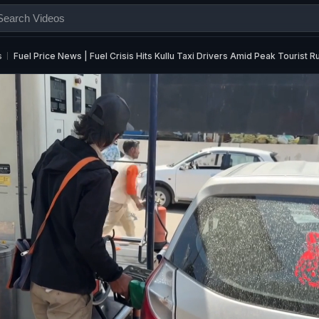
s
Fuel Price News | Fuel Crisis Hits Kullu Taxi Drivers Amid Peak Tourist R