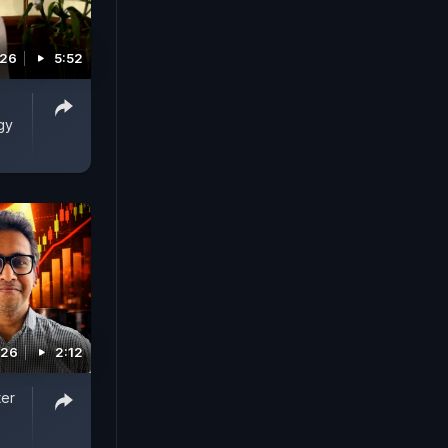
026
5:52
gy
026
2:12
ter