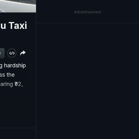
Advertisement
lu Taxi
w
ng hardship
ss the
aring ₹92,