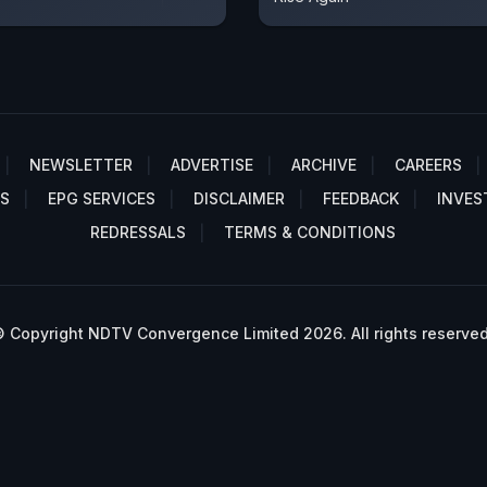
NEWSLETTER
ADVERTISE
ARCHIVE
CAREERS
S
EPG SERVICES
DISCLAIMER
FEEDBACK
INVES
REDRESSALS
TERMS & CONDITIONS
 Copyright NDTV Convergence Limited 2026. All rights reserved