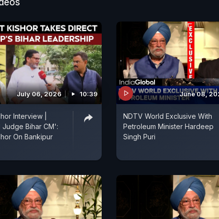
ideos
July 06, 2026
10:39
June 08, 2
hor Interview |
NDTV World Exclusive With
l Judge Bihar CM':
Petroleum Minister Hardeep
shor On Bankipur
Singh Puri