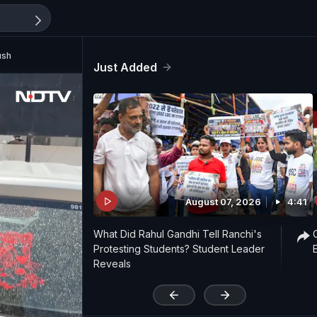
ush
Just Added
August 07, 2026
4:41
What Did Rahul Gandhi Tell Ranchi's
Protesting Students? Student Leader
Reveals
'