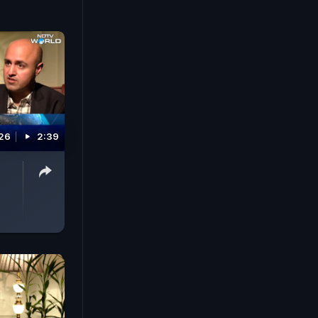
026
2:39