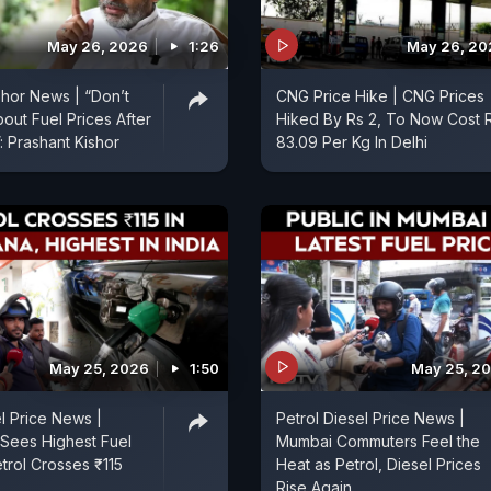
May 26, 2026
1:26
May 26, 20
shor News | “Don’t
CNG Price Hike | CNG Prices
out Fuel Prices After
Hiked By Rs 2, To Now Cost 
: Prashant Kishor
83.09 Per Kg In Delhi
May 25, 2026
1:50
May 25, 2
el Price News |
Petrol Diesel Price News |
Sees Highest Fuel
Mumbai Commuters Feel the
etrol Crosses ₹115
Heat as Petrol, Diesel Prices
Rise Again