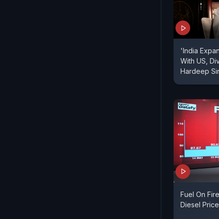
'India Expa
With US, Div
Hardeep Sin
Fuel On Fir
Diesel Pric