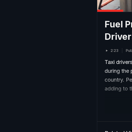
Fuel P
Driver
2:23
Pub
Taxi driver
during the 
country. Pet
adding to t