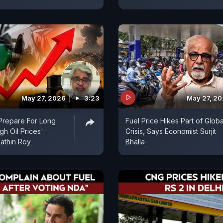
May 27, 2026
3:23
May 27, 2
 Prepare For Long
Fuel Price Hikes Part of Globa
h Oil Prices':
Crisis, Says Economist Surjit
athin Roy
Bhalla