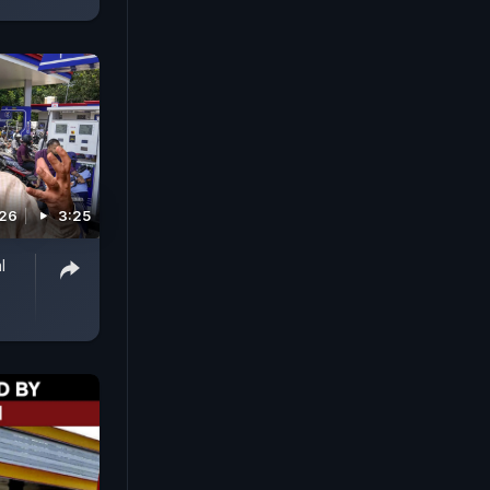
026
3:25
l