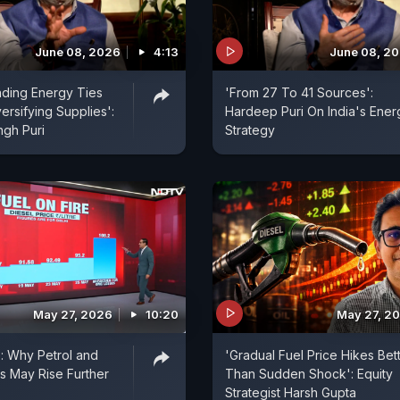
June 08, 2026
4:13
June 08, 2
nding Energy Ties
'From 27 To 41 Sources':
ersifying Supplies':
Hardeep Puri On India's Ener
gh Puri
Strategy
May 27, 2026
10:20
May 27, 2
e: Why Petrol and
'Gradual Fuel Price Hikes Bet
es May Rise Further
Than Sudden Shock': Equity
Strategist Harsh Gupta