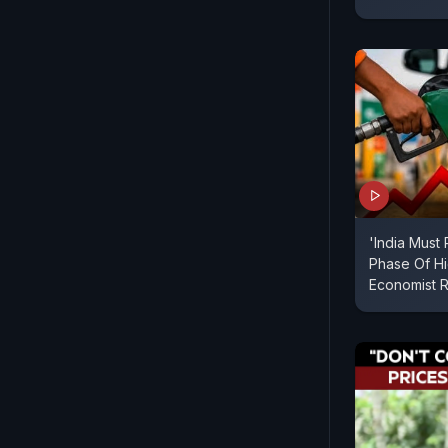
'India Must
Phase Of Hig
Economist R