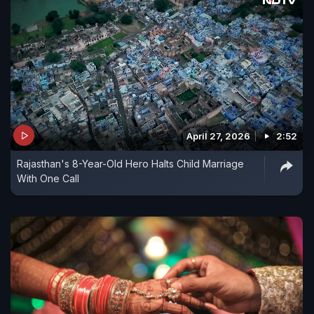
April 27, 2026
2:52
Rajasthan's 8-Year-Old Hero Halts Child Marriage
With One Call