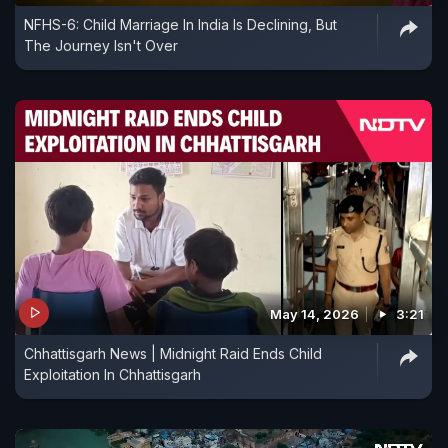
NFHS-6: Child Marriage In India Is Declining, But
The Journey Isn't Over
May 14, 2026
3:21
Chhattisgarh News | Midnight Raid Ends Child
Exploitation In Chhattisgarh