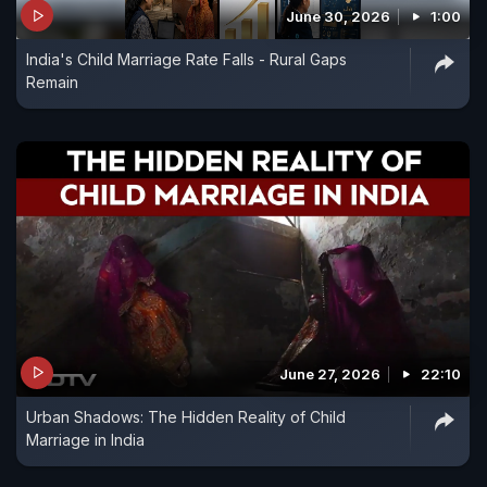
June 30, 2026
1:00
India's Child Marriage Rate Falls - Rural Gaps
Remain
June 27, 2026
22:10
Urban Shadows: The Hidden Reality of Child
Marriage in India