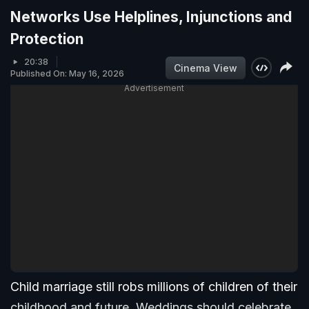
Networks Use Helplines, Injunctions and
Protection
20:38
Cinema View
Published On: May 16, 2026
Advertisement
Child marriage still robs millions of children of their
childhood and future. Weddings should celebrate