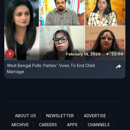
February 14, 2026
22:04
West Bengal Polls: Parties' Vows To End Child
Marriage
ABOUT US
NEWSLETTER
ADVERTISE
ARCHIVE
CAREERS
APPS
CHANNELS