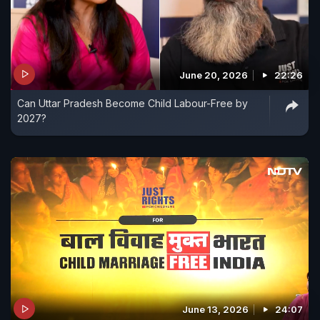
June 20, 2026
22:26
Can Uttar Pradesh Become Child Labour-Free by
2027?
June 13, 2026
24:07