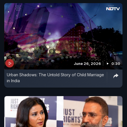
June 26, 2026
0:30
Urban Shadows: The Untold Story of Child Marriage
in India