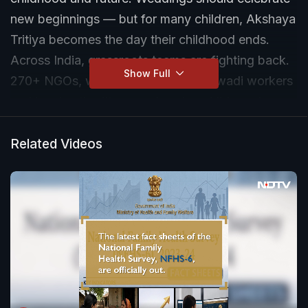
new beginnings — but for many children, Akshaya
Tritiya becomes the day their childhood ends.
Across India, grassroots teams are fighting back.
Show Full
270+ NGOs, women leaders, Anganwadi workers
and local authorities are stopping child marriages
— raising awareness, using national helplines,
filing injunctions and protecting children year
Related Videos
round.