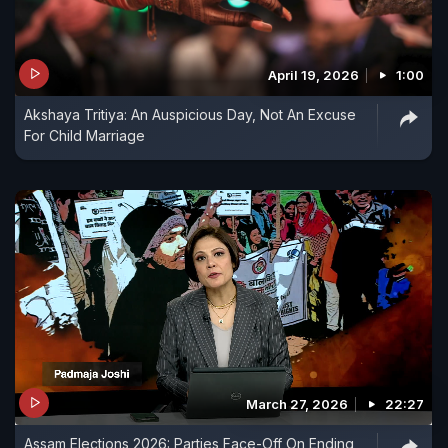
April 19, 2026
1:00
Akshaya Tritiya: An Auspicious Day, Not An Excuse
For Child Marriage
March 27, 2026
22:27
Assam Elections 2026: Parties Face-Off On Ending