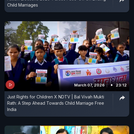
Child Marriages
March 07, 2026
23:12
Just Rights for Children X NDTV | Bal Vivah Mukti
Rath: A Step Ahead Towards Child Marriage Free
India