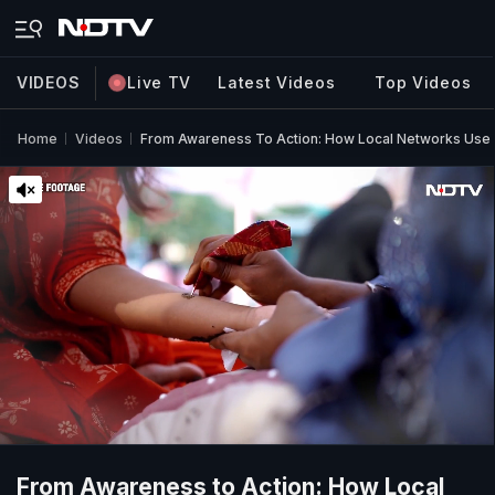
VIDEOS
Live TV
Latest Videos
Top Videos
Home
Videos
From Awareness To Action: How Local Networks Use He
From Awareness to Action: How Local