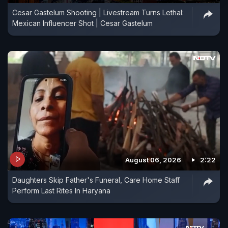
Cesar Gastelum Shooting | Livestream Turns Lethal:
Mexican Influencer Shot | Cesar Gastelum
August 06, 2026
2:22
Daughters Skip Father's Funeral, Care Home Staff
Perform Last Rites In Haryana