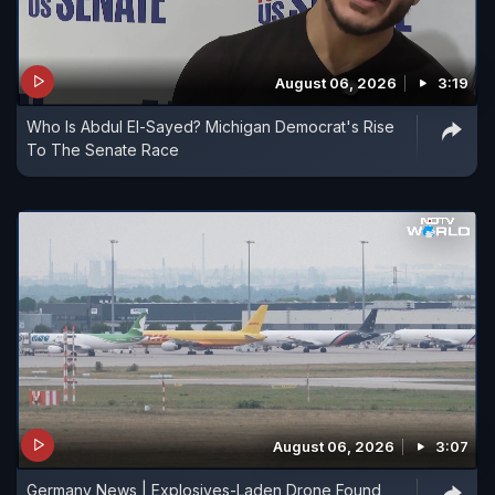
August 06, 2026
3:19
Who Is Abdul El-Sayed? Michigan Democrat's Rise
To The Senate Race
August 06, 2026
3:07
Germany News | Explosives-Laden Drone Found