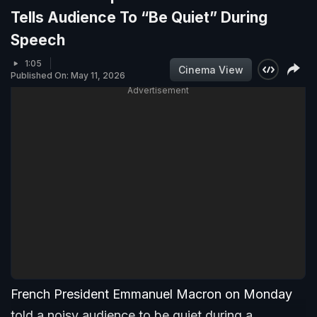
Tells Audience To “Be Quiet” During
Speech
1:05
Cinema View
Published On: May 11, 2026
Advertisement
French President Emmanuel Macron on Monday
told a noisy audience to be quiet during a