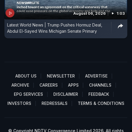
August 06, 2026
1:03
Latest World News | Trump Pushes Hormuz Deal,
Abdul El-Sayed Wins Michigan Senate Primary
ABOUT US
NEWSLETTER
ADVERTISE
ARCHIVE
CAREERS
APPS
CHANNELS
EPG SERVICES
DISCLAIMER
FEEDBACK
INVESTORS
REDRESSALS
TERMS & CONDITIONS
© Copyright NDTV Convergence Limited 2026. All rights