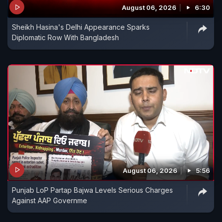
August 06, 2026
6:30
Sheikh Hasina's Delhi Appearance Sparks
Diplomatic Row With Bangladesh
August 06, 2026
5:56
Punjab LoP Partap Bajwa Levels Serious Charges
Against AAP Governme