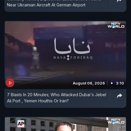
Near Ukrainian Aircraft At German Airport
August 06, 2026
3:10
7 Blasts In 20 Minutes; Who Attacked Dubai's Jebel
Ali Port , Yemen Houthis Or Iran?