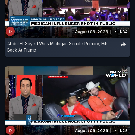
August 06, 2026
1:34
Abdul El-Sayed Wins Michigan Senate Primary, Hits
Back At Trump
August 06, 2026
1:29