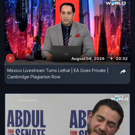
August 06, 2026
20:32
Mexico Livestream Turns Lethal | EA Goes Private |
Cambridge Plagiarism Row