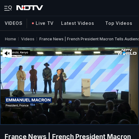
VIDEOS
Live TV
Latest Videos
Top Videos
Home
Videos
France News | French President Macron Tells Audien
France News | French President Macron