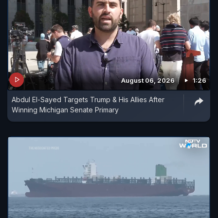
August 06, 2026
1:26
Abdul El-Sayed Targets Trump & His Allies After
Winning Michigan Senate Primary