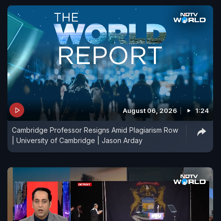
August 06, 2026
1:24
Cambridge Professor Resigns Amid Plagiarism Row
| University of Cambridge | Jason Arday