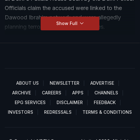
Officials claim the accused were linked to the
Dawood Ibrahim network and were allegedly
Show Full
planning terror activities in major cities.
ABOUT US
NEWSLETTER
ADVERTISE
ARCHIVE
CAREERS
APPS
CHANNELS
EPG SERVICES
DISCLAIMER
FEEDBACK
INVESTORS
REDRESSALS
TERMS & CONDITIONS