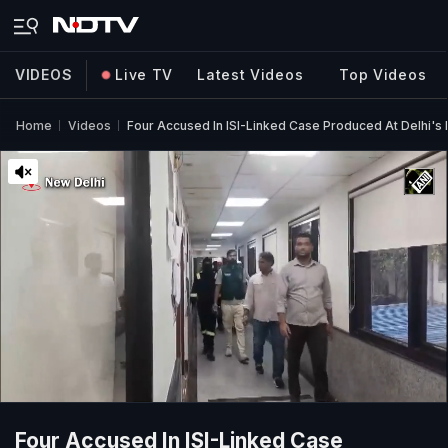
VIDEOS
Live TV
Latest Videos
Top Videos
Home
Videos
Four Accused In ISI-Linked Case Produced At Delhi's 
Four Accused In ISI-Linked Case