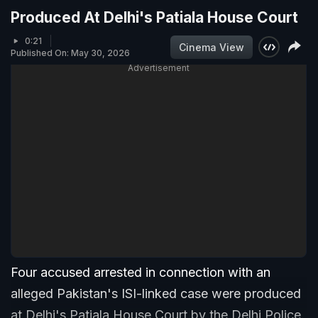
Produced At Delhi's Patiala House Court
0:21
Cinema View
Published On: May 30, 2026
Advertisement
Four accused arrested in connection with an
alleged Pakistan's ISI-linked case were produced
at Delhi's Patiala House Court by the Delhi Police.