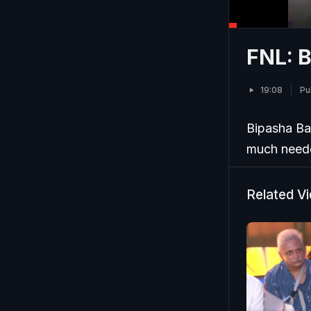
FNL: B
19:08
Pu
Bipasha Bas
much needed
Related V