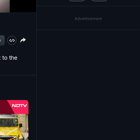
Advertisement
w
 to the