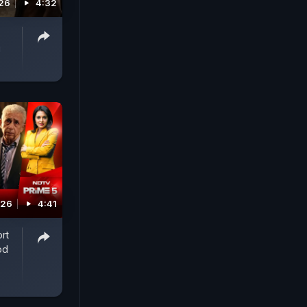
026
4:32
g
026
4:41
rt
od