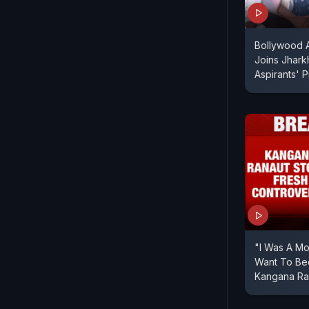
Bollywood A
Joins Jhar
Aspirants' P
"I Was A Mo
Want To B
Kangana Ra