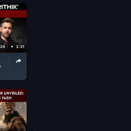
026
2:31
s