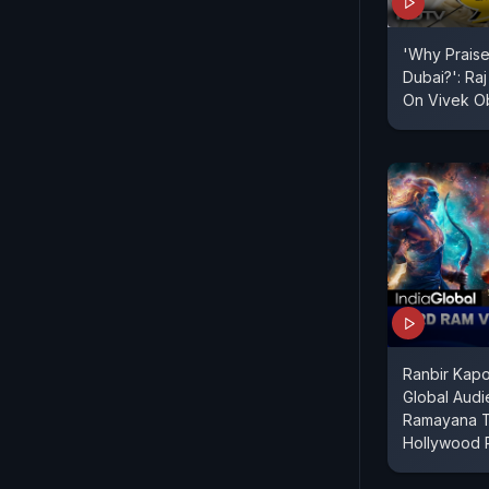
'Why Praise 
Dubai?': Ra
On Vivek O
Ranbir Kap
Global Audi
Ramayana 
Hollywood 