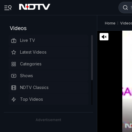
Home
Video
Videos
Live TV
Latest Videos
Categories
Shows
NDTV Classics
Top Videos
Advertisement