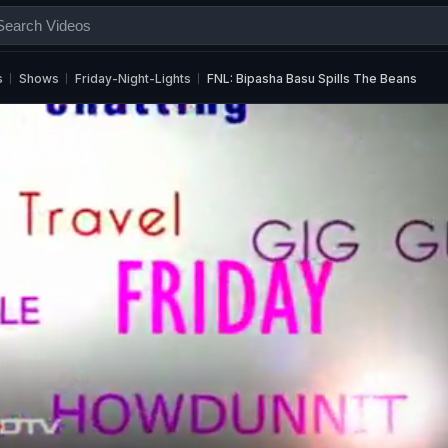
s
Shows
Friday-Night-Lights
FNL: Bipasha Basu Spills The Beans