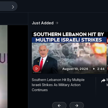
Just Added
August 10, 2026
2:44
Southern Lebanon Hit By Multiple
Israeli Strikes As Military Action
Continues
'