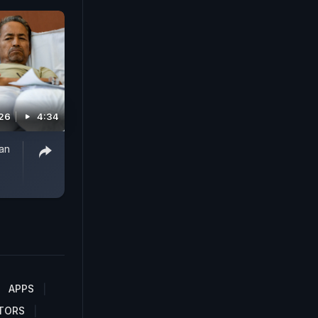
026
4:34
han
APPS
TORS