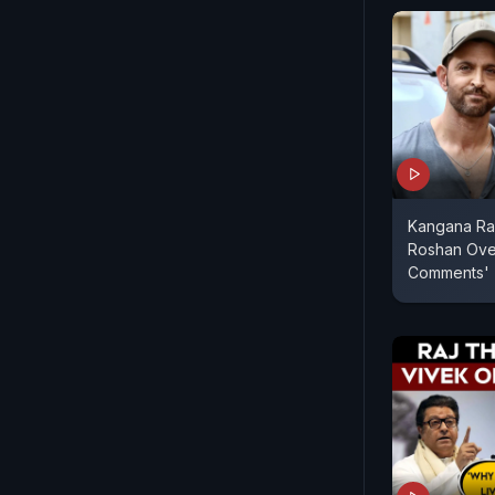
Kangana Rana
Roshan Ove
Comments'