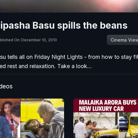
ipasha Basu spills the beans
Cinema Vie
blished On: December 10, 2010
u tells all on Friday Night Lights - from how to stay fit
 rest and relaxation. Take a look...
ideos