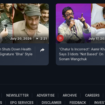
July 20, 2026
2:21
July 17, 2
n Shuts Down Health
'Chatur Is Incorrect': Aamir K
Signature 'Bhai' Style
Says 3 Idiots 'Not Based' On
Sonam Wangchuk
NEWSLETTER
ADVERTISE
ARCHIVE
CAREERS
S
EPG SERVICES
DISCLAIMER
FEEDBACK
INVES