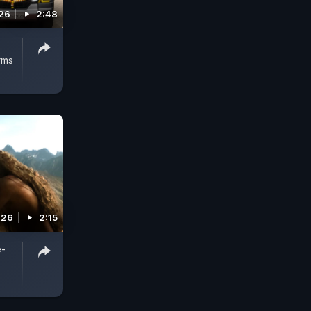
026
2:48
rms
026
2:15
e-