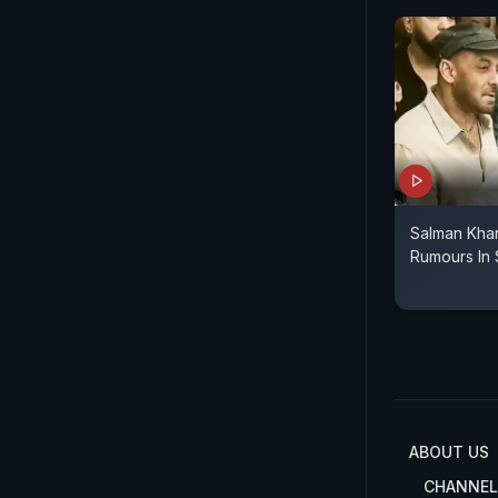
Salman Kha
Rumours In 
ABOUT US
CHANNEL