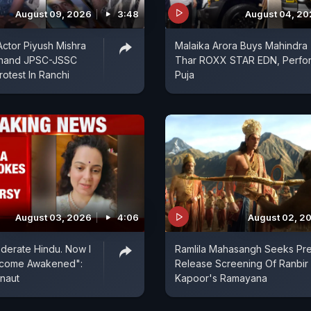
August 09, 2026
3:48
August 04, 2
ctor Piyush Mishra
Malaika Arora Buys Mahindra
khand JPSC-JSSC
Thar ROXX STAR EDN, Perfo
rotest In Ranchi
Puja
August 03, 2026
4:06
August 02, 2
derate Hindu. Now I
Ramlila Mahasangh Seeks Pr
ecome Awakened":
Release Screening Of Ranbir
naut
Kapoor's Ramayana