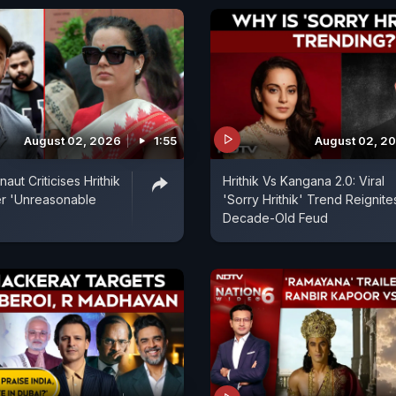
August 02, 2026
1:55
August 02, 2
ut Criticises Hrithik
Hrithik Vs Kangana 2.0: Viral
r 'Unreasonable
'Sorry Hrithik' Trend Reignite
Decade-Old Feud