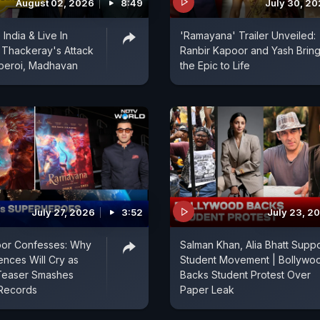
August 02, 2026
8:49
July 30, 2
India & Live In
'Ramayana' Trailer Unveiled:
j Thackeray's Attack
Ranbir Kapoor and Yash Brin
beroi, Madhavan
the Epic to Life
July 27, 2026
3:52
July 23, 2
oor Confesses: Why
Salman Khan, Alia Bhatt Suppo
ences Will Cry as
Student Movement | Bollywo
Teaser Smashes
Backs Student Protest Over
Records
Paper Leak