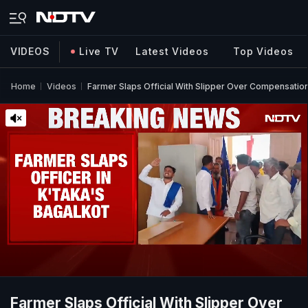
VIDEOS
Live TV
Latest Videos
Top Videos
Home
Videos
Farmer Slaps Official With Slipper Over Compensation
Farmer Slaps Official With Slipper Over