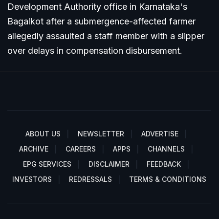
Development Authority office in Karnataka's
Bagalkot after a submergence-affected farmer
allegedly assaulted a staff member with a slipper
over delays in compensation disbursement.
ABOUT US
NEWSLETTER
ADVERTISE
ARCHIVE
CAREERS
APPS
CHANNELS
EPG SERVICES
DISCLAIMER
FEEDBACK
INVESTORS
REDRESSALS
TERMS & CONDITIONS