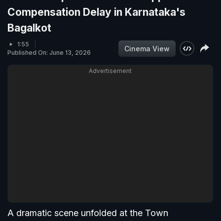
Compensation Delay in Karnataka's
Bagalkot
1:55
Cinema View
Published On: June 13, 2026
Advertisement
A dramatic scene unfolded at the Town