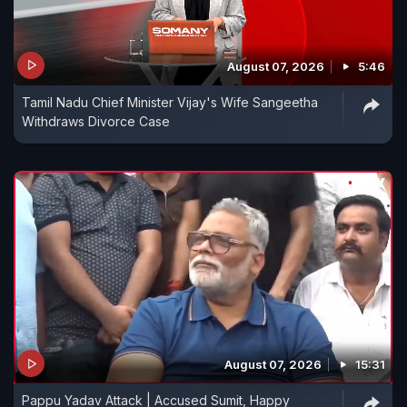
August 07, 2026
5:46
Tamil Nadu Chief Minister Vijay's Wife Sangeetha
Withdraws Divorce Case
August 07, 2026
15:31
Pappu Yadav Attack | Accused Sumit, Happy