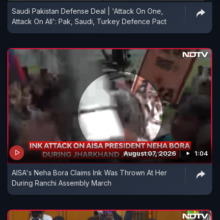
Saudi Pakistan Defense Deal | 'Attack On One,
Attack On All': Pak, Saudi, Turkey Defence Pact
August 07, 2026
1:04
AISA's Neha Bora Claims Ink Was Thrown At Her
During Ranchi Assembly March