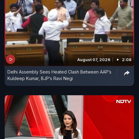
August 07, 2026
2:08
Delhi Assembly Sees Heated Clash Between AAP’s
Kuldeep Kumar, BJP’s Ravi Negi