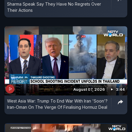
Sharma Speak Say They Have No Regrets Over
Their Actions
August 07, 2026
3:44
West Asia War: Trump To End War With Iran 'Soon'?
Iran-Oman On The Verge Of Finalising Hormuz Deal