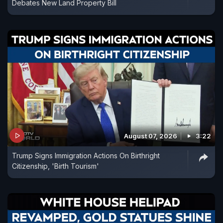
Debates New Land Property Bill
August 07, 2026
3:22
Trump Signs Immigration Actions On Birthright
Citizenship, 'Birth Tourism'