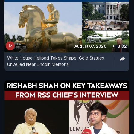
August 07, 2026
3:02
White House Helipad Takes Shape, Gold Statues
Unveiled Near Lincoln Memorial