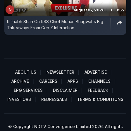
August 07, 2026
3:55
Rishabh Shan On RSS Chief Mohan Bhagwat's Big
Takeaways From Gen Z Interaction
ABOUT US
NEWSLETTER
ADVERTISE
ARCHIVE
CAREERS
APPS
CHANNELS
EPG SERVICES
DISCLAIMER
FEEDBACK
INVESTORS
REDRESSALS
TERMS & CONDITIONS
© Copyright NDTV Convergence Limited 2026. All rights