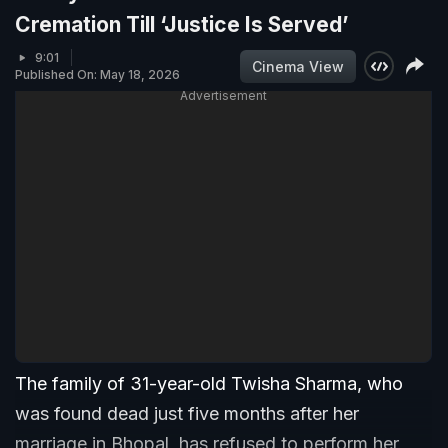
Cremation Till ‘Justice Is Served’
9:01
Cinema View
Published On: May 18, 2026
Advertisement
The family of 31-year-old Twisha Sharma, who
was found dead just five months after her
marriage in Bhopal, has refused to perform her