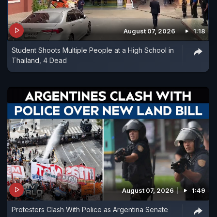
August 07, 2026
1:18
Student Shoots Multiple People at a High School in
Thailand, 4 Dead
August 07, 2026
1:49
Protesters Clash With Police as Argentina Senate