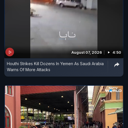
August 07, 2026
4:50
Houthi Strikes Kill Dozens In Yemen As Saudi Arabia
Warns Of More Attacks