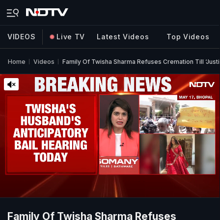
VIDEOS
Live TV
Latest Videos
Top Videos
Home
Videos
Family Of Twisha Sharma Refuses Cremation Till ‘Justi
Family Of Twisha Sharma Refuses