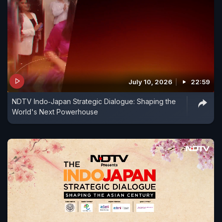
July 10, 2026
22:59
NDTV Indo‑Japan Strategic Dialogue: Shaping the
World's Next Powerhouse