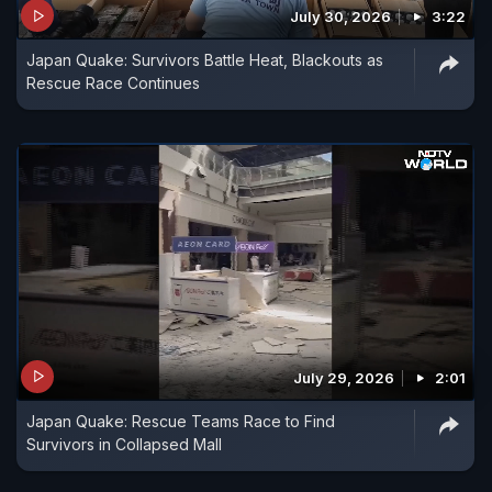
July 30, 2026
3:22
Japan Quake: Survivors Battle Heat, Blackouts as
Rescue Race Continues
July 29, 2026
2:01
Japan Quake: Rescue Teams Race to Find
Survivors in Collapsed Mall