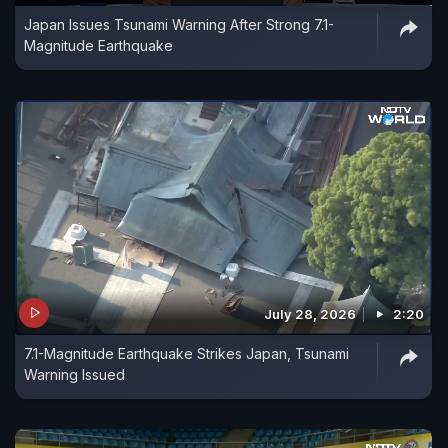
Japan Issues Tsunami Warning After Strong 7.1-
Magnitude Earthquake
July 28, 2026
2:20
7.1-Magnitude Earthquake Strikes Japan, Tsunami
Warning Issued