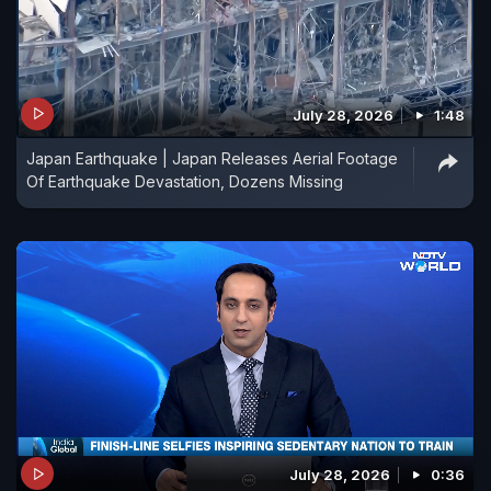
July 28, 2026
1:48
Japan Earthquake | Japan Releases Aerial Footage
Of Earthquake Devastation, Dozens Missing
July 28, 2026
0:36