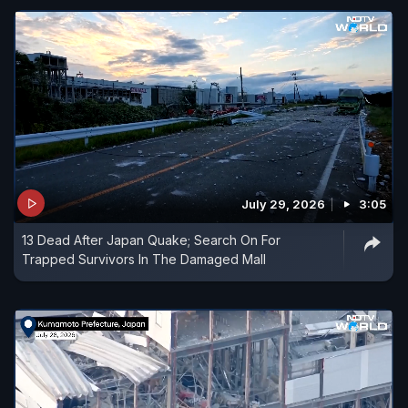
July 29, 2026
3:05
13 Dead After Japan Quake; Search On For
Trapped Survivors In The Damaged Mall