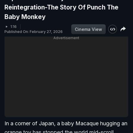
Reintegration-The Story Of Punch The
Baby Monkey
1:16
Cinema View
Published On: February 27, 2026
Advertisement
In a corner of Japan, a baby Macaque hugging an
orange toy has stopped the world mid-scroll.