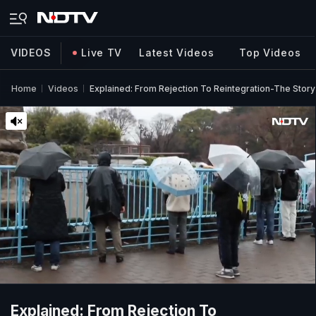
VIDEOS
Live TV
Latest Videos
Top Videos
Home
Videos
Explained: From Rejection To Reintegration-The Sto
Explained: From Rejection To