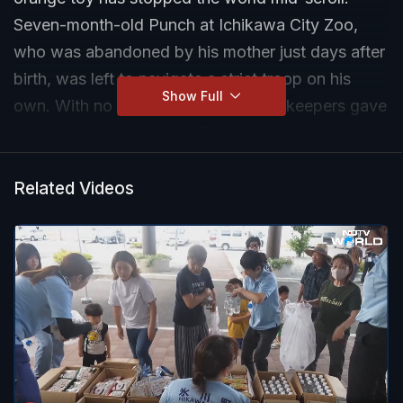
Seven-month-old Punch at Ichikawa City Zoo,
who was abandoned by his mother just days after
birth, was left to navigate a strict troop on his
Show Full
own. With no mother to cling to, zookeepers gave
him a stuffed orangutan. Punch held on tightly to
the toy, sleeping with it, hiding with it, even after
being scolded by older monkeys.
Related Videos