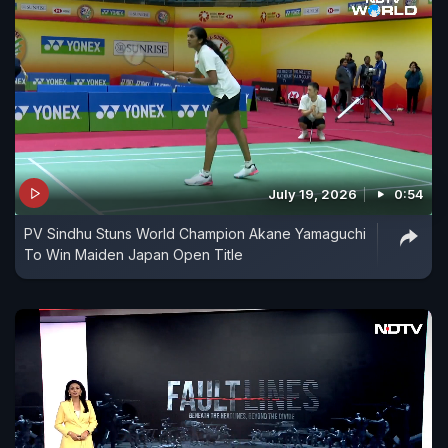
July 19, 2026
0:54
PV Sindhu Stuns World Champion Akane Yamaguchi
To Win Maiden Japan Open Title