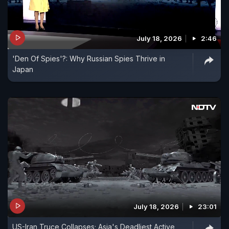
July 18, 2026
2:46
'Den Of Spies'?: Why Russian Spies Thrive in
Japan
July 18, 2026
23:01
US-Iran Truce Collapses; Asia's Deadliest Active