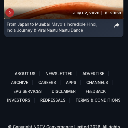
July 02, 2026
23:58
From Japan to Mumbai: Mayo's Incredible Hindi,
India Journey & Viral Naatu Naatu Dance
ABOUT US
NEWSLETTER
ADVERTISE
ARCHIVE
CAREERS
APPS
CHANNELS
EPG SERVICES
DISCLAIMER
FEEDBACK
INVESTORS
REDRESSALS
TERMS & CONDITIONS
© Copyright NDTV Convergence Limited 2026. All rights