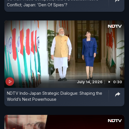
Conflict; Japan: 'Den Of Spies'?
July 14, 2026
0:30
NDTV Indo‑Japan Strategic Dialogue: Shaping the
World’s Next Powerhouse