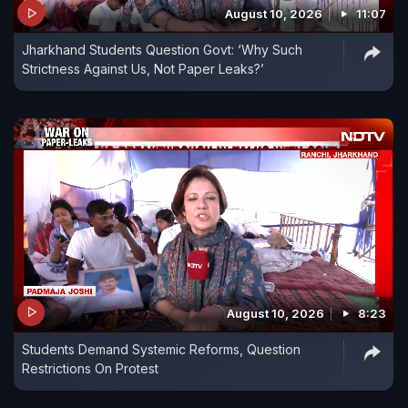
August 10, 2026
11:07
Jharkhand Students Question Govt: ‘Why Such
Strictness Against Us, Not Paper Leaks?’
August 10, 2026
8:23
Students Demand Systemic Reforms, Question
Restrictions On Protest