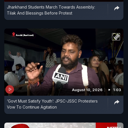
Jharkhand Students March Towards Assembly:
Tilak And Blessings Before Protest
August 10, 2026
1:03
‘Govt Must Satisfy Youth’: JPSC-JSSC Protesters
Vow To Continue Agitation