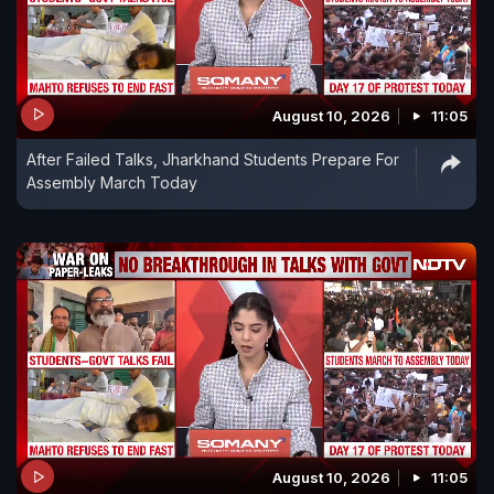
August 10, 2026
11:05
After Failed Talks, Jharkhand Students Prepare For
Assembly March Today
August 10, 2026
11:05