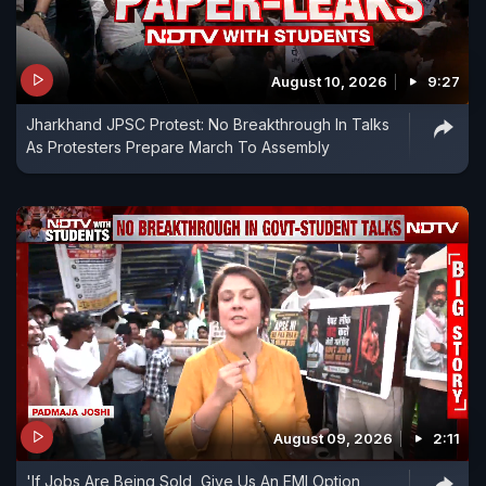
August 10, 2026
9:27
Jharkhand JPSC Protest: No Breakthrough In Talks
As Protesters Prepare March To Assembly
August 09, 2026
2:11
'If Jobs Are Being Sold, Give Us An EMI Option