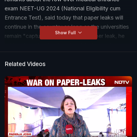
exam NEET-UG 2024 (National Eligibility cum
Entrance Test), said today that paper leaks will
continue in the country as long as the universities
Show Full
remain "captured" by the BJP. A paper leak, he
added, is an "anti-national activity" since it
"hugely hurts the country's young people, who
are the country's future".
Related Videos