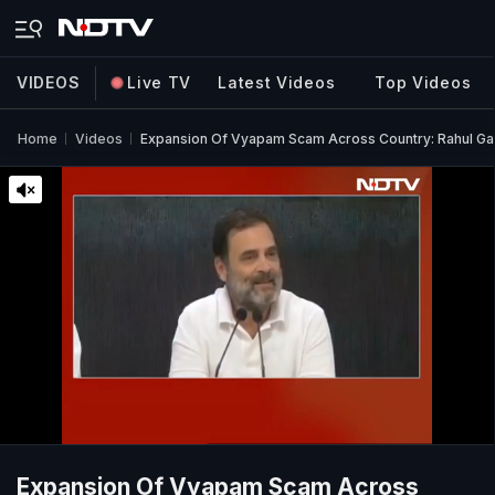
VIDEOS
Live TV
Latest Videos
Top Videos
Home
Videos
Expansion Of Vyapam Scam Across Country: Rahul Gan
Expansion Of Vyapam Scam Across