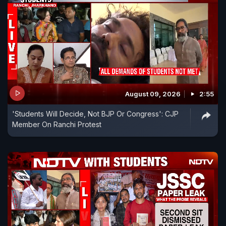
August 09, 2026
2:55
'Students Will Decide, Not BJP Or Congress': CJP
Member On Ranchi Protest