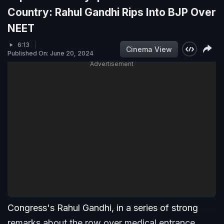
Country: Rahul Gandhi Rips Into BJP Over
NEET
6:13
Cinema View
Published On: June 20, 2024
Advertisement
Congress's Rahul Gandhi, in a series of strong
remarks about the row over medical entrance