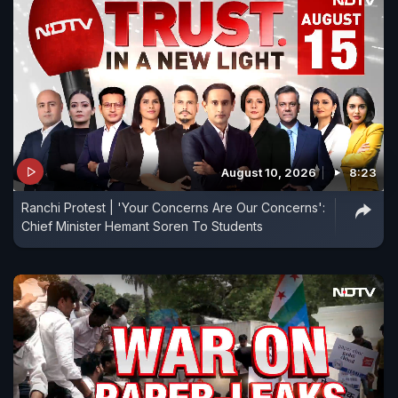
August 10, 2026
8:23
Ranchi Protest | 'Your Concerns Are Our Concerns':
Chief Minister Hemant Soren To Students