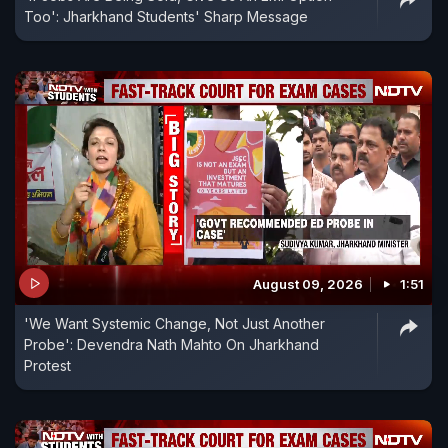
Too': Jharkhand Students' Sharp Message
August 09, 2026
1:51
'We Want Systemic Change, Not Just Another
Probe': Devendra Nath Mahto On Jharkhand
Protest