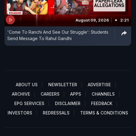
August 09, 2026
2:21
'Come To Ranchi And See Our Struggle': Students
Send Message To Rahul Gandhi
ABOUT US
NEWSLETTER
ADVERTISE
ARCHIVE
CAREERS
APPS
CHANNELS
EPG SERVICES
DISCLAIMER
FEEDBACK
INVESTORS
REDRESSALS
TERMS & CONDITIONS