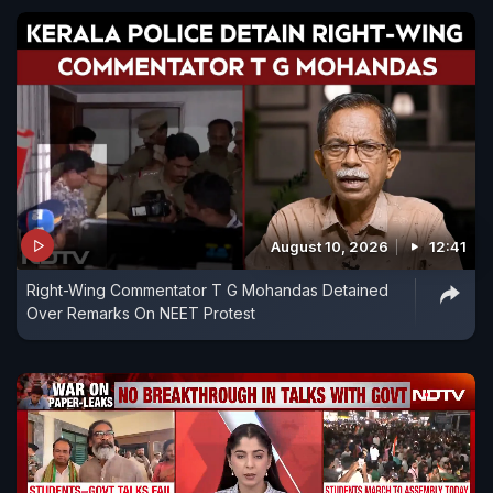
August 10, 2026
12:41
Right-Wing Commentator T G Mohandas Detained
Over Remarks On NEET Protest