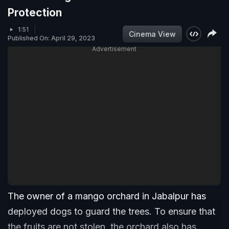
Protection
1:51
Cinema View
Published On: April 29, 2023
Advertisement
The owner of a mango orchard in Jabalpur has
deployed dogs to guard the trees. To ensure that
the fruits are not stolen, the orchard also has