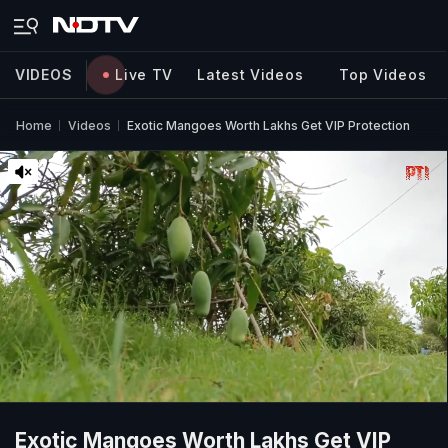
VIDEOS
Live TV
Latest Videos
Top Videos
Home
Videos
Exotic Mangoes Worth Lakhs Get VIP Protection
Exotic Mangoes Worth Lakhs Get VIP