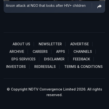
Arson attack at NGO that looks after HIV+ children
ABOUT US
NEWSLETTER
ADVERTISE
ARCHIVE
CAREERS
APPS
CHANNELS
EPG SERVICES
DISCLAIMER
FEEDBACK
INVESTORS
REDRESSALS
TERMS & CONDITIONS
© Copyright NDTV Convergence Limited 2026. All rights
reserved.