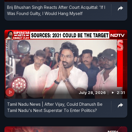
Brij Bhushan Singh Reacts After Court Acquittal: 'If I
Was Found Guilty, I Would Hang Myself
July 28, 2026
2:31
Tamil Nadu News | After Vijay, Could Dhanush Be
Tamil Nadu's Next Superstar To Enter Politics?