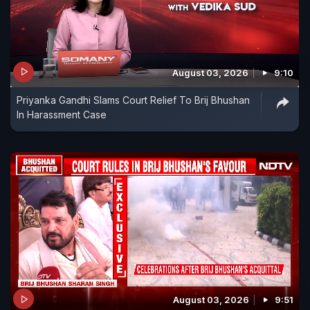
August 03, 2026
9:10
Priyanka Gandhi Slams Court Relief To Brij Bhushan
In Harassment Case
August 03, 2026
9:51