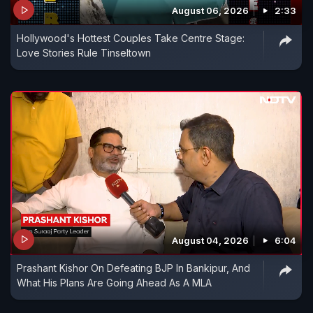
August 06, 2026
2:33
Hollywood's Hottest Couples Take Centre Stage:
Love Stories Rule Tinseltown
August 04, 2026
6:04
Prashant Kishor On Defeating BJP In Bankipur, And
What His Plans Are Going Ahead As A MLA