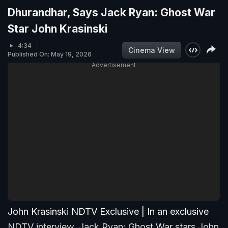
Dhurandhar, Says Jack Ryan: Ghost War
Star John Krasinski
4:34
Cinema View
Published On: May 19, 2026
Advertisement
John Krasinski NDTV Exclusive | In an exclusive
NDTV interview, Jack Ryan: Ghost War stars John