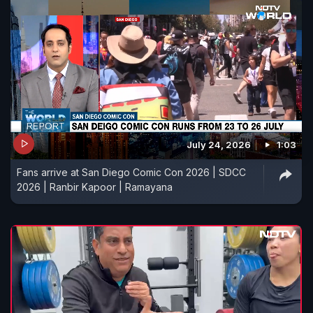
July 24, 2026
1:03
Fans arrive at San Diego Comic Con 2026 | SDCC
2026 | Ranbir Kapoor | Ramayana