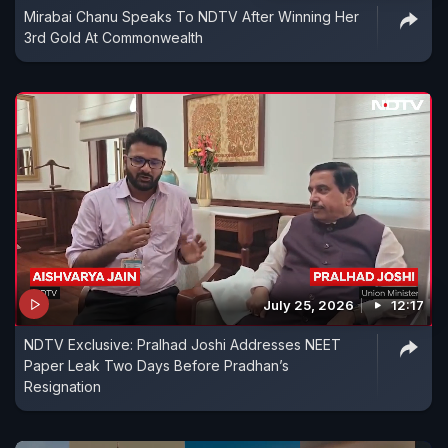
Mirabai Chanu Speaks To NDTV After Winning Her
3rd Gold At Commonwealth
July 25, 2026
12:17
NDTV Exclusive: Pralhad Joshi Addresses NEET
Paper Leak Two Days Before Pradhan’s
Resignation