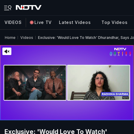
VIDEOS
Live TV
Latest Videos
Top Videos
Home
Videos
Exclusive: 'Would Love To Watch' Dhurandhar, Says Ja
Exclusive: 'Would Love To Watch'