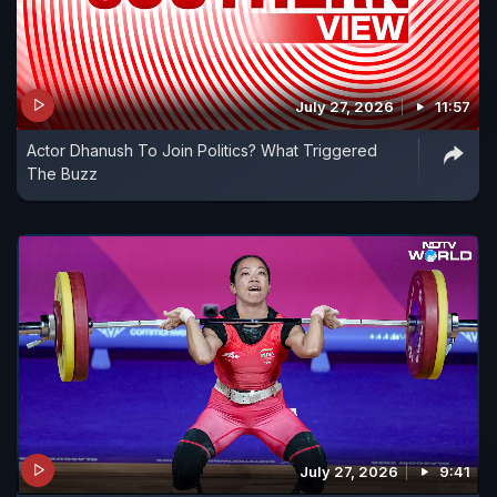
July 27, 2026
11:57
Actor Dhanush To Join Politics? What Triggered
The Buzz
July 27, 2026
9:41