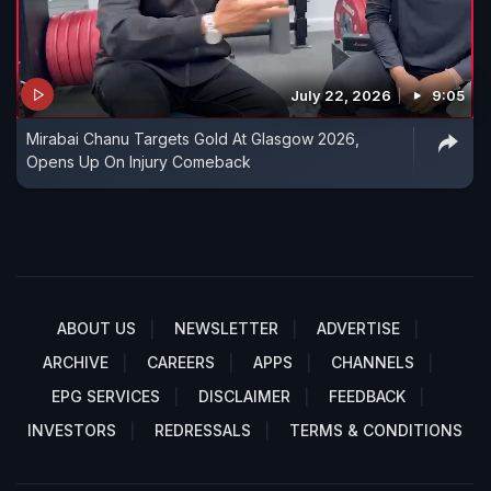
July 22, 2026
9:05
Mirabai Chanu Targets Gold At Glasgow 2026,
Opens Up On Injury Comeback
ABOUT US
NEWSLETTER
ADVERTISE
ARCHIVE
CAREERS
APPS
CHANNELS
EPG SERVICES
DISCLAIMER
FEEDBACK
INVESTORS
REDRESSALS
TERMS & CONDITIONS