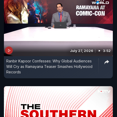
July 27, 2026
3:52
Ranbir Kapoor Confesses: Why Global Audiences
Will Cry as Ramayana Teaser Smashes Hollywood
Records