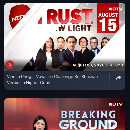
August 03, 2026
8:51
Vinesh Phogat Vows To Challenge Brij Bhushan
Verdict In Higher Court