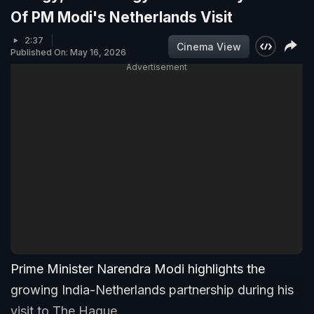
Of PM Modi's Netherlands Visit
2:37
Cinema View
Published On: May 16, 2026
Advertisement
Prime Minister Narendra Modi highlights the
growing India-Netherlands partnership during his
visit to The Hague.