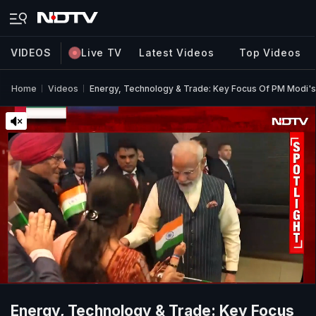
VIDEOS
Live TV
Latest Videos
Top Videos
Home
Videos
Energy, Technology & Trade: Key Focus Of PM Modi's 
Energy, Technology & Trade: Key Focus