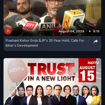
August 04, 2026
9:15
Prashant Kishor Ends BJP's 30-Year Hold, Calls For
Bihar's Development