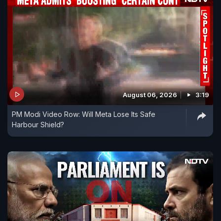
August 06, 2026
3:19
PM Modi Video Row: Will Meta Lose Its Safe
Harbour Shield?