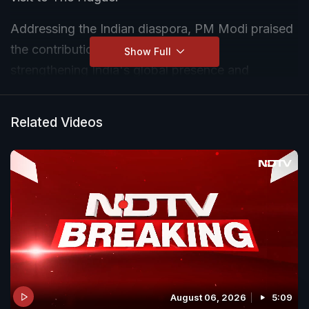
Addressing the Indian diaspora, PM Modi praised
the contribution of Indians abroad in
Show Full
strengthening India's global presence and
diplomatic ties.
Related Videos
August 06, 2026
5:09