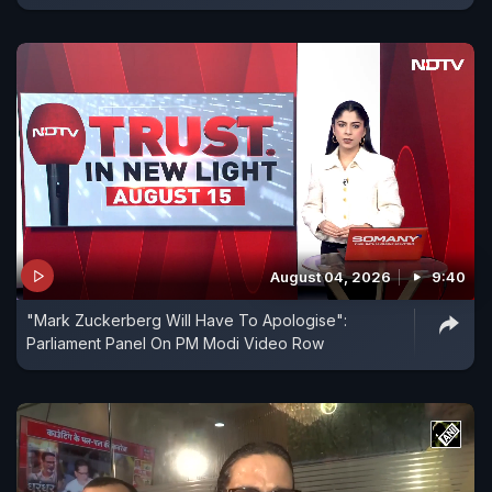
August 04, 2026
9:40
"Mark Zuckerberg Will Have To Apologise":
Parliament Panel On PM Modi Video Row