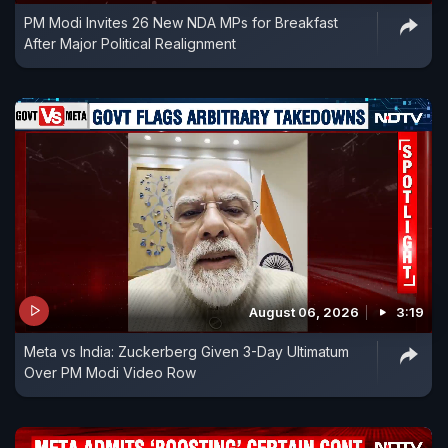
PM Modi Invites 26 New NDA MPs for Breakfast
After Major Political Realignment
August 06, 2026
3:19
Meta vs India: Zuckerberg Given 3-Day Ultimatum
Over PM Modi Video Row