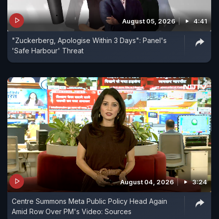
August 05, 2026
4:41
"Zuckerberg, Apologise Within 3 Days": Panel's
'Safe Harbour' Threat
August 04, 2026
3:24
Centre Summons Meta Public Policy Head Again
Amid Row Over PM's Video: Sources