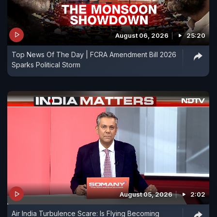
August 06, 2026
25:20
Top News Of The Day | FCRA Amendment Bill 2026
Sparks Political Storm
August 05, 2026
2:02
Air India Turbulence Scare: Is Flying Becoming