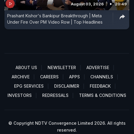
August 03, 2026
20:49
Prashant Kishor's Bankipur Breakthrough | Meta
Under Fire Over PM Video Row | Top Headlines
ABOUT US
NEWSLETTER
ADVERTISE
ARCHIVE
CAREERS
APPS
CHANNELS
EPG SERVICES
DISCLAIMER
FEEDBACK
INVESTORS
REDRESSALS
TERMS & CONDITIONS
© Copyright NDTV Convergence Limited 2026. All rights
reserved.