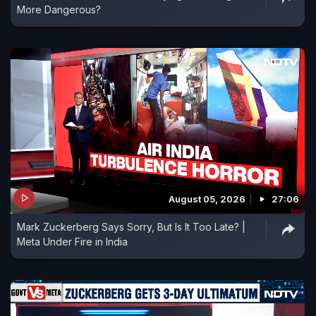
More Dangerous?
August 05, 2026
27:06
Mark Zuckerberg Says Sorry, But Is It Too Late? |
Meta Under Fire in India