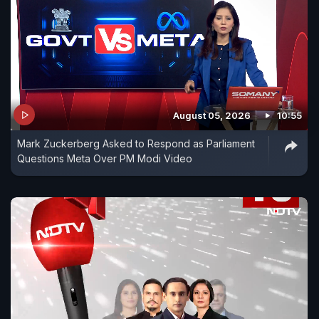
August 05, 2026
10:55
Mark Zuckerberg Asked to Respond as Parliament
Questions Meta Over PM Modi Video