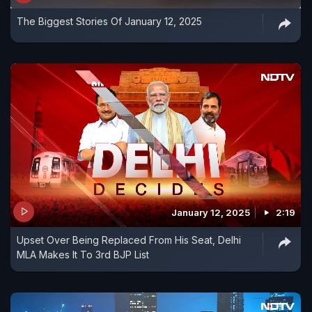
The Biggest Stories Of January 12, 2025
January 12, 2025
2:19
Upset Over Being Replaced From His Seat, Delhi
MLA Makes It To 3rd BJP List