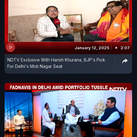
January 12, 2025
2:07
NDTV Exclusive With Harish Khurana, BJP's Pick
For Delhi's Moti Nagar Seat