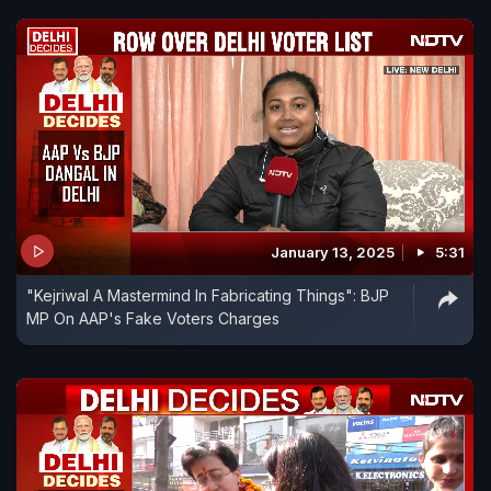
January 13, 2025
5:31
"Kejriwal A Mastermind In Fabricating Things": BJP
MP On AAP's Fake Voters Charges