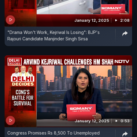
January 12, 2025
2:08
"Drama Won't Work, Kejriwal Is Losing": BJP's
Rajouri Candidate Manjinder Singh Sirsa
January 12, 2025
0:53
Congress Promises Rs 8,500 To Unemployed