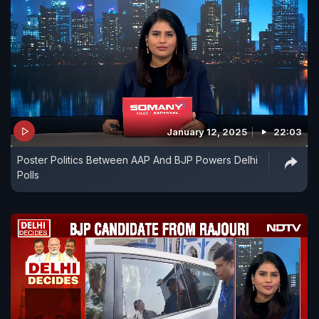
January 12, 2025
22:03
Poster Politics Between AAP And BJP Powers Delhi
Polls