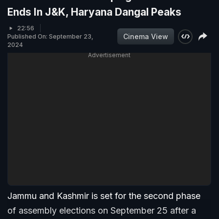
Ends In J&K, Haryana Dangal Peaks
22:56
Cinema View
Published On: September 23,
2024
Advertisement
Jammu and Kashmir is set for the second phase
of assembly elections on September 25 after a