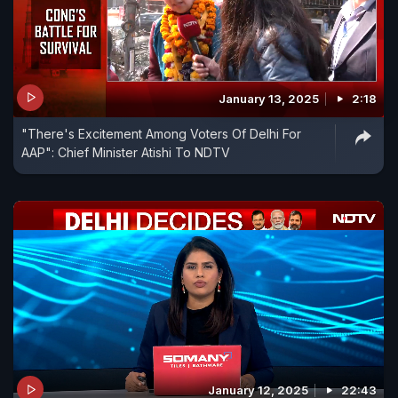
January 13, 2025
2:18
"There's Excitement Among Voters Of Delhi For
AAP": Chief Minister Atishi To NDTV
January 12, 2025
22:43