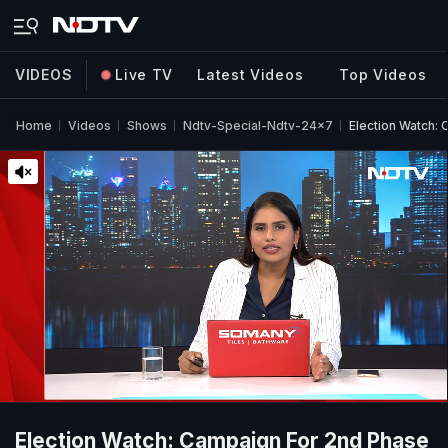
VIDEOS
Live TV
Latest Videos
Top Videos
Home
Videos
Shows
Ndtv-Special-Ndtv-24x7
Election Watch:
Election Watch: Campaign For 2nd Phase