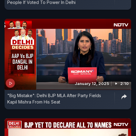
People If Voted To Power In Delhi
January 12, 2025
2:10
"Big Mistake": Delhi BJP MLA After Party Fields
Kapil Mishra From His Seat