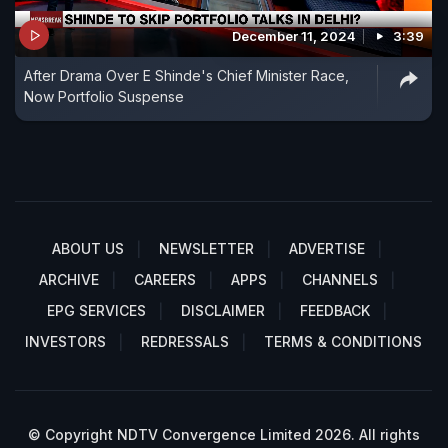
December 11, 2024
3:39
After Drama Over E Shinde's Chief Minister Race,
Now Portfolio Suspense
ABOUT US
NEWSLETTER
ADVERTISE
ARCHIVE
CAREERS
APPS
CHANNELS
EPG SERVICES
DISCLAIMER
FEEDBACK
INVESTORS
REDRESSALS
TERMS & CONDITIONS
© Copyright NDTV Convergence Limited 2026. All rights