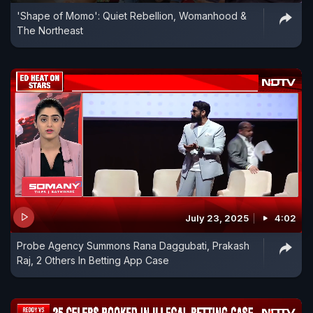
'Shape of Momo': Quiet Rebellion, Womanhood &
The Northeast
July 23, 2025
4:02
Probe Agency Summons Rana Daggubati, Prakash
Raj, 2 Others In Betting App Case