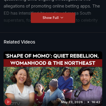
allegations of promoting online betting apps. The
ED has intensified its scrutiny of mega South
Show Full
superstars, focusing on cases linked to celebrity
endorsements of betting platforms. As more
celebrities are being questioned, concerns about
the influence of celebrity endorsements on online
Related Videos
gambling are drawing increased attention from
authorities.
May 23, 2026
16:42