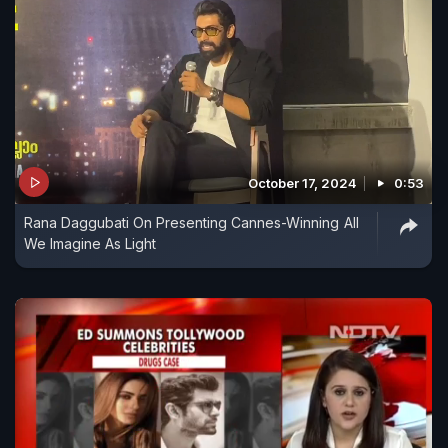
October 17, 2024
0:53
Rana Daggubati On Presenting Cannes-Winning All
We Imagine As Light