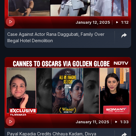
January 12, 2025
1:12
Case Against Actor Rana Daggubati, Family Over
Illegal Hotel Demolition
January 11, 2025
1:33
Payal Kapadia Credits Chhaya Kadam, Divya