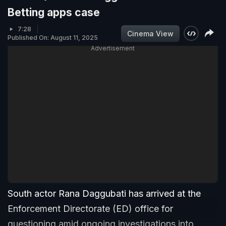
Betting apps case
7:28
Cinema View
Published On: August 11, 2025
Advertisement
South actor Rana Daggubati has arrived at the
Enforcement Directorate (ED) office for
questioning amid ongoing investigations into