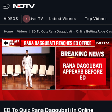
VIDEOS
Live TV
Latest Videos
Top Videos
Home
Videos
ED To Quiz Rana Daggubati In Online Betting Apps Ca
ED To Quiz Rana Daggubati In Online