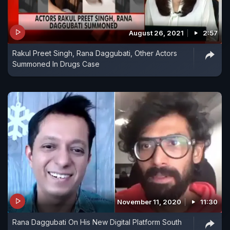
August 26, 2021
2:57
Rakul Preet Singh, Rana Daggubati, Other Actors
Summoned In Drugs Case
November 11, 2020
11:30
Rana Daggubati On His New Digital Platform South