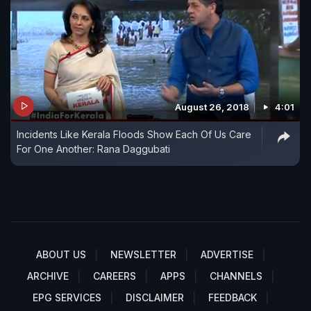
August 26, 2018
4:01
Incidents Like Kerala Floods Show Each Of Us Care
For One Another: Rana Daggubati
ABOUT US
NEWSLETTER
ADVERTISE
ARCHIVE
CAREERS
APPS
CHANNELS
EPG SERVICES
DISCLAIMER
FEEDBACK