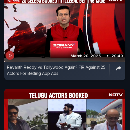
March 20, 2025
20:40
Revanth Reddy vs Tollywood Again? FIR Against 25
Actors For Betting App Ads