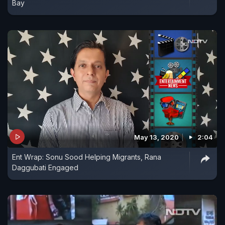
Bay
May 13, 2020
2:04
Ent Wrap: Sonu Sood Helping Migrants, Rana
Daggubati Engaged