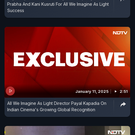
Prabha And Kani Kusruti For All We Imagine As Light
Success
January 11, 2025
2:51
All We Imagine As Light Director Payal Kapadia On
Indian Cinema's Growing Global Recognition