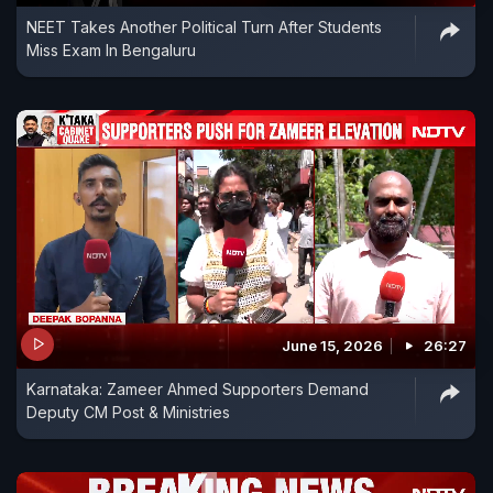
NEET Takes Another Political Turn After Students
Miss Exam In Bengaluru
June 15, 2026
26:27
Karnataka: Zameer Ahmed Supporters Demand
Deputy CM Post & Ministries