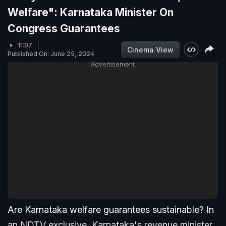
Welfare": Karnataka Minister On
Congress Guarantees
11:07
Cinema View
Published On: June 25, 2024
Advertisement
Are Karnataka welfare guarantees sustainable? In
an NDTV exclusive, Karnataka's revenue minister