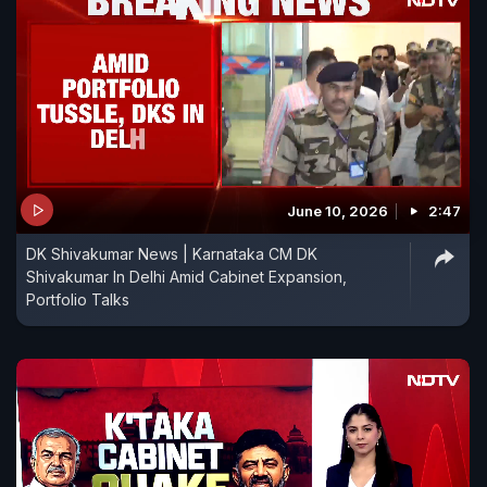
June 10, 2026
2:47
DK Shivakumar News | Karnataka CM DK
Shivakumar In Delhi Amid Cabinet Expansion,
Portfolio Talks