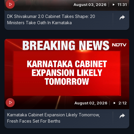
August 03, 2026
11:31
DK Shivakumar 2.0 Cabinet Takes Shape: 20
Ministers Take Oath In Karnataka
August 02, 2026
2:12
Karnataka Cabinet Expansion Likely Tomorrow,
Fresh Faces Set For Berths