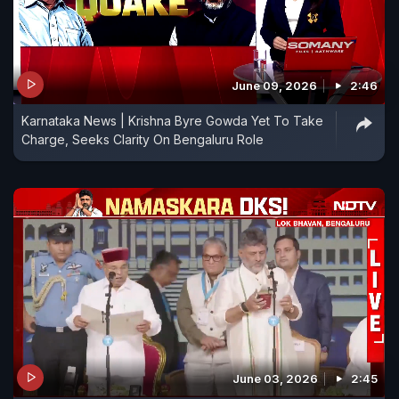
June 09, 2026
2:46
Karnataka News | Krishna Byre Gowda Yet To Take
Charge, Seeks Clarity On Bengaluru Role
June 03, 2026
2:45