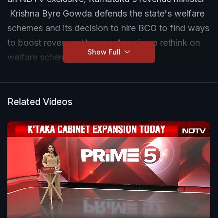
Krishna Byre Gowda defends the state's welfare
schemes and its decision to hire BCG to find ways
to boost revenue. He says there is no rethink on
Show Full
welfare schemes.
Related Videos