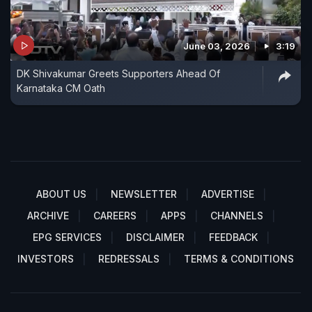
June 03, 2026
3:19
DK Shivakumar Greets Supporters Ahead Of
Karnataka CM Oath
ABOUT US
NEWSLETTER
ADVERTISE
ARCHIVE
CAREERS
APPS
CHANNELS
EPG SERVICES
DISCLAIMER
FEEDBACK
INVESTORS
REDRESSALS
TERMS & CONDITIONS