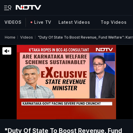
VIDEOS
Live TV
Latest Videos
Top Videos
Home
Videos
"Duty Of State To Boost Revenue, Fund Welfare": Kar
"Duty Of State To Boost Revenue, Fund