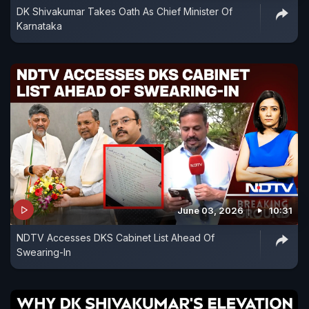
DK Shivakumar Takes Oath As Chief Minister Of
Karnataka
June 03, 2026
10:31
NDTV Accesses DKS Cabinet List Ahead Of
Swearing-In