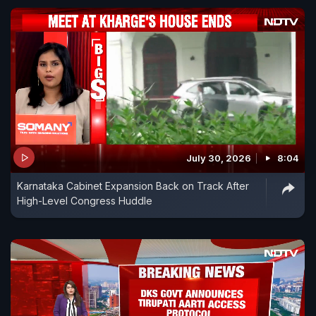
July 30, 2026
8:04
Karnataka Cabinet Expansion Back on Track After
High-Level Congress Huddle