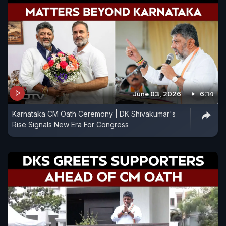
June 03, 2026
6:14
Karnataka CM Oath Ceremony | DK Shivakumar's
Rise Signals New Era For Congress