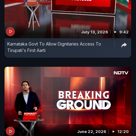
July 13, 2026
9:42
Karnataka Govt To Allow Dignitaries Access To
Tirupati's First Aarti
June 22, 2026
12:20