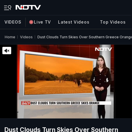
VIDEOS
Live TV
Latest Videos
Top Videos
Home
Videos
Dust Clouds Turn Skies Over Southern Greece Orang
Dust Clouds Turn Skies Over Southern