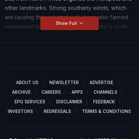
other landmarks. Strong southerly winds, which
are causing these dust clouds, have also fanned
Show Full
unseasonal early wildfires in the country's south.
ABOUT US
NEWSLETTER
ADVERTISE
ARCHIVE
CAREERS
APPS
CHANNELS
EPG SERVICES
DISCLAIMER
FEEDBACK
INVESTORS
REDRESSALS
TERMS & CONDITIONS