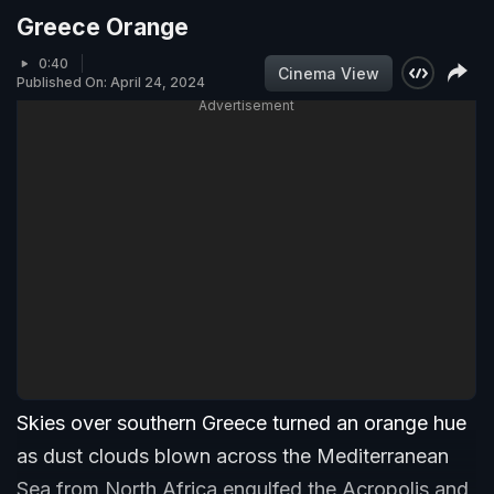
Greece Orange
0:40
Cinema View
Published On: April 24, 2024
Advertisement
Skies over southern Greece turned an orange hue
as dust clouds blown across the Mediterranean
Sea from North Africa engulfed the Acropolis and