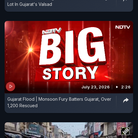
Lot In Gujarat's Valsad
July 23, 2026
2:26
Gujarat Flood | Monsoon Fury Batters Gujarat, Over
1,200 Rescued