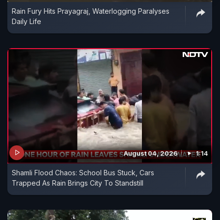
Rain Fury Hits Prayagraj, Waterlogging Paralyses
Daily Life
August 04, 2026
1:14
Shamli Flood Chaos: School Bus Stuck, Cars
Trapped As Rain Brings City To Standstill