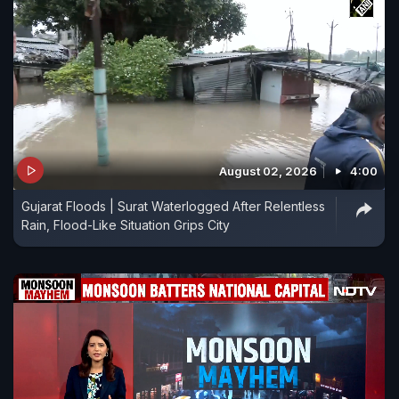
August 02, 2026
4:00
Gujarat Floods | Surat Waterlogged After Relentless
Rain, Flood-Like Situation Grips City