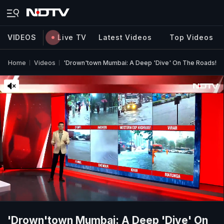
VIDEOS
Live TV
Latest Videos
Top Videos
Home
Videos
'Drown'town Mumbai: A Deep 'Dive' On The Roads!
'Drown'town Mumbai: A Deep 'Dive' On