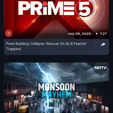
July 09, 2026
1:27
Pune Building Collapse: Rescue On As 8 Feared
Trapped