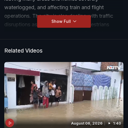
waterlogged, and affecting train and flight
operations. The city is also dealing with traffic
Show Full
disruptions as both vehicles and pedestrians
struggled to navigate through the flooded roads
and accidents became a constant risk.
Related Videos
August 06, 2026
1:40