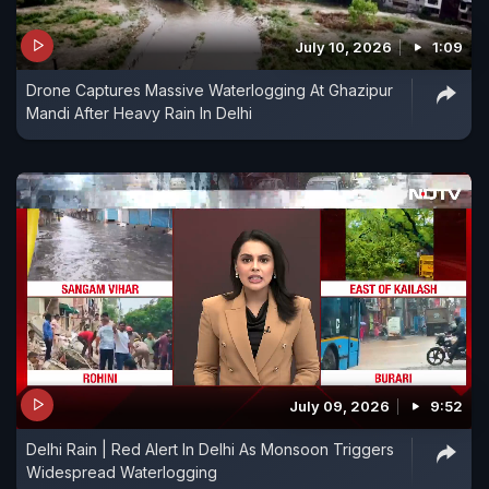
July 10, 2026
1:09
Drone Captures Massive Waterlogging At Ghazipur
Mandi After Heavy Rain In Delhi
July 09, 2026
9:52
Delhi Rain | Red Alert In Delhi As Monsoon Triggers
Widespread Waterlogging