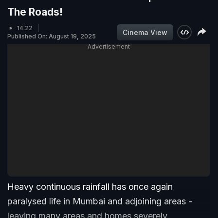
The Roads!
14:22
Cinema View
Published On: August 19, 2025
Advertisement
Heavy continuous rainfall has once again
paralysed life in Mumbai and adjoining areas -
leaving many areas and homes severely