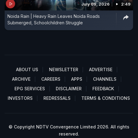
July 09, 2026
2:49
Noida Rain | Heavy Rain Leaves Noida Roads
Submerged, Schoolchildren Struggle
ABOUT US
NEWSLETTER
ADVERTISE
ARCHIVE
CAREERS
APPS
CHANNELS
EPG SERVICES
DISCLAIMER
FEEDBACK
INVESTORS
REDRESSALS
TERMS & CONDITIONS
© Copyright NDTV Convergence Limited 2026. All rights
reserved.