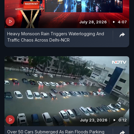
July 28, 2026
4:07
Heavy Monsoon Rain Triggers Waterlogging And
Traffic Chaos Across Delhi-NCR
July 23, 2026
0:12
Over 50 Cars Submerged As Rain Floods Parking