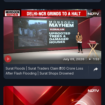
July 09, 2026
1:53
Surat Floods | Surat Traders Claim ₹200 Crore Loss
After Flash Flooding | Surat Shops Drowned