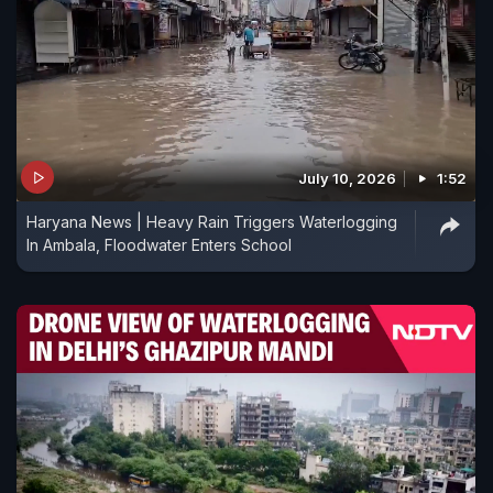
July 10, 2026
1:52
Haryana News | Heavy Rain Triggers Waterlogging
In Ambala, Floodwater Enters School