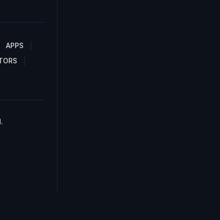
APPS
TORS
.