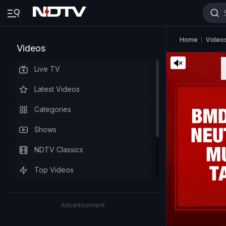
Home
Video
Videos
Live TV
Latest Videos
Categories
Shows
NDTV Classics
Top Videos
Advertisement