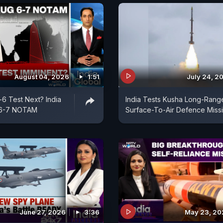
August 04, 2026
1:51
July 24, 2
-6 Test Next? India
India Tests Kusha Long-Rang
 6-7 NOTAM
Surface-To-Air Defence Missi
June 27, 2026
3:36
May 23, 20