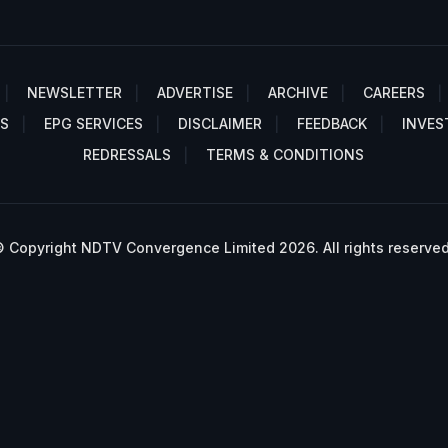
NEWSLETTER
ADVERTISE
ARCHIVE
CAREERS
S
EPG SERVICES
DISCLAIMER
FEEDBACK
INVES
REDRESSALS
TERMS & CONDITIONS
 Copyright NDTV Convergence Limited 2026. All rights reserved