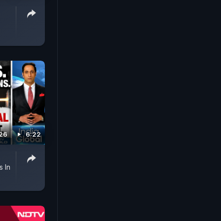
026
6:22
s In