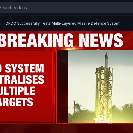
s
DRDO Successfully Tests Multi-Layered Missile Defence System