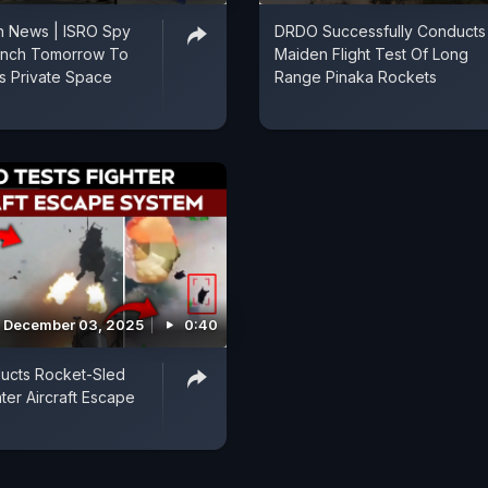
h News | ISRO Spy
DRDO Successfully Conducts
aunch Tomorrow To
Maiden Flight Test Of Long
's Private Space
Range Pinaka Rockets
December 03, 2025
0:40
cts Rocket-Sled
ter Aircraft Escape