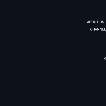
ABOUT US
CHANNEL
©