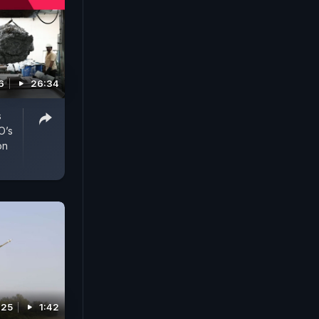
6
26:34
s
O’s
on
025
1:42