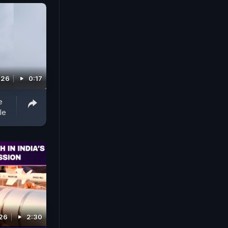
026
0:17
e
le
26
2:30