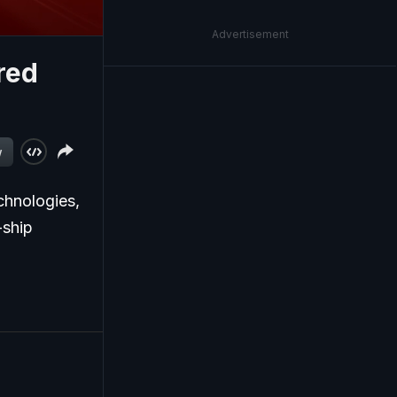
Advertisement
red
w
chnologies,
-ship