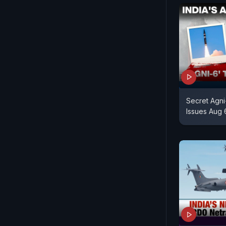
Secret Agni
Issues Aug