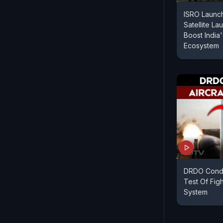
ISRO Launc
Satellite L
Boost India
Ecosystem
DRDO Condu
Test Of Figh
System