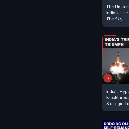
The Un-Jam
India's Ulti
The Sky
India's Hyp
Breakthrou
Strategic T