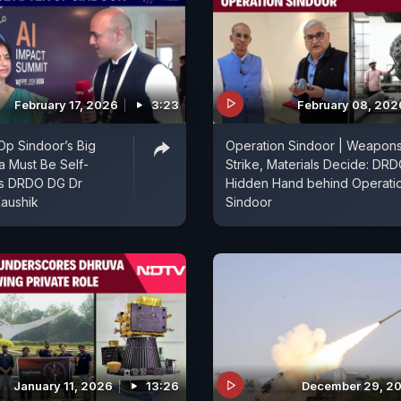
February 17, 2026
3:23
February 08, 202
 Op Sindoor’s Big
Operation Sindoor | Weapon
ia Must Be Self-
Strike, Materials Decide: DRD
ys DRDO DG Dr
Hidden Hand behind Operati
aushik
Sindoor
January 11, 2026
13:26
December 29, 2