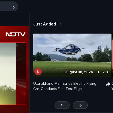
Just Added
August 08, 2026
2:31
Uttarakhand Man Builds Electric Flying
Car, Conducts First Test Flight
'