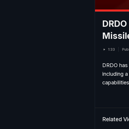
DRDO 
Missi
1:33
Pub
DRDO has s
including a
capabilitie
Related V