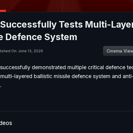
Successfully Tests Multi-Laye
le Defence System
Cinema Vie
lished On: June 13, 2026
uccessfully demonstrated multiple critical defence te
 multi-layered ballistic missile defence system and anti
s.
ideos