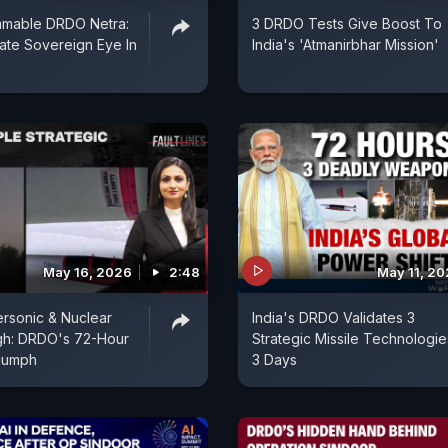
mable DRDO Netra:
3 DRDO Tests Give Boost To
mate Sovereign Eye In
India's 'Atmanirbhar Mission'
May 16, 2026
2:48
May 11, 2
ersonic & Nuclear
India's DRDO Validates 3
gh: DRDO's 72-Hour
Strategic Missile Technologie
riumph
3 Days