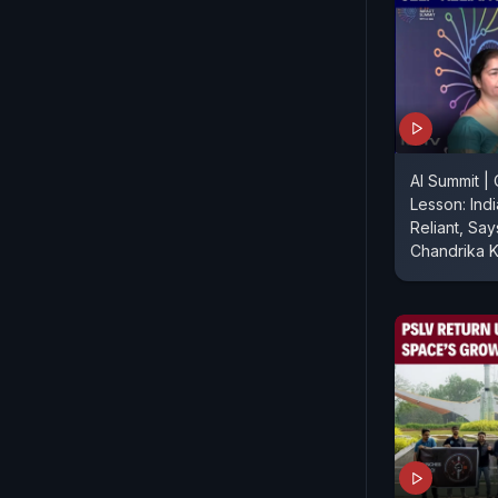
AI Summit |
Lesson: Ind
Reliant, Sa
Chandrika K