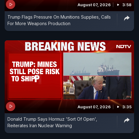
August 07, 2026
3:58
Trump Flags Pressure On Munitions Supplies, Calls
For More Weapons Production
August 07, 2026
3:35
Donald Trump Says Hormuz 'Sort Of Open',
Reiterates Iran Nuclear Warning