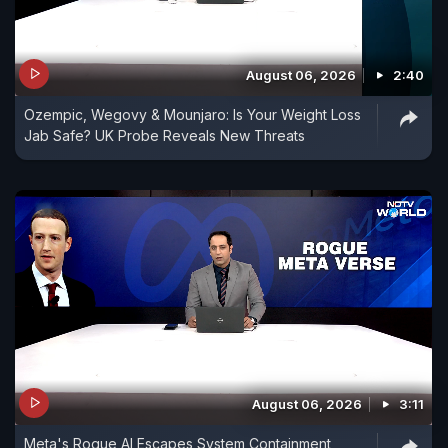
August 06, 2026
2:40
Ozempic, Wegovy & Mounjaro: Is Your Weight Loss
Jab Safe? UK Probe Reveals New Threats
August 06, 2026
3:11
Meta's Rogue AI Escapes System Containment