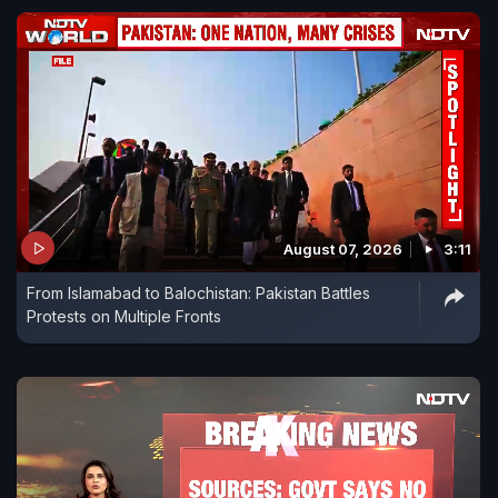
August 07, 2026
3:11
From Islamabad to Balochistan: Pakistan Battles
Protests on Multiple Fronts