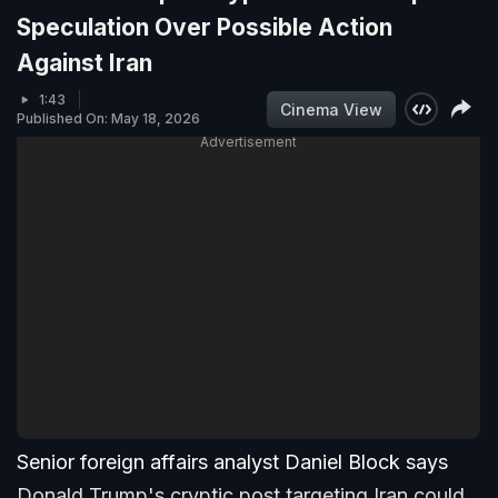
Speculation Over Possible Action
Against Iran
1:43
Cinema View
Published On: May 18, 2026
Advertisement
Senior foreign affairs analyst Daniel Block says
Donald Trump's cryptic post targeting Iran could