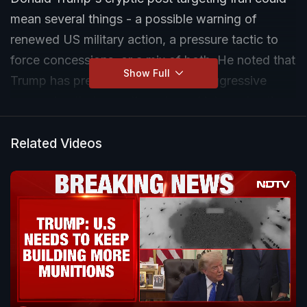
mean several things - a possible warning of
renewed US military action, a pressure tactic to
force concessions, or a mix of both. He noted that
Show Full
Trump has previously used similar aggressive
messaging that sometimes turned into real action
and at other times proved to be strategic bluffing.
Related Videos