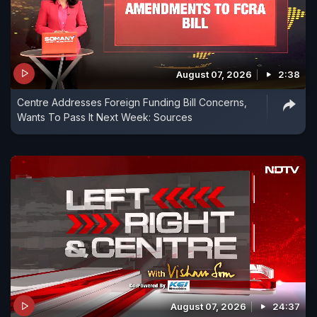
August 07, 2026
2:38
Centre Addresses Foreign Funding Bill Concerns,
Wants To Pass It Next Week: Sources
August 07, 2026
24:37