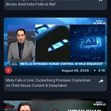
Blocks Amid India Political War!
August 06, 2026
4:16
Meta Falls in Line: Zuckerberg Promises Crackdown
on Child Abuse Content & Deepfakes