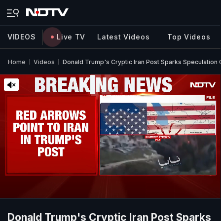
VIDEOS
Live TV
Latest Videos
Top Videos
Home
Videos
Donald Trump's Cryptic Iran Post Sparks Speculation 
Donald Trump's Cryptic Iran Post Sparks