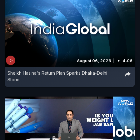
August 06, 2026
4:06
Sheikh Hasina's Return Plan Sparks Dhaka-Delhi
Storm