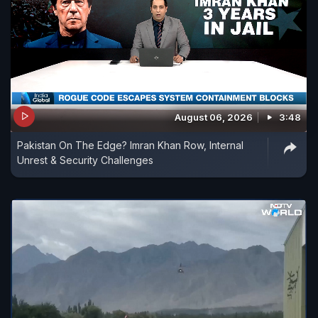
August 06, 2026
3:48
Pakistan On The Edge? Imran Khan Row, Internal
Unrest & Security Challenges