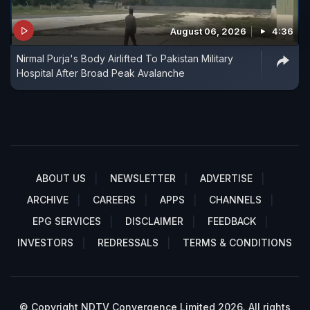
August 06, 2026
4:36
Nirmal Purja's Body Airlifted To Pakistan Military
Hospital After Broad Peak Avalanche
ABOUT US
NEWSLETTER
ADVERTISE
ARCHIVE
CAREERS
APPS
CHANNELS
EPG SERVICES
DISCLAIMER
FEEDBACK
INVESTORS
REDRESSALS
TERMS & CONDITIONS
© Copyright NDTV Convergence Limited 2026. All rights