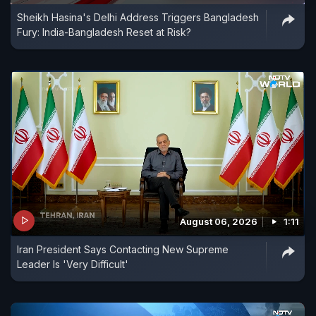
Sheikh Hasina's Delhi Address Triggers Bangladesh
Fury: India-Bangladesh Reset at Risk?
August 06, 2026
1:11
Iran President Says Contacting New Supreme
Leader Is 'Very Difficult'