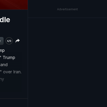
Advertisement
dle
w
ump
e." Trump
 and
 over Iran.
any