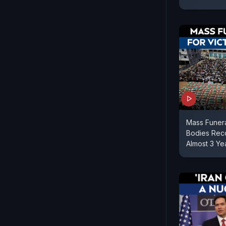
Mass Funera
Bodies Reco
Almost 3 Ye