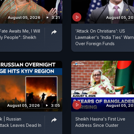
August 05, 2026
3:21
August 05, 2
ate Awaits Me, I Will
'Attack On Christians': US
y People": Sheikh
Lawmaker's 'India Ties' Warn
Over Foreign Funds
August 05, 2026
3:05
August 05, 2
k | Russian
Sheikh Hasina's First Live
ttack Leaves Dead In
Address Since Ouster