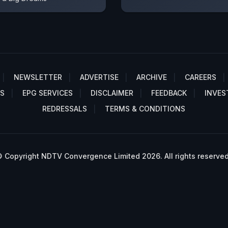
NEWSLETTER
ADVERTISE
ARCHIVE
CAREERS
S
EPG SERVICES
DISCLAIMER
FEEDBACK
INVES
REDRESSALS
TERMS & CONDITIONS
 Copyright NDTV Convergence Limited 2026. All rights reserved