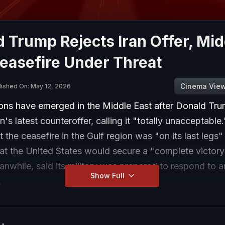
 Trump Rejects Iran Offer, Mid
easefire Under Threat
Cinema Vie
lished On: May 12, 2026
ions have emerged in the Middle East after Donald Tr
an's latest counteroffer, calling it "totally unacceptabl
 the ceasefire in the Gulf region was "on its last legs"
at the United States would secure a "complete victory"
nwhile, said its military was prepared to respond to 
Show Full
.