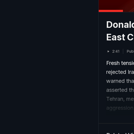
Donald
East C
2:41
Pub
Fresh tens
rejected Ir
warned that
asserted th
Tehran, mea
aggression