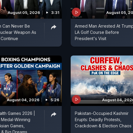
August 05, 2026
3:31
August 05, 2
an Can Never Be
Armed Man Arrested At Trum
Nuclear Weapon As
LA Golf Course Before
 Continue
President's Visit
August 04, 2026
5:26
August 04, 202
th Games 2026 |
Pakistan-Occupied Kashmir
d Medal-Winning
Erupts: Deadly Protests,
Asian Games,
Crackdown & Election Chaos
& Big Dreams