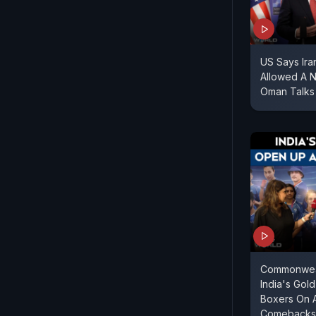
US Says Ir
Allowed A 
Oman Talks
Commonweal
India's Gol
Boxers On 
Comebacks 