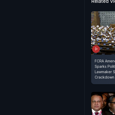
Related V
FCRA Amend
Sparks Polit
Lawmaker S
Crackdown