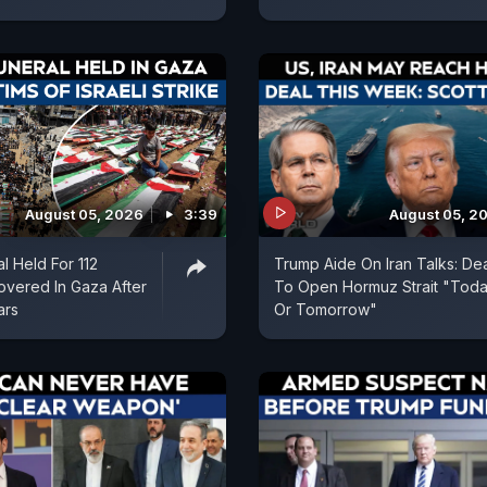
August 05, 2026
3:39
August 05, 2
l Held For 112
Trump Aide On Iran Talks: De
vered In Gaza After
To Open Hormuz Strait "Tod
ars
Or Tomorrow"