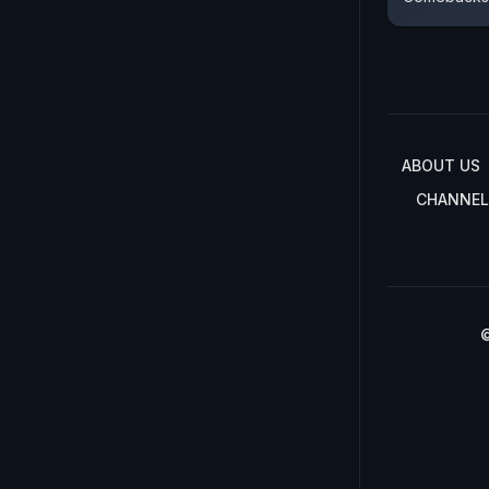
ABOUT US
CHANNEL
©