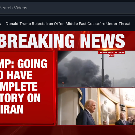
s
Donald Trump Rejects Iran Offer, Middle East Ceasefire Under Threat