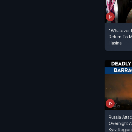
"Whatever F
Return To M
Hasina
Russia Attac
Overnight A
Kyiv Region