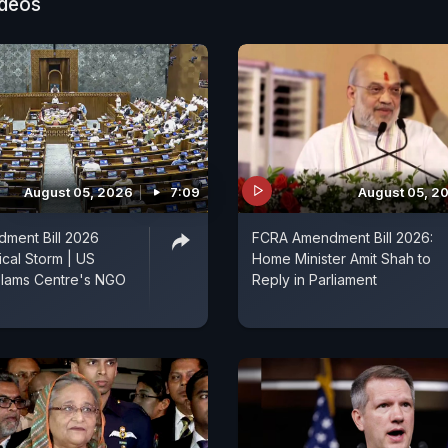
ideos
August 05, 2026
7:09
August 05, 2
ment Bill 2026
FCRA Amendment Bill 2026:
ical Storm | US
Home Minister Amit Shah to
lams Centre's NGO
Reply in Parliament