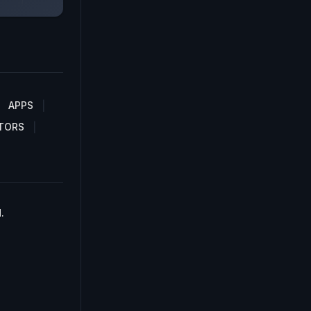
APPS
TORS
.