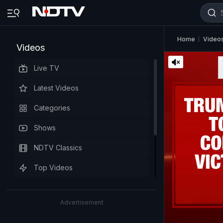
Home
Video
Videos
Live TV
Latest Videos
Categories
Shows
NDTV Classics
Top Videos
Advertisement