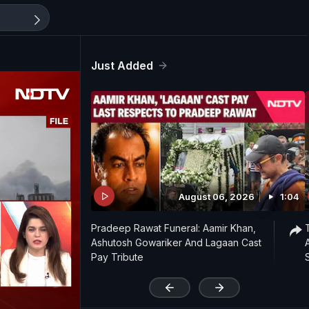
Just Added
August 06, 2026
1:04
Pradeep Rawat Funeral: Aamir Khan,
Ashutosh Gowariker And Lagaan Cast
Pay Tribute
'