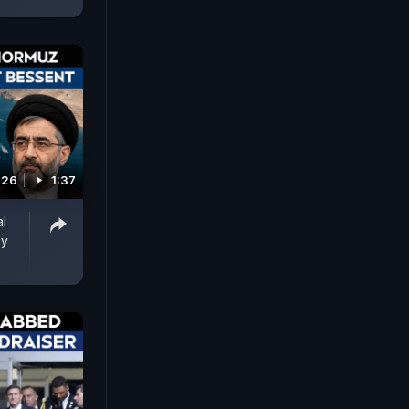
026
1:37
al
ay