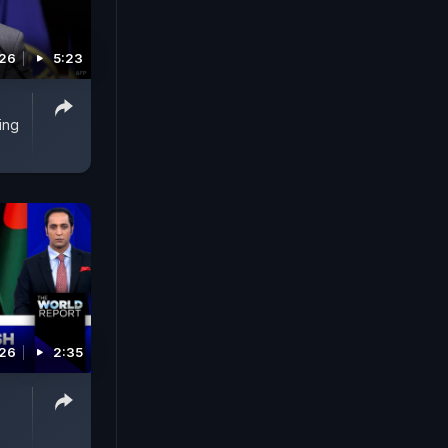
026
5:23
ing
026
2:35