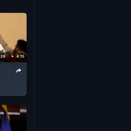
026
4:15