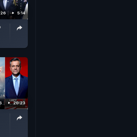
026
5:14
p
6
20:23