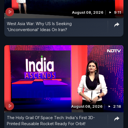
August 08, 2026
9:11
West Asia War: Why US Is Seeking
'Unconventional' Ideas On Iran?
August 08, 2026
2:18
The Holy Grail Of Space Tech: India's First 3D-
Printed Reusable Rocket Ready For Orbit!