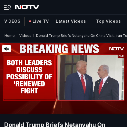
VIDEOS
Live TV
Latest Videos
Top Videos
Home
Videos
Donald Trump Briefs Netanyahu On China Visit, Iran 
Donald Trump Briefs Netanyahu On