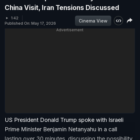
China Visit, Iran Tensions Discussed
1:42
Cinema View
Published On: May 17, 2026
Advertisement
US President Donald Trump spoke with Israeli
Prime Minister Benjamin Netanyahu in a call
lasting over 30 minutes, discussing the possibility