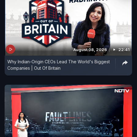
August 08, 2026
22:41
Why Indian-Origin CEOs Lead The World's Biggest
Companies | Out Of Britain