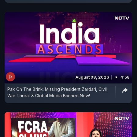
August 08, 2026
4:58
Pak On The Brink: Missing President Zardari, Civil
War Threat & Global Media Banned Now!