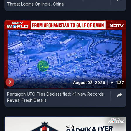
Threat Looms On India, China
August 08, 2026
1:37
Pentagon UFO Files Declassified: 41 New Records
Reveal Fresh Details