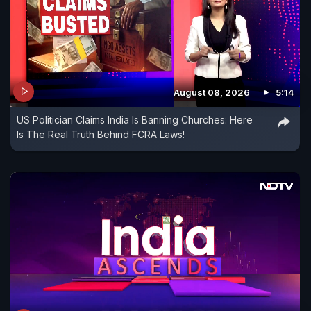
August 08, 2026
5:14
US Politician Claims India Is Banning Churches: Here
Is The Real Truth Behind FCRA Laws!