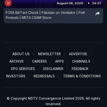
August 08, 2026
24:07
FCRA Bill Fact Check | Pakistan on Ventilator | PoK
Protests | META CSAM Storm
ABOUT US
NEWSLETTER
ADVERTISE
ARCHIVE
CAREERS
APPS
CHANNELS
EPG SERVICES
DISCLAIMER
FEEDBACK
INVESTORS
REDRESSALS
TERMS & CONDITIONS
© Copyright NDTV Convergence Limited 2026. All rights
reserved.