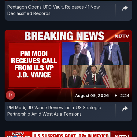
Pentagon Opens UFO Vault, Releases 41 New
Declassified Records
August 09, 2026
2:24
PM Modi, JD Vance Review India-US Strategic
Partnership Amid West Asia Tensions