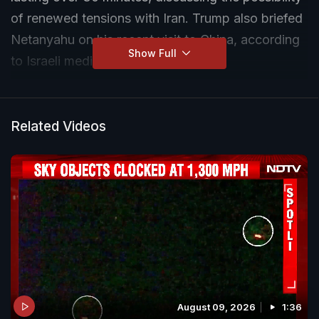
of renewed tensions with Iran. Trump also briefed
Netanyahu on his recent visit to China, according
Show Full
to Israeli media reports.
Related Videos
August 09, 2026
1:36