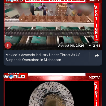
August 08, 2026
2:48
Mexico's Avocado Industry Under Threat As US
Suspends Operations In Michoacan