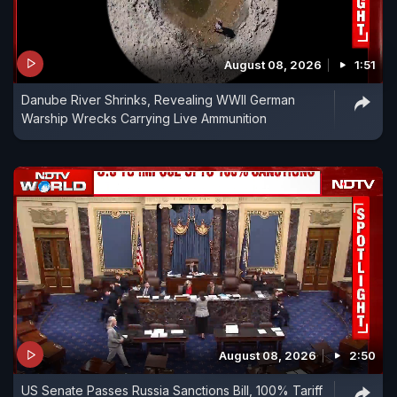
August 08, 2026
1:51
Danube River Shrinks, Revealing WWII German
Warship Wrecks Carrying Live Ammunition
August 08, 2026
2:50
US Senate Passes Russia Sanctions Bill, 100% Tariff