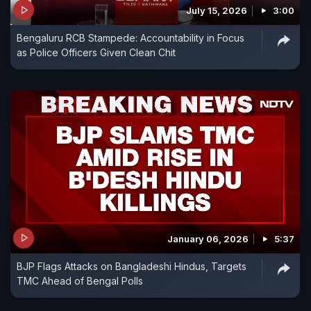
July 15, 2026
3:00
Bengaluru RCB Stampede: Accountability in Focus
as Police Officers Given Clean Chit
January 06, 2026
5:37
BJP Flags Attacks on Bangladeshi Hindus, Targets
TMC Ahead of Bengal Polls