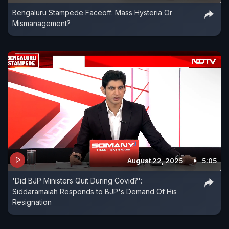
Bengaluru Stampede Faceoff: Mass Hysteria Or
Mismanagement?
August 22, 2025
5:05
'Did BJP Ministers Quit During Covid?':
Siddaramaiah Responds to BJP's Demand Of His
Resignation