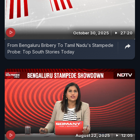
October 30, 2025
27:20
From Bengaluru Bribery To Tamil Nadu's Stampede
Probe: Top South Stories Today
August 22, 2025
12:05