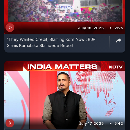
July 18, 2025
2:25
'They Wanted Credit, Blaming Kohli Now': BJP
Slams Karnataka Stampede Report
July 17, 2025
5:42