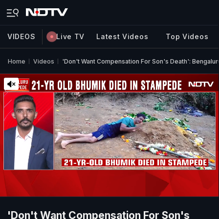
VIDEOS
Live TV
Latest Videos
Top Videos
Home
Videos
'Don't Want Compensation For Son's Death': Bengalur
'Don't Want Compensation For Son's