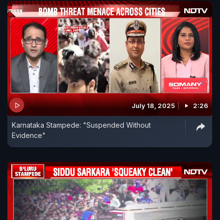
July 18, 2025
2:26
Karnataka Stampede: "Suspended Without
Evidence"