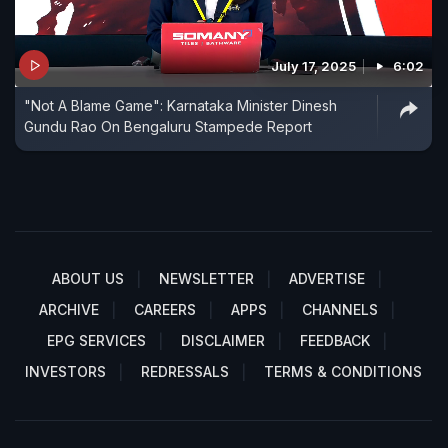
July 17, 2025
6:02
"Not A Blame Game": Karnataka Minister Dinesh
Gundu Rao On Bengaluru Stampede Report
ABOUT US
NEWSLETTER
ADVERTISE
ARCHIVE
CAREERS
APPS
CHANNELS
EPG SERVICES
DISCLAIMER
FEEDBACK
INVESTORS
REDRESSALS
TERMS & CONDITIONS