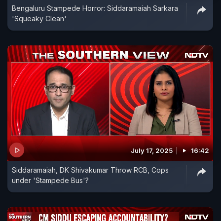
Bengaluru Stampede Horror: Siddaramaiah Sarkara
'Squeaky Clean'
July 17, 2025
16:42
Siddaramaiah, DK Shivakumar Throw RCB, Cops
under 'Stampede Bus'?