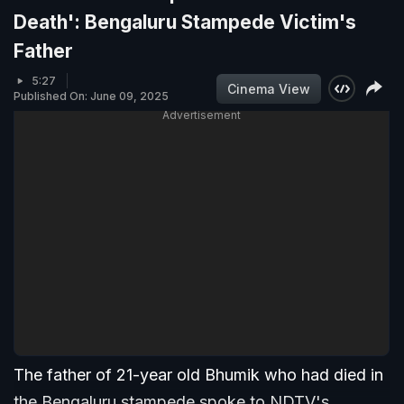
Death': Bengaluru Stampede Victim's
Father
5:27
Cinema View
Published On: June 09, 2025
Advertisement
The father of 21-year old Bhumik who had died in
the Bengaluru stampede spoke to NDTV's