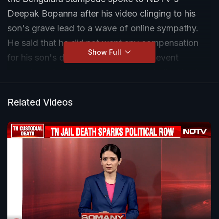
Deepak Bopanna after his video clinging to his
son's grave lead to a wave of online sympathy.
He said that he did not want any compensation
Show Full
for his son's death and slammed the event
organisers for holding the event hurriedly. He also
slammed the lack of facilities at the stadium
saying that there were no ambulances as well as a
Related Videos
lack of security.