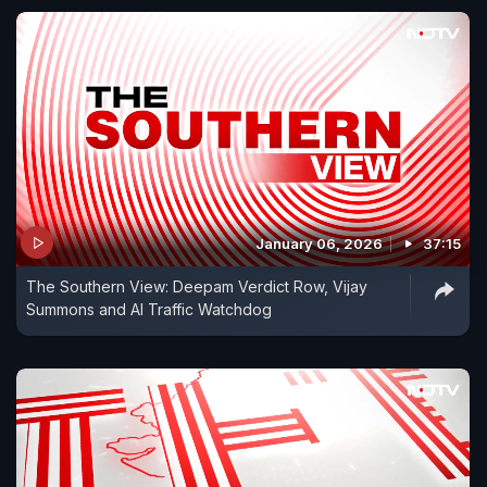
January 06, 2026
37:15
The Southern View: Deepam Verdict Row, Vijay
Summons and AI Traffic Watchdog