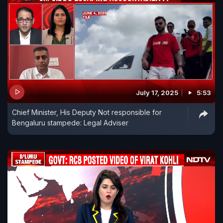
July 17, 2025
5:53
Chief Minister, His Deputy Not responsible for
Bengaluru stampede: Legal Adviser