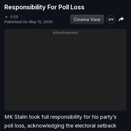
Responsibility For Poll Loss
0:55
Cinema View
Published On: May 15, 2026
Advertisement
MK Stalin took full responsibility for his party’s
poll loss, acknowledging the electoral setback