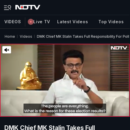
VIDEOS
Live TV
Latest Videos
Top Videos
Home
Videos
DMK Chief MK Stalin Takes Full Responsibility For Poll
DMK Chief MK Stalin Takes Full