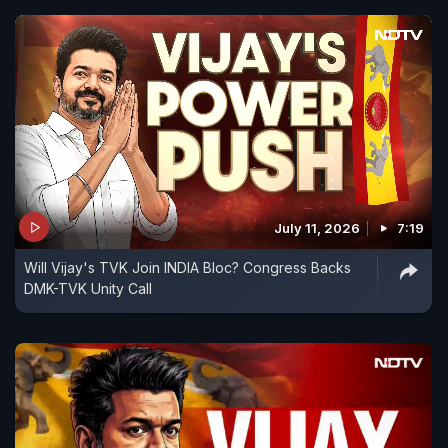
July 11, 2026
7:19
Will Vijay's TVK Join INDIA Bloc? Congress Backs
DMK-TVK Unity Call