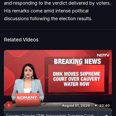
and responding to the verdict delivered by voters.
His remarks come amid intense political
discussions following the election results.
Related Videos
August 01, 2026
22:40
Cauvery Dispute: DMK Approaches Supreme Court,