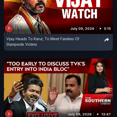
July 09, 2026
5:15
Vijay Heads To Karur, To Meet Families Of
Stampede Victims
July 09, 2026
13:47