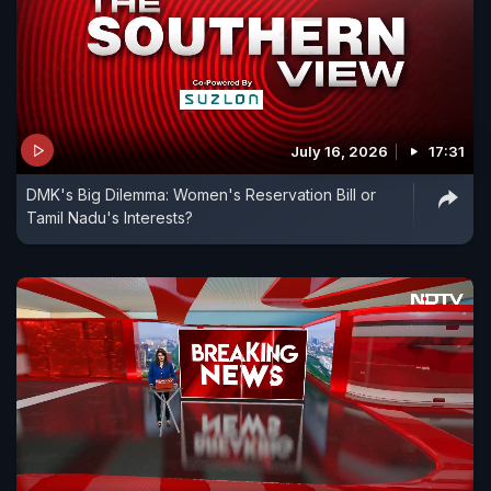
July 16, 2026
17:31
DMK's Big Dilemma: Women's Reservation Bill or
Tamil Nadu's Interests?