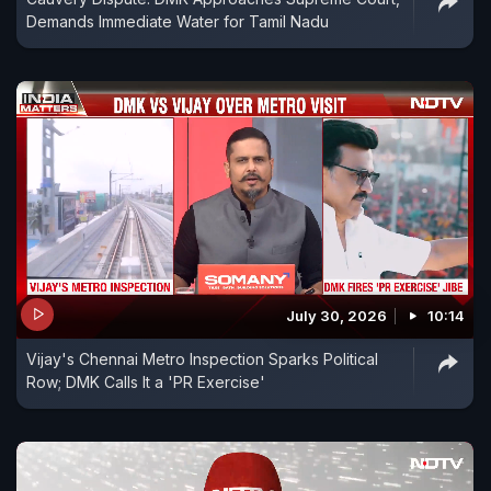
Demands Immediate Water for Tamil Nadu
July 30, 2026
10:14
Vijay's Chennai Metro Inspection Sparks Political
Row; DMK Calls It a 'PR Exercise'