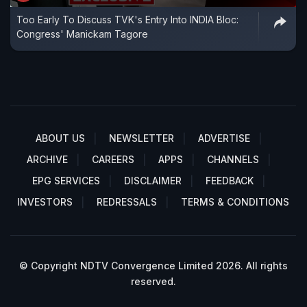
Too Early To Discuss TVK's Entry Into INDIA Bloc:
Congress' Manickam Tagore
ABOUT US
NEWSLETTER
ADVERTISE
ARCHIVE
CAREERS
APPS
CHANNELS
EPG SERVICES
DISCLAIMER
FEEDBACK
INVESTORS
REDRESSALS
TERMS & CONDITIONS
© Copyright NDTV Convergence Limited 2026. All rights
reserved.