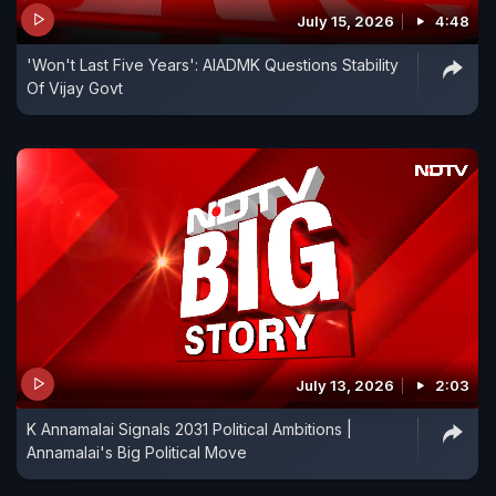
July 15, 2026
4:48
'Won't Last Five Years': AIADMK Questions Stability
Of Vijay Govt
July 13, 2026
2:03
K Annamalai Signals 2031 Political Ambitions |
Annamalai's Big Political Move