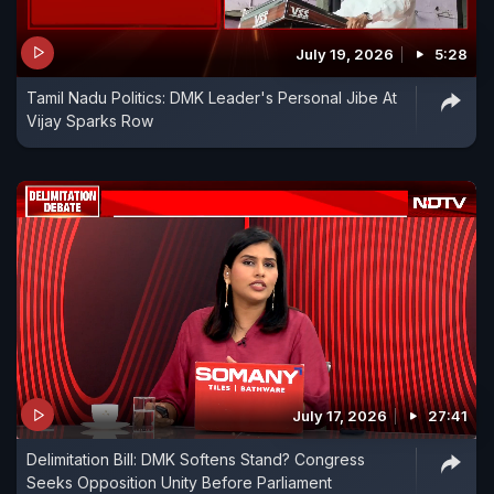
July 19, 2026
5:28
Tamil Nadu Politics: DMK Leader's Personal Jibe At
Vijay Sparks Row
July 17, 2026
27:41
Delimitation Bill: DMK Softens Stand? Congress
Seeks Opposition Unity Before Parliament