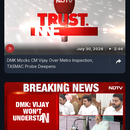
July 30, 2026
2:46
DMK Mocks CM Vijay Over Metro Inspection,
TASMAC Probe Deepens