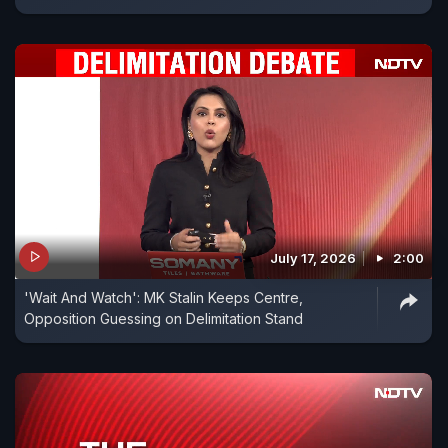
July 17, 2026
2:00
'Wait And Watch': MK Stalin Keeps Centre,
Opposition Guessing on Delimitation Stand