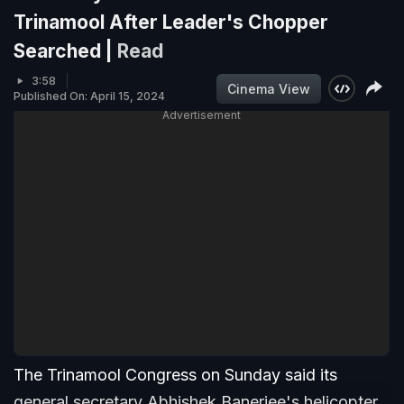
Trinamool After Leader's Chopper
Searched |
Read
3:58
Cinema View
Published On: April 15, 2024
Advertisement
The Trinamool Congress on Sunday said its
general secretary Abhishek Banerjee's helicopter