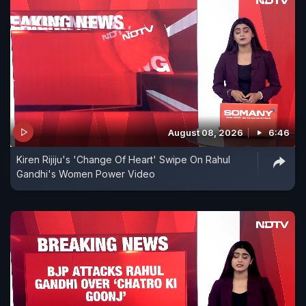
August 08, 2026
6:46
Kiren Rijiju's 'Change Of Heart' Swipe On Rahul
Gandhi's Women Power Video