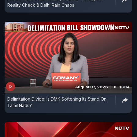
Reality Check & Delhi Rain Chaos
August 07, 2026
13:14
Delimitation Divide: Is DMK Softening Its Stand On
Tamil Nadu?