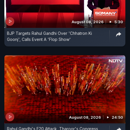
August 08, 2026
5:30
BJP Targets Rahul Gandhi Over 'Chhatron Ki
Goonj', Calls Event A 'Flop Show'
August 08, 2026
24:50
Rahul Gandhi's E20 Attack, Tharoor's Congress