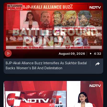
August 09, 2026
4:32
BJP-Akali Alliance Buzz Intensifies As Sukhbir Badal
Backs Women's Bill And Delimitation