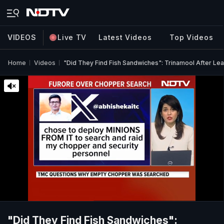
VIDEOS
Live TV
Latest Videos
Top Videos
Home
Videos
"Did They Find Fish Sandwiches": Trinamool After L
"Did They Find Fish Sandwiches":