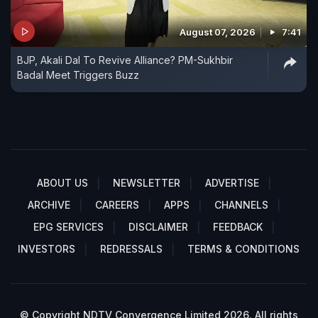
August 07, 2026
7:41
BJP, Akali Dal To Revive Alliance? PM-Sukhbir
Badal Meet Triggers Buzz
ABOUT US
NEWSLETTER
ADVERTISE
ARCHIVE
CAREERS
APPS
CHANNELS
EPG SERVICES
DISCLAIMER
FEEDBACK
INVESTORS
REDRESSALS
TERMS & CONDITIONS
© Copyright NDTV Convergence Limited 2026. All rights