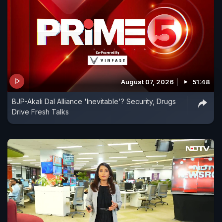
August 07, 2026
51:48
BJP-Akali Dal Alliance 'Inevitable'? Security, Drugs
Drive Fresh Talks