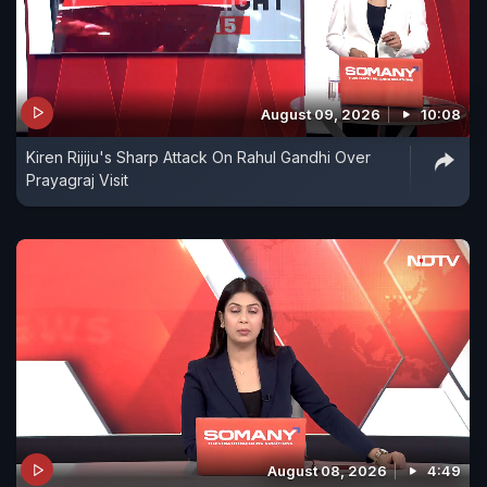
August 09, 2026
10:08
Kiren Rijiju's Sharp Attack On Rahul Gandhi Over
Prayagraj Visit
August 08, 2026
4:49