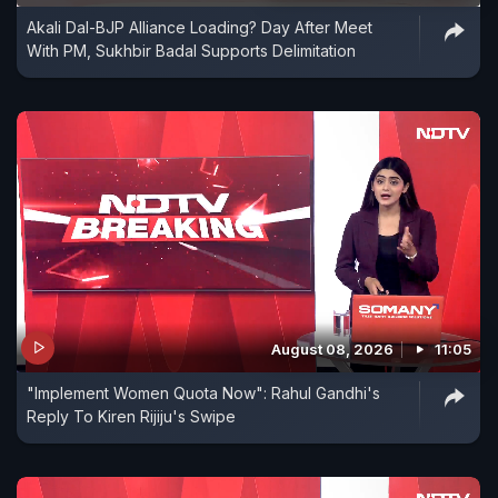
Akali Dal-BJP Alliance Loading? Day After Meet
With PM, Sukhbir Badal Supports Delimitation
August 08, 2026
11:05
"Implement Women Quota Now": Rahul Gandhi's
Reply To Kiren Rijiju's Swipe