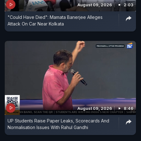
August 09, 2026
2:03
"Could Have Died": Mamata Banerjee Alleges
Attack On Car Near Kolkata
August 09, 2026
8:46
UP Students Raise Paper Leaks, Scorecards And
Normalisation Issues With Rahul Gandhi