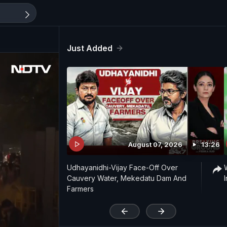
Just Added
August 07, 2026
13:26
Udhayanidhi-Vijay Face-Off Over
Cauvery Water, Mekedatu Dam And
Farmers
'