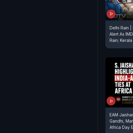
Delhi Rain 
Alert As IM
Rain; Kerala
EAM Jaishan
Gandhi, Ma
Africa Day 