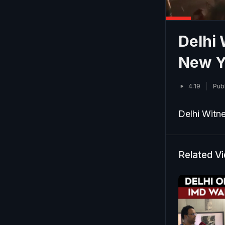
Delhi
New Y
4:19
Pub
Delhi Witn
Related V