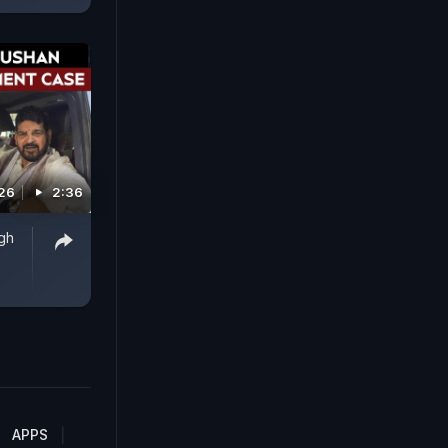
026
2:36
ngh
APPS