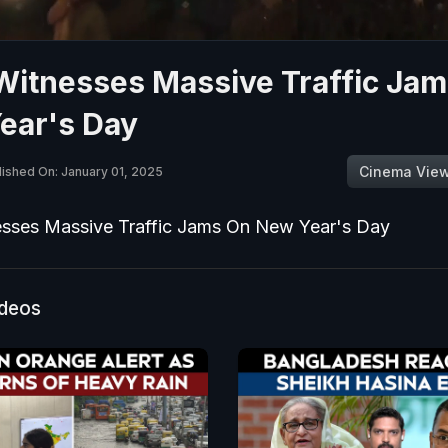
 Witnesses Massive Traffic Ja
ear's Day
Cinema Vie
lished On: January 01, 2025
esses Massive Traffic Jams On New Year's Day
ideos