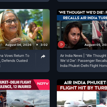
August 06, 2026
3:02
August 05, 2
ina Vows Return To
Air India News | 'We Thought
, Defends Ousted
We'd Die': Passenger Recalls
t
India Phuket-Delhi Flight Horr