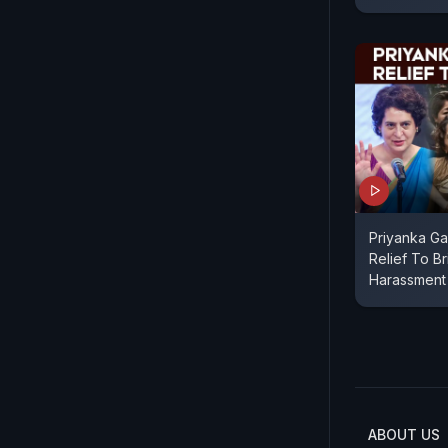
Priyanka Ga
Relief To Br
Harassment
ABOUT US