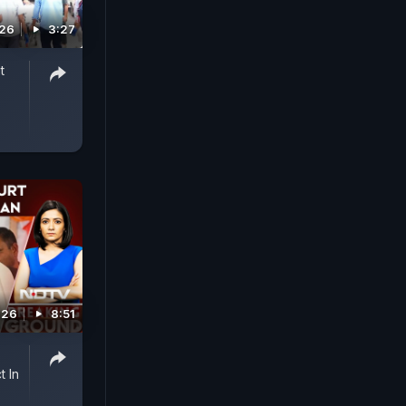
026
3:27
t
026
8:51
t In