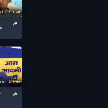
026
6:30
ic
026
2:37
y