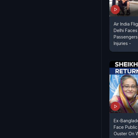
Air India Fl
Delhi Faces
Passengers 
Injuries -
Ex-Banglad
Face Public
Ouster On