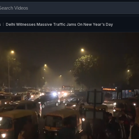
s
Delhi Witnesses Massive Traffic Jams On New Year's Day