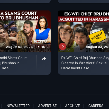
August 03, 2026
9:10
August 03, 2
ndhi Slams Court
Ex-WFI Chief Brij Bhushan Si
ij Bhushan In
Cleared In Wrestlers' Sexual
 Case
Harassment Case
NEWSLETTER
ADVERTISE
ARCHIVE
CAREERS