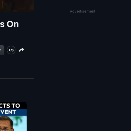
Advertisement
ms On
w