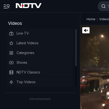
Home
Video
Videos
Live TV
Latest Videos
Categories
Shows
NDTV Classics
Top Videos
Advertisement