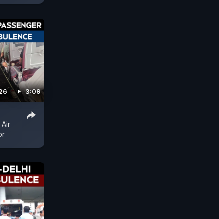
026
3:09
 Air
or