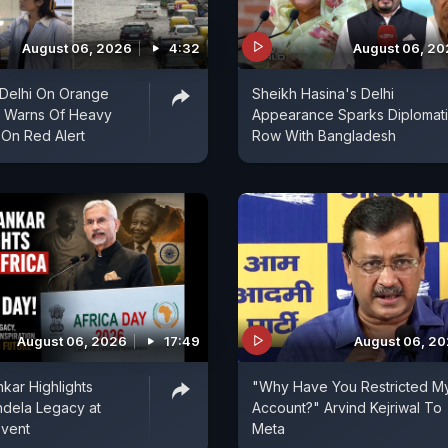
August 06, 2026
4:32
August 06, 2
| Delhi On Orange
Sheikh Hasina's Delhi
D Warns Of Heavy
Appearance Sparks Diplomat
 On Red Alert
Row With Bangladesh
August 06, 2026
17:49
August 06, 2
kar Highlights
"Why Have You Restricted M
ndela Legacy at
Account?" Arvind Kejriwal To
Event
Meta