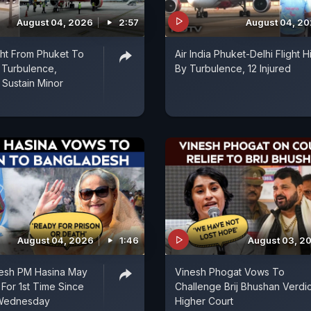
August 04, 2026
2:57
August 04, 2
ight From Phuket To
Air India Phuket-Delhi Flight Hi
 Turbulence,
By Turbulence, 12 Injured
Sustain Minor
August 04, 2026
1:46
August 03, 2
esh PM Hasina May
Vinesh Phogat Vows To
 For 1st Time Since
Challenge Brij Bhushan Verdic
 Wednesday
Higher Court