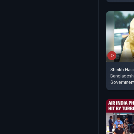
Sheikh Has
Bangladesh
Governmen