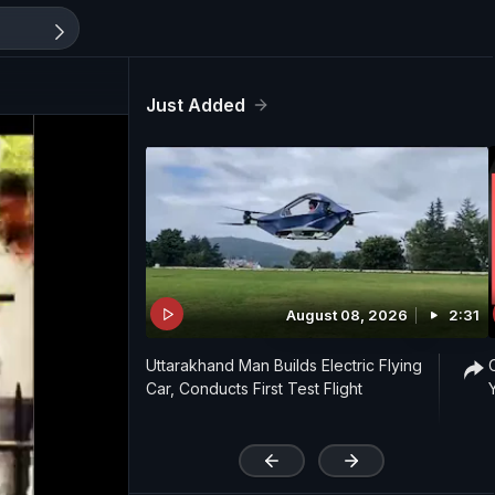
Just Added
August 08, 2026
2:31
Uttarakhand Man Builds Electric Flying
Car, Conducts First Test Flight
'