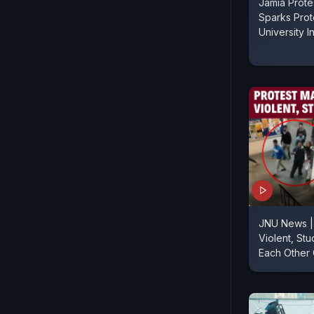
Jamia Prote
Sparks Prot
University I
JNU News |
Violent, St
Each Other 