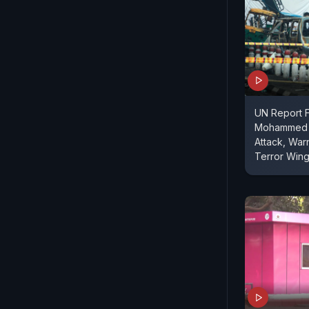
UN Report F
Mohammed L
Attack, Wa
Terror Win