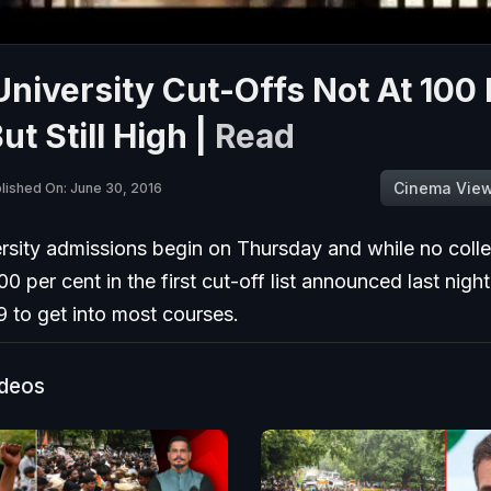
University Cut-Offs Not At 100
ut Still High |
Read
Cinema Vie
lished On: June 30, 2016
ersity admissions begin on Thursday and while no coll
00 per cent in the first cut-off list announced last nigh
99 to get into most courses.
ideos