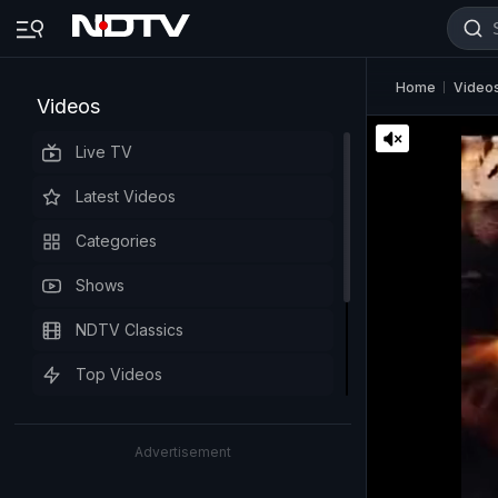
Home
Video
Videos
Live TV
Latest Videos
Categories
Shows
NDTV Classics
Top Videos
Advertisement