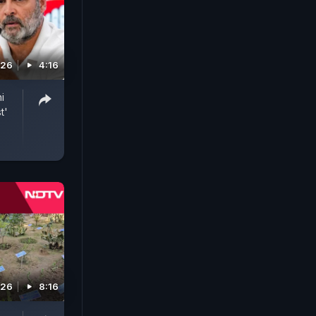
026
4:16
i
t'
026
8:16