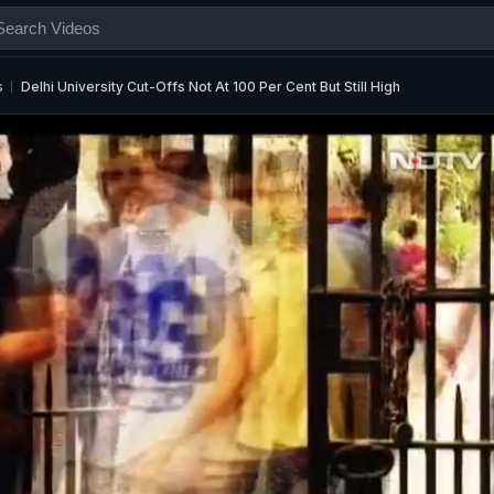
s
Delhi University Cut-Offs Not At 100 Per Cent But Still High