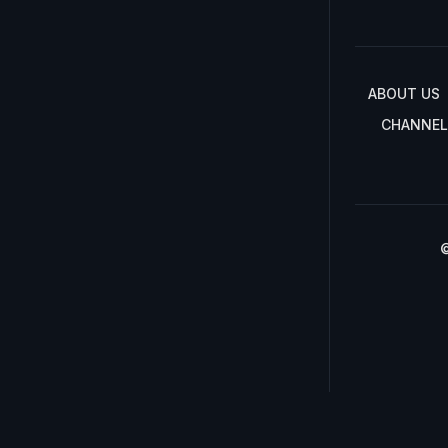
ABOUT US
CHANNEL
©