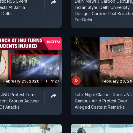
sts: RSS Event
Delhi News | Carbon Capture
ests At Jamia
Indian Style: Delhi University,
n Delhi
Designs Garden That Breathe
For Delhi
February 23, 2026
4:27
February 23, 2
 JNU Protest Turns
Late-Night Clashes Rock JNU
udent Groups Accuse
Campus Amid Protest Over
Of Attacks
Alleged Casteist Remarks