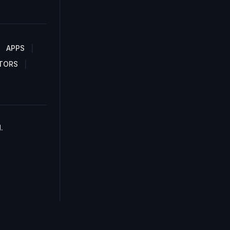
APPS
TORS
.