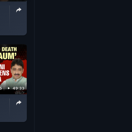
5
49:33