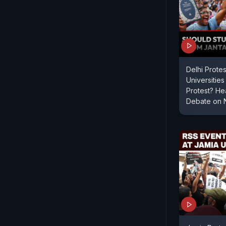
Delhi Protes
Universitie
Protest? He
Debate on