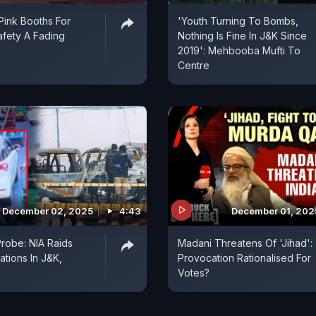
 Pink Booths For
'Youth Turning To Bombs,
fety A Fading
Nothing Is Fine In J&K Since
2019': Mehbooba Mufti To
Centre
December 02, 2025
4:43
December 01, 202
Probe: NIA Raids
Madani Threatens Of 'Jihad':
ations In J&K,
Provocation Rationalised For
Votes?