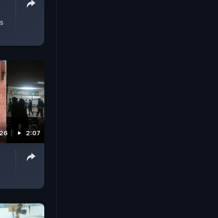
,
s
026
2:07