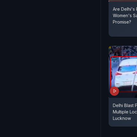
Are Delhi's
Women's Sa
Promise?
Delhi Blast 
Multiple Loc
Lucknow