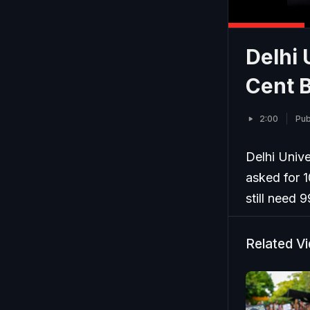
Delhi 
Cent B
2:00
Pub
Delhi Univ
asked for 1
still need 
Related V