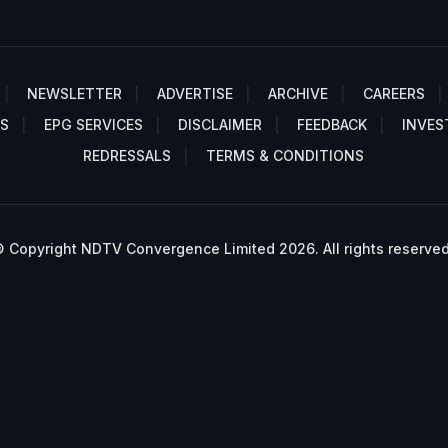
NEWSLETTER
ADVERTISE
ARCHIVE
CAREERS
S
EPG SERVICES
DISCLAIMER
FEEDBACK
INVES
REDRESSALS
TERMS & CONDITIONS
 Copyright NDTV Convergence Limited 2026. All rights reserved