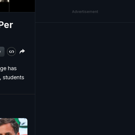
Advertisement
 Per
w
ege has
t, students