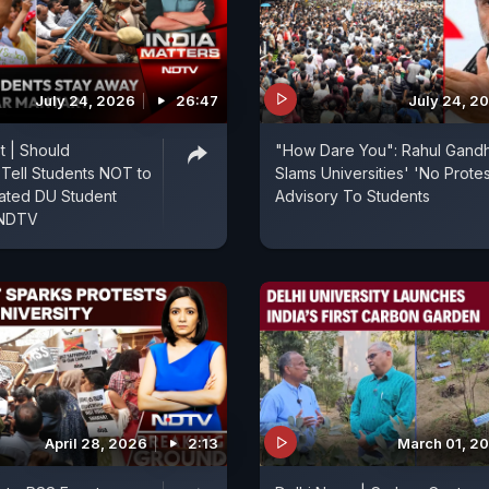
July 24, 2026
26:47
July 24, 2
t | Should
"How Dare You": Rahul Gandh
s Tell Students NOT to
Slams Universities' 'No Protes
ated DU Student
Advisory To Students
 NDTV
April 28, 2026
2:13
March 01, 2