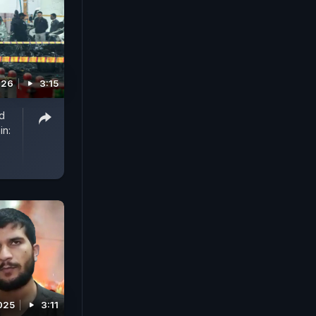
026
3:15
d
in:
025
3:11