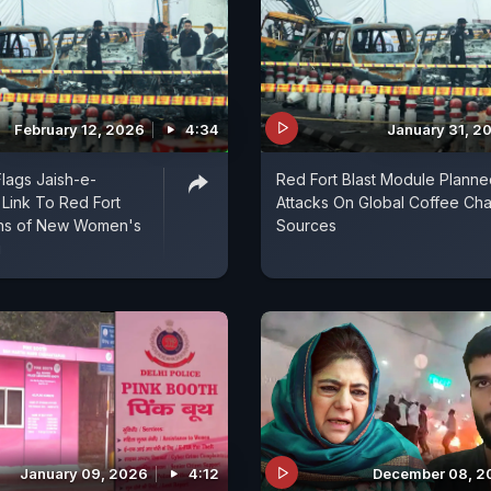
February 12, 2026
4:34
January 31, 2
lags Jaish-e-
Red Fort Blast Module Planne
ink To Red Fort
Attacks On Global Coffee Cha
rns of New Women's
Sources
g
January 09, 2026
4:12
December 08, 2