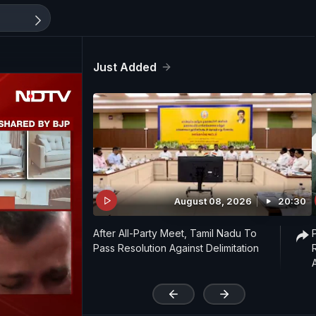
Just Added
August 08, 2026
20:30
After All-Party Meet, Tamil Nadu To
Pass Resolution Against Delimitation
'