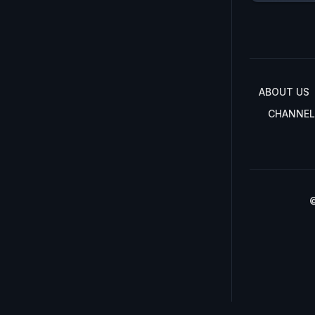
ABOUT US
CHANNEL
©