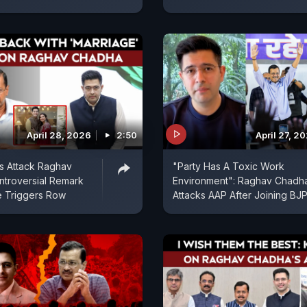
April 28, 2026
2:50
April 27, 2
s Attack Raghav
"Party Has A Toxic Work
troversial Remark
Environment": Raghav Chadh
e Triggers Row
Attacks AAP After Joining BJ