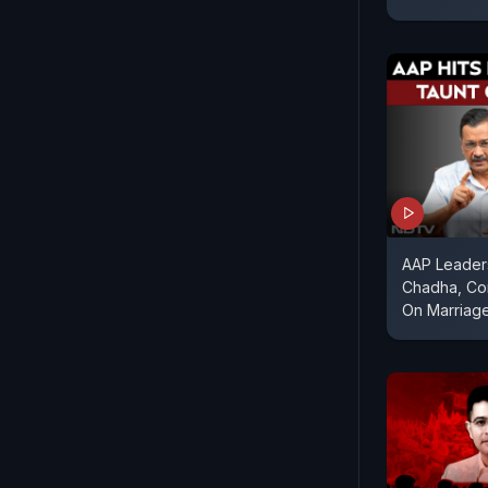
AAP Leader
Chadha, Con
On Marriag