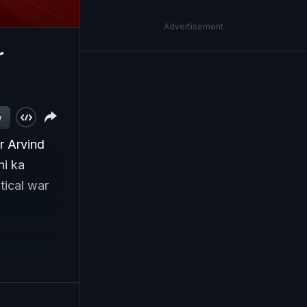
Advertisement
r
w
r Arvind
hi ka
tical war