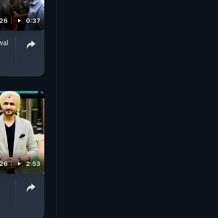
026
0:37
wal
026
2:53