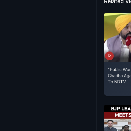
Related V
"Public Won
Chadha Aga
To NDTV