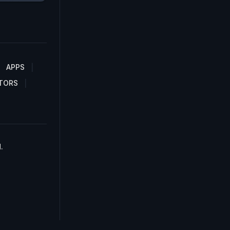
APPS
TORS
.