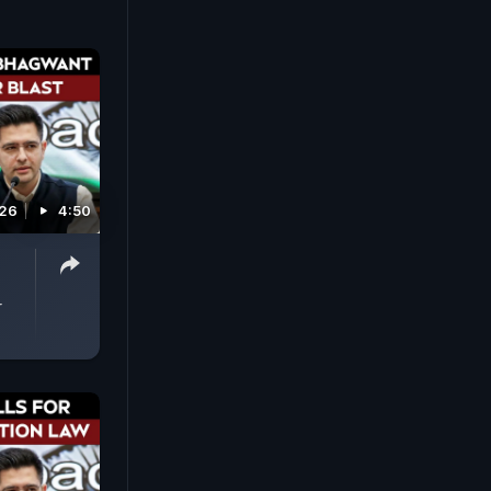
026
4:50
-
r