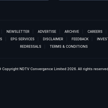
NEWSLETTER
ADVERTISE
ARCHIVE
CAREERS
S
EPG SERVICES
DISCLAIMER
FEEDBACK
INVES
REDRESSALS
TERMS & CONDITIONS
 Copyright NDTV Convergence Limited 2026. All rights reserved