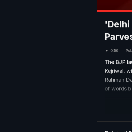
'Delhi
Parve
0:59
Pub
The BJP lau
Kejriwal, w
Rahman Daka
of words b