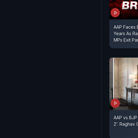
AAP Faces Bi
Years As R
MPs Exit Pa
AAP vs BJP
2'. Raghav 