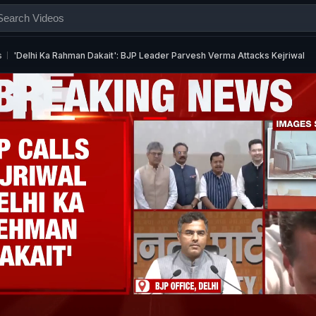
s
'Delhi Ka Rahman Dakait': BJP Leader Parvesh Verma Attacks Kejriwal