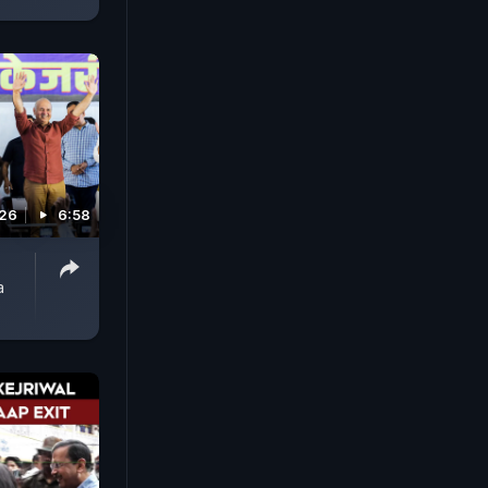
026
6:58
a
P