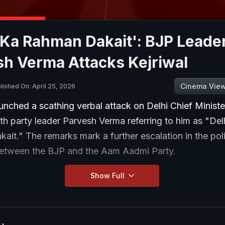
 Ka Rahman Dakait': BJP Leade
sh Verma Attacks Kejriwal
Cinema Vie
lished On: April 25, 2026
nched a scathing verbal attack on Delhi Chief Ministe
ith party leader Parvesh Verma referring to him as "Del
it." The remarks mark a further escalation in the poli
etween the BJP and the Aam Aadmi Party.
Show Full