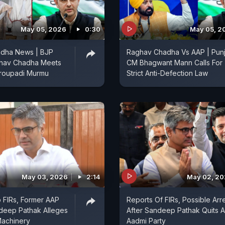
May 05, 2026
0:30
May 05, 2
dha News | BJP
Raghav Chadha Vs AAP | Pun
hav Chadha Meets
CM Bhagwant Mann Calls For
Droupadi Murmu
Strict Anti-Defection Law
May 03, 2026
2:14
May 02, 2
b FIRs, Former AAP
Reports Of FIRs, Possible Arr
deep Pathak Alleges
After Sandeep Pathak Quits 
Machinery
Aadmi Party