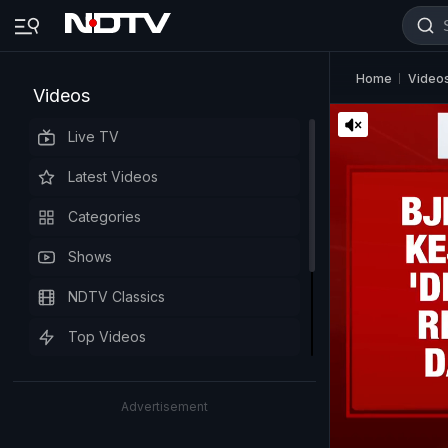
Home
Video
Videos
Live TV
Latest Videos
Categories
Shows
NDTV Classics
Top Videos
Advertisement