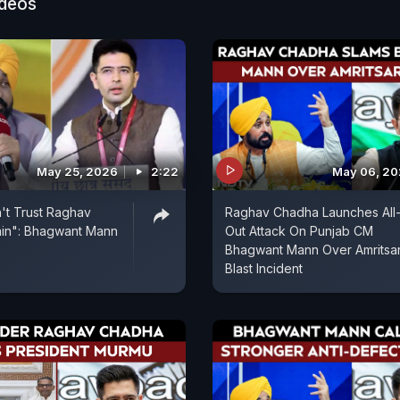
ideos
May 25, 2026
2:22
May 06, 2
't Trust Raghav
Raghav Chadha Launches All
in": Bhagwant Mann
Out Attack On Punjab CM
Bhagwant Mann Over Amritsa
Blast Incident