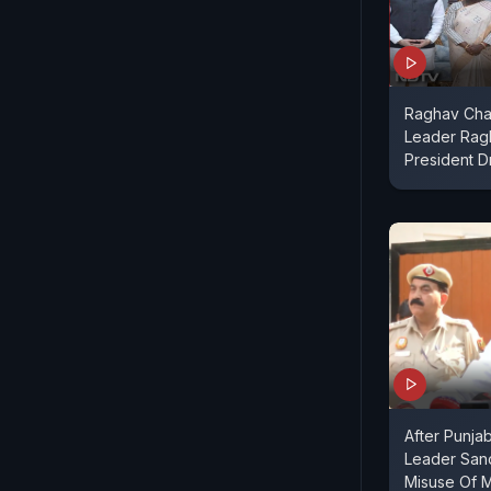
Raghav Cha
Leader Rag
President 
After Punja
Leader San
Misuse Of 