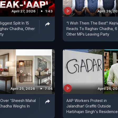
April 27, 2026
1:43
April 26, 2
ggest Split In 15
“I Wish Them The Best”: Kejri
aghav Chadha, Other
Reacts To Raghav Chadha, 6
rty
Other MPs Leaving Party
April 25, 2026
7:04
April 25, 2
 Over 'Sheesh Mahal
AAP Workers Protest in
Chadha Weighs In
Jalandhar! Graffiti Outside
Harbhajan Singh's Residence