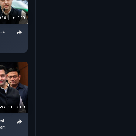
026
1:13
jab
026
7:08
est
Aam