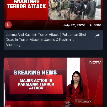
July 22, 2026
5:00
Jammu And Kashmir Terror Attack | Policeman Shot
Dead In Terror Attack In Jammu & Kashmir's
Anantnag