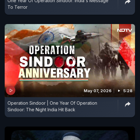
One Year Of Operation Sindoor: India's Message
To Terror
May 07, 2026
5:28
Operation Sindoor | One Year Of Operation
Sindoor: The Night India Hit Back