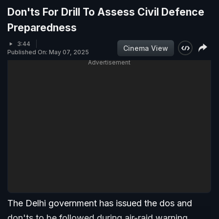
Don'ts For Drill To Assess Civil Defence
Preparedness
3:44
Cinema View
Published On: May 07, 2025
Advertisement
The Delhi government has issued the dos and
don'ts to be followed during air-raid warning