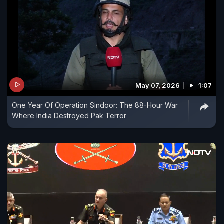
May 07, 2026
1:07
One Year Of Operation Sindoor: The 88-Hour War
Where India Destroyed Pak Terror