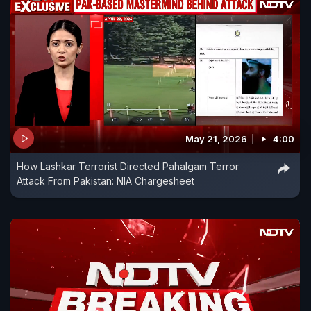
May 21, 2026
4:00
How Lashkar Terrorist Directed Pahalgam Terror
Attack From Pakistan: NIA Chargesheet