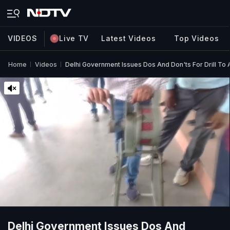
VIDEOS
Live TV
Latest Videos
Top Videos
Home
Videos
Delhi Government Issues Dos And Don'ts For Drill To
Delhi Government Issues Dos And