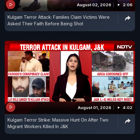
August 02, 2026
2:06
Kulgam Terror Attack: Families Claim Victims Were
Asked Their Faith Before Being Shot
August 01, 2026
4:02
Kulgam Terror Strike: Massive Hunt On After Two
Migrant Workers Killed In J&K