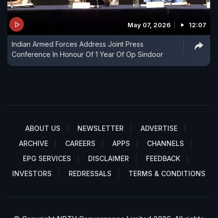
May 07, 2026
12:07
Indian Armed Forces Address Joint Press
Conference In Honour Of 1 Year Of Op Sindoor
ABOUT US
NEWSLETTER
ADVERTISE
ARCHIVE
CAREERS
APPS
CHANNELS
EPG SERVICES
DISCLAIMER
FEEDBACK
INVESTORS
REDRESSALS
TERMS & CONDITIONS