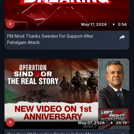
May 17, 2026
0:54
PM Modi Thanks Sweden For Support After
Pahalgam Attack
May 07, 2026
26:19