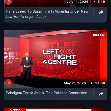
July 14, 2026
5:49
Hafiz Saeed To Stand Trial In Absentia Under New
Law For Pahalgam Attack
May 21, 2026
24:30
Pahalgam Terror Attack: The Pakistan Connection