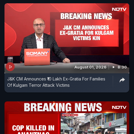
August 01, 2026
8:30
J&K CM Announces ₹10 Lakh Ex-Gratia For Families
Of Kulgam Terror Attack Victims