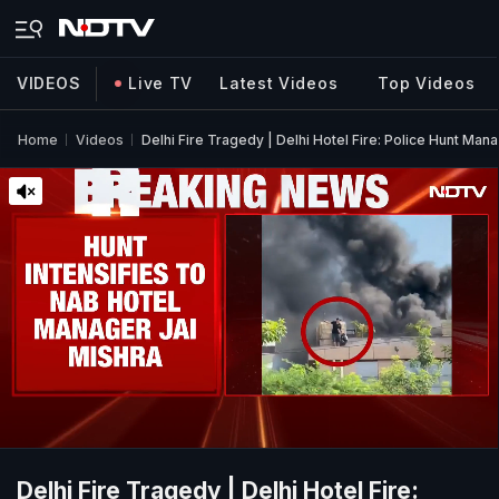
VIDEOS
Live TV
Latest Videos
Top Videos
Home
Videos
Delhi Fire Tragedy | Delhi Hotel Fire: Police Hunt Ma
Delhi Fire Tragedy | Delhi Hotel Fire: