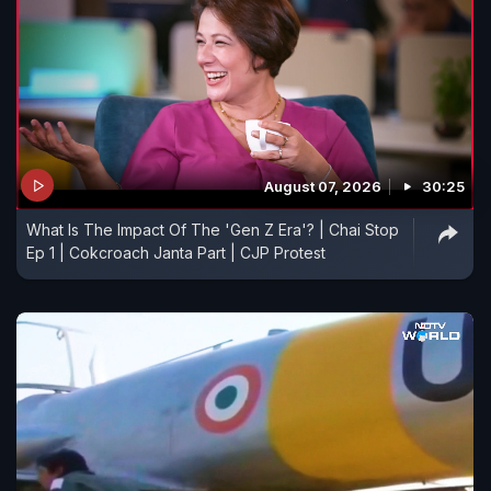
August 07, 2026
30:25
What Is The Impact Of The 'Gen Z Era'? | Chai Stop
Ep 1 | Cokcroach Janta Part | CJP Protest