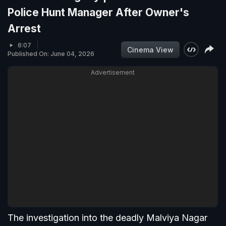
Police Hunt Manager After Owner's
Arrest
6:07
Cinema View
Published On: June 04, 2026
Advertisement
The investigation into the deadly Malviya Nagar