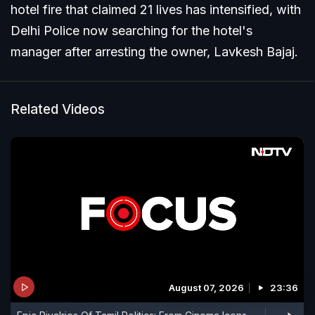
hotel fire that claimed 21 lives has intensified, with
Delhi Police now searching for the hotel's
manager after arresting the owner, Lavkesh Bajaj.
Related Videos
August 07, 2026
23:36