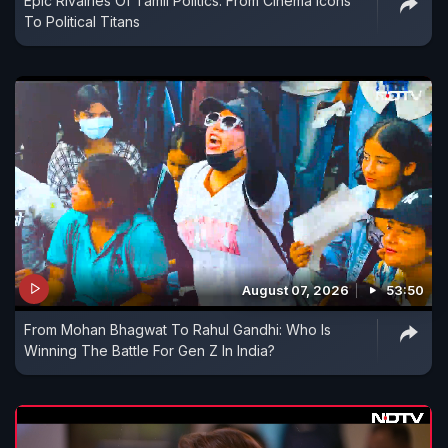
Epic Rivalries Of Tamil Politics: From Cinema Icons
To Political Titans
August 07, 2026
53:50
From Mohan Bhagwat To Rahul Gandhi: Who Is
Winning The Battle For Gen Z In India?