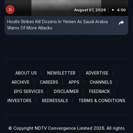
August 07, 2026
4:50
Houthi Strikes Kill Dozens In Yemen As Saudi Arabia
Warns Of More Attacks
ABOUT US
NEWSLETTER
ADVERTISE
ARCHIVE
CAREERS
APPS
CHANNELS
EPG SERVICES
DISCLAIMER
FEEDBACK
INVESTORS
REDRESSALS
TERMS & CONDITIONS
© Copyright NDTV Convergence Limited 2026. All rights