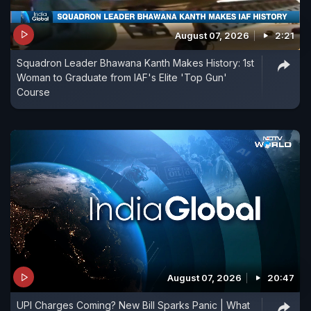
August 07, 2026
2:21
Squadron Leader Bhawana Kanth Makes History: 1st
Woman to Graduate from IAF's Elite 'Top Gun'
Course
August 07, 2026
20:47
UPI Charges Coming? New Bill Sparks Panic | What