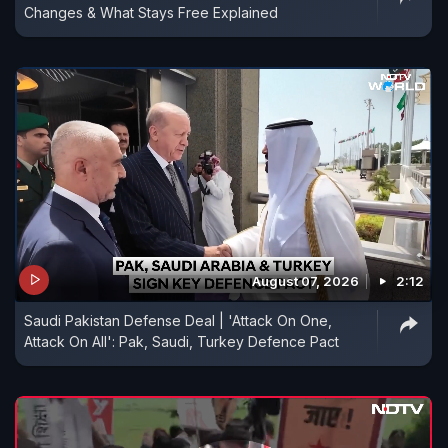
Changes & What Stays Free Explained
August 07, 2026
2:12
Saudi Pakistan Defense Deal | 'Attack On One,
Attack On All': Pak, Saudi, Turkey Defence Pact