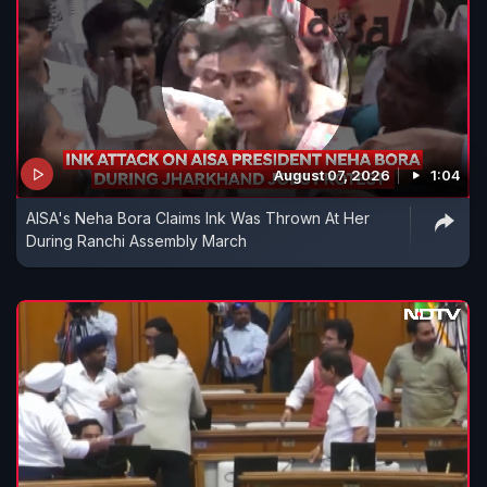
August 07, 2026
1:04
AISA's Neha Bora Claims Ink Was Thrown At Her
During Ranchi Assembly March