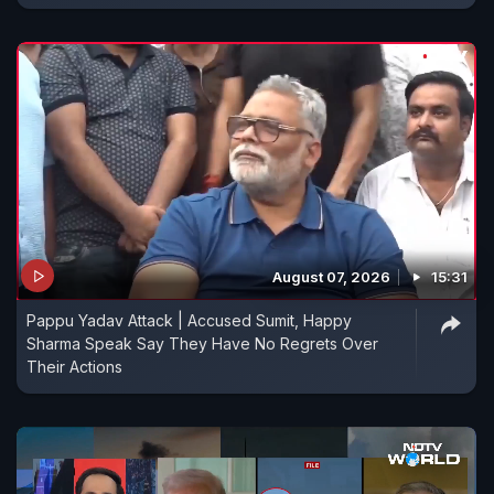
August 07, 2026
15:31
Pappu Yadav Attack | Accused Sumit, Happy
Sharma Speak Say They Have No Regrets Over
Their Actions