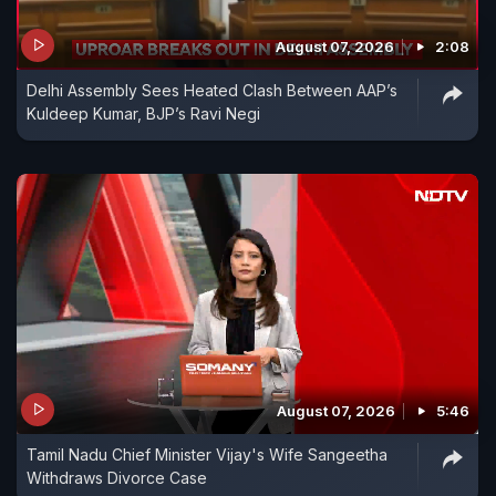
August 07, 2026
2:08
Delhi Assembly Sees Heated Clash Between AAP’s
Kuldeep Kumar, BJP’s Ravi Negi
August 07, 2026
5:46
Tamil Nadu Chief Minister Vijay's Wife Sangeetha
Withdraws Divorce Case