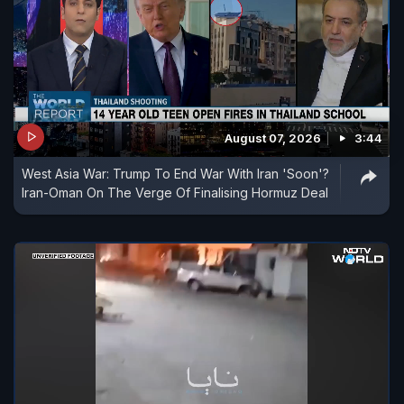
August 07, 2026
3:44
West Asia War: Trump To End War With Iran 'Soon'?
Iran-Oman On The Verge Of Finalising Hormuz Deal