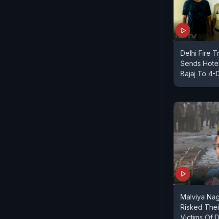
Delhi Fire 
Sends Hote
Bajaj To 4-
Malviya Nag
Risked Thei
Victims Of 