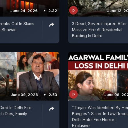
June 24, 2026
2:32
June 12, 2
Breaks Out In Slums
3 Dead, Several Injured After
g Bhawan
Massive Fire At Residential
Building In Delhi
June 09, 2026
2:53
June 08, 20
Died In Delhi Fire,
"Tarjani Was Identified By He
ch Dies, Family
Bangles": Sister-In-Law Reco
Delhi Hotel Fire Horror |
Exclusive