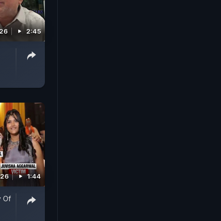
026
2:45
026
1:44
y Of