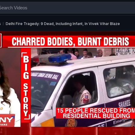
s
Delhi Fire Tragedy: 9 Dead, Including Infant, In Vivek Vihar Blaze