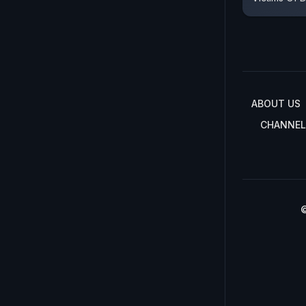
ABOUT US
CHANNEL
©