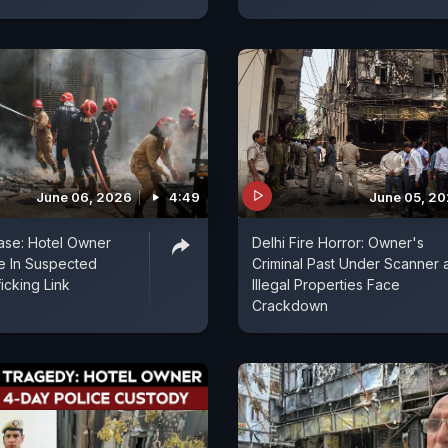
June 06, 2026
4:49
June 05, 2
Case: Hotel Owner
Delhi Fire Horror: Owner's
e In Suspected
Criminal Past Under Scanner 
icking Link
Illegal Properties Face
Crackdown