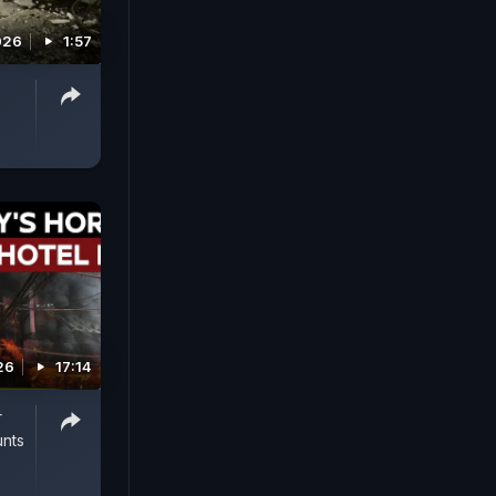
026
1:57
26
17:14
r
unts