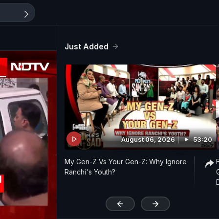
Just Added
August 06, 2026
53:20
My Gen-Z Vs Your Gen-Z: Why Ignore
Ranchi's Youth?
'