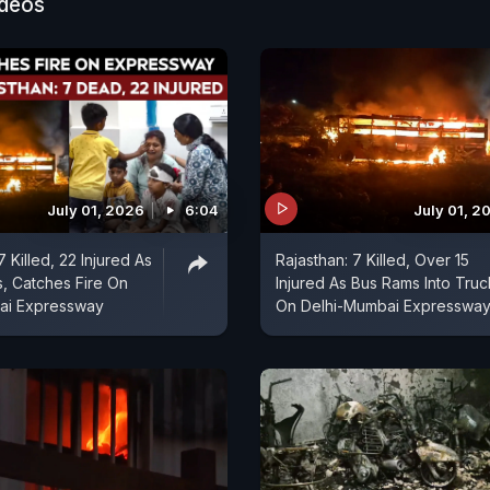
e been taken to the Guru Teg Bahadur Hospital for tre
ideos
ies of all nine victims have been established, the officia
July 01, 2026
6:04
July 01, 2
7 Killed, 22 Injured As
Rajasthan: 7 Killed, Over 15
, Catches Fire On
Injured As Bus Rams Into Truc
ai Expressway
On Delhi-Mumbai Expresswa