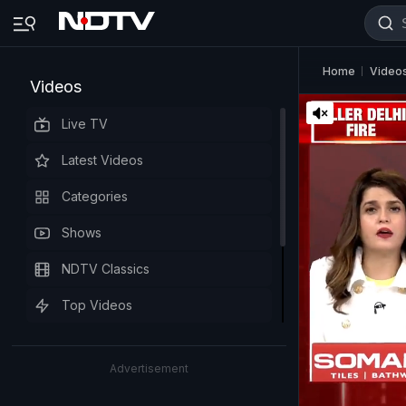
Home
Video
Videos
Live TV
Latest Videos
Categories
Shows
NDTV Classics
Top Videos
Advertisement