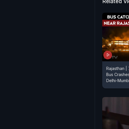
people hav
Related V
The identit
Rajasthan | 
Bus Crashes
Delhi-Mumb