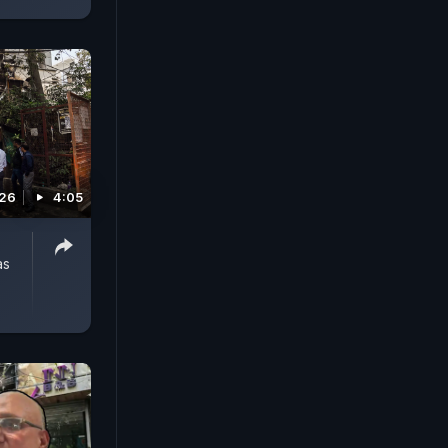
026
4:05
as