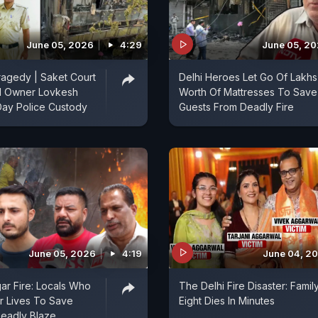
June 05, 2026
4:29
June 05, 2
Tragedy | Saket Court
Delhi Heroes Let Go Of Lakhs
l Owner Lovkesh
Worth Of Mattresses To Save
Day Police Custody
Guests From Deadly Fire
June 05, 2026
4:19
June 04, 2
ar Fire: Locals Who
The Delhi Fire Disaster: Famil
r Lives To Save
Eight Dies In Minutes
Deadly Blaze