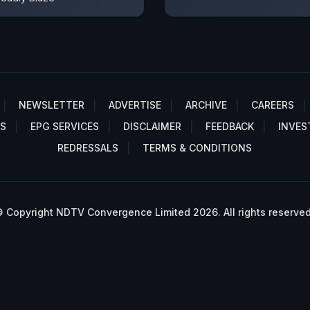
NEWSLETTER
ADVERTISE
ARCHIVE
CAREERS
S
EPG SERVICES
DISCLAIMER
FEEDBACK
INVES
REDRESSALS
TERMS & CONDITIONS
 Copyright NDTV Convergence Limited 2026. All rights reserved