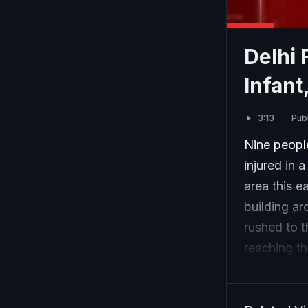
Delhi 
Infant
3:13
Pub
Nine people
injured in a
area this e
building ar
rushed to t
reaching th
floors of t
a dozen peo