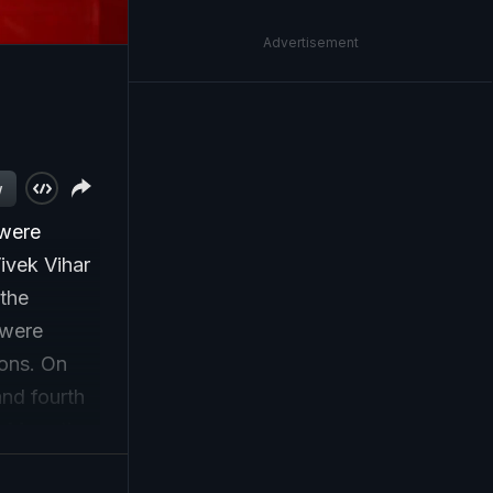
Advertisement
w
 were
Vivek Vihar
 the
 were
ions. On
and fourth
i. More than
e injured