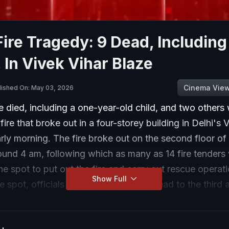
Fire Tragedy: 9 Dead, Including
, In Vivek Vihar Blaze
Cinema Vie
lished On: May 03, 2026
 died, including a one-year-old child, and two others
 fire that broke out in a four-storey building in Delhi's 
arly morning. The fire broke out on the second floor of
ound 4 am, following which as many as 14 fire tenders
he spot to put out the fire and carry out rescue operat
Show Full
e spot, officials found the fire had spread to the third 
he building. Vivek Vihar is a prime location in East Delh
ple were rescued from the building, officials said. Th