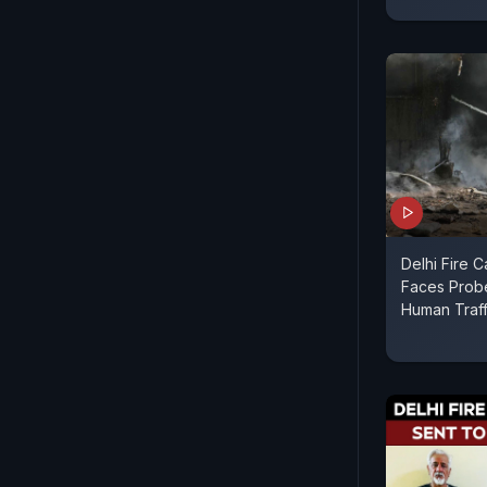
Delhi Fire 
Faces Prob
Human Traff