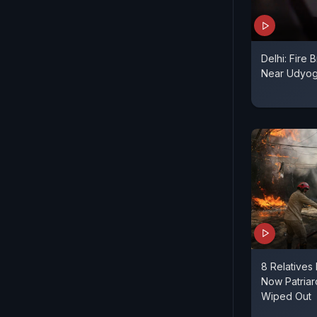
Delhi: Fire 
Near Udyo
8 Relatives 
Now Patriar
Wiped Out