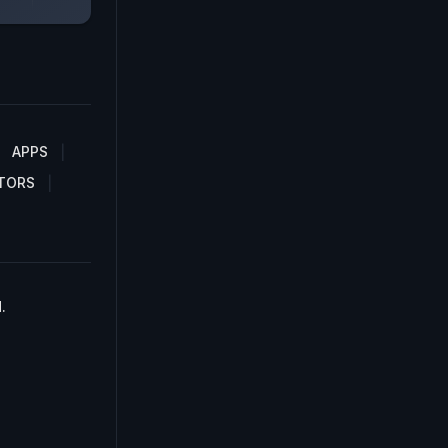
APPS
TORS
.