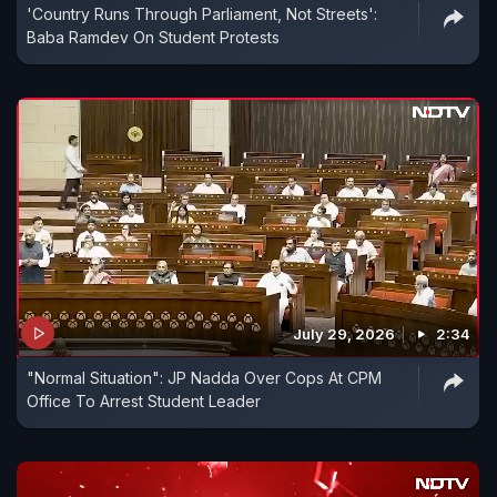
'Country Runs Through Parliament, Not Streets':
Baba Ramdev On Student Protests
July 29, 2026
2:34
"Normal Situation": JP Nadda Over Cops At CPM
Office To Arrest Student Leader