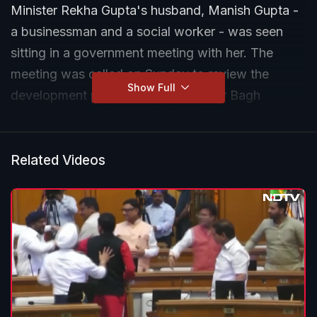
Minister Rekha Gupta's husband, Manish Gupta -
a businessman and a social worker - was seen
sitting in a government meeting with her. The
meeting was called on Sunday to review the
Show Full
development projects in the Shalimar Bagh
Assembly constituency, during which Ms Gupta
directed officials to "regularly assess the progress
of ongoing works in the area and submit detailed
Related Videos
status reports within the stipulated timeframe".