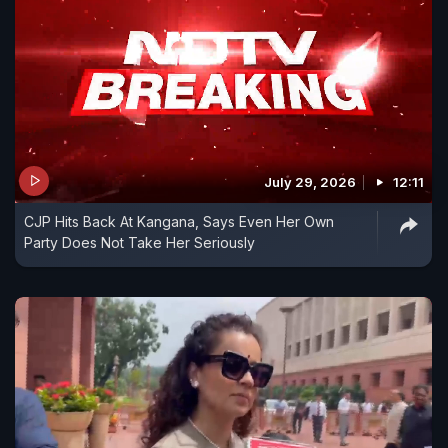
July 29, 2026
12:11
CJP Hits Back At Kangana, Says Even Her Own
Party Does Not Take Her Seriously