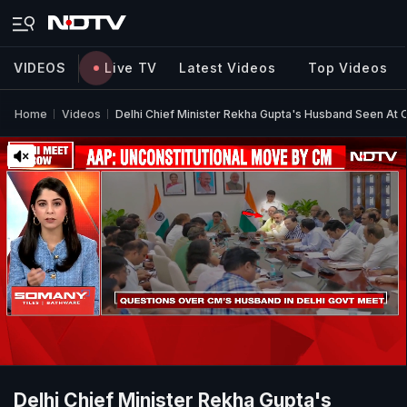
VIDEOS
Live TV
Latest Videos
Top Videos
Home
Videos
Delhi Chief Minister Rekha Gupta's Husband Seen At 
Delhi Chief Minister Rekha Gupta's