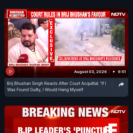
August 03, 2026
9:51
Brij Bhushan Singh Reacts After Court Acquittal: 'If I
Was Found Guilty, I Would Hang Myself