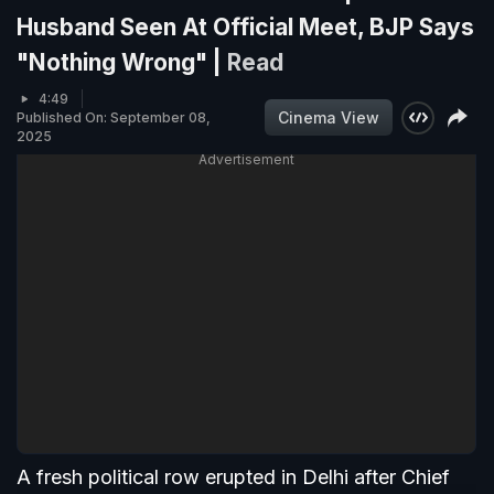
Husband Seen At Official Meet, BJP Says
"Nothing Wrong" |
Read
4:49
Cinema View
Published On: September 08,
2025
Advertisement
A fresh political row erupted in Delhi after Chief