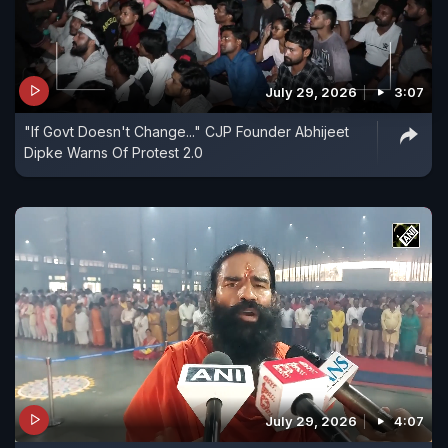
July 29, 2026
3:07
"If Govt Doesn't Change..." CJP Founder Abhijeet
Dipke Warns Of Protest 2.0
July 29, 2026
4:07