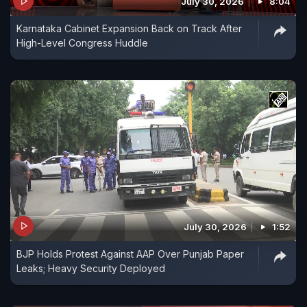
July 30, 2026
8:04
Karnataka Cabinet Expansion Back on Track After
High-Level Congress Huddle
July 30, 2026
1:52
BJP Holds Protest Against AAP Over Punjab Paper
Leaks; Heavy Security Deployed