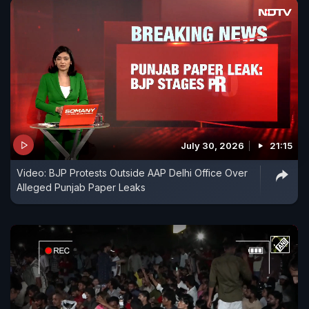
July 30, 2026
21:15
Video: BJP Protests Outside AAP Delhi Office Over
Alleged Punjab Paper Leaks