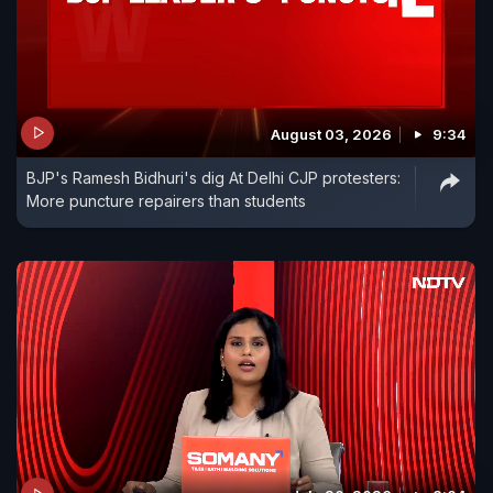
August 03, 2026
9:34
BJP's Ramesh Bidhuri's dig At Delhi CJP protesters:
More puncture repairers than students