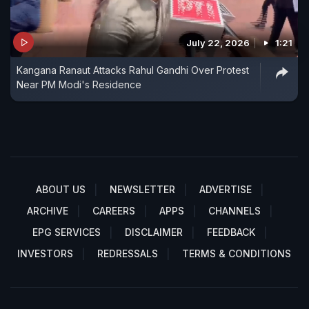
July 22, 2026
1:21
Kangana Ranaut Attacks Rahul Gandhi Over Protest
Near PM Modi's Residence
ABOUT US
NEWSLETTER
ADVERTISE
ARCHIVE
CAREERS
APPS
CHANNELS
EPG SERVICES
DISCLAIMER
FEEDBACK
INVESTORS
REDRESSALS
TERMS & CONDITIONS