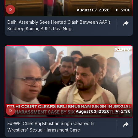
August 07, 2026
2:08
Delhi Assembly Sees Heated Clash Between AAP’s
Kuldeep Kumar, BJP’s Ravi Negi
August 03, 2026
2:36
Ex-WFI Chief Brij Bhushan Singh Cleared In
Wrestlers' Sexual Harassment Case