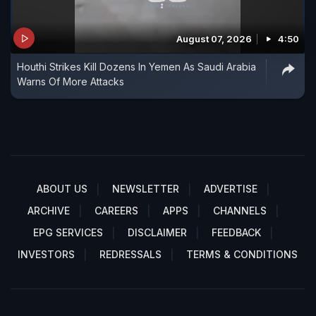
August 07, 2026
4:50
Houthi Strikes Kill Dozens In Yemen As Saudi Arabia
Warns Of More Attacks
ABOUT US
NEWSLETTER
ADVERTISE
ARCHIVE
CAREERS
APPS
CHANNELS
EPG SERVICES
DISCLAIMER
FEEDBACK
INVESTORS
REDRESSALS
TERMS & CONDITIONS