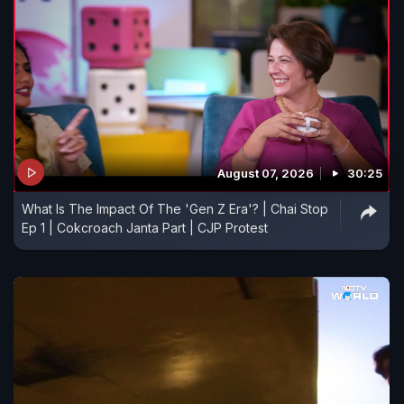
August 07, 2026
30:25
What Is The Impact Of The 'Gen Z Era'? | Chai Stop
Ep 1 | Cokcroach Janta Part | CJP Protest