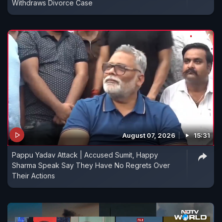
Withdraws Divorce Case
August 07, 2026
15:31
Pappu Yadav Attack | Accused Sumit, Happy
Sharma Speak Say They Have No Regrets Over
Their Actions