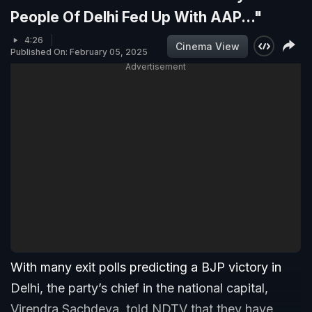
People Of Delhi Fed Up With AAP..."
4:26
Cinema View
Published On: February 05, 2025
Advertisement
With many exit polls predicting a BJP victory in
Delhi, the party’s chief in the national capital,
Virendra Sachdeva, told NDTV that they have