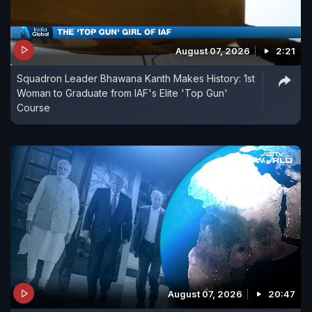
August 07, 2026
2:21
Squadron Leader Bhawana Kanth Makes History: 1st
Woman to Graduate from IAF's Elite 'Top Gun'
Course
August 07, 2026
20:47