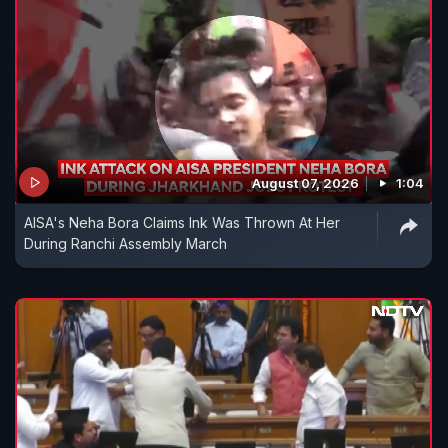
August 07, 2026
1:04
AISA's Neha Bora Claims Ink Was Thrown At Her
During Ranchi Assembly March