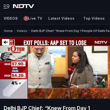
VIDEOS
Live TV
Latest Videos
Top Videos
Home
Videos
Delhi BJP Chief: “Knew From Day 1 People Of Delhi Fe
Delhi BJP Chief: “Knew From Day 1