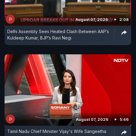
August 07, 2026
2:08
Delhi Assembly Sees Heated Clash Between AAP’s
Kuldeep Kumar, BJP’s Ravi Negi
August 07, 2026
5:46
Tamil Nadu Chief Minister Vijay's Wife Sangeetha