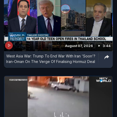
August 07, 2026
3:44
West Asia War: Trump To End War With Iran 'Soon'?
Iran-Oman On The Verge Of Finalising Hormuz Deal