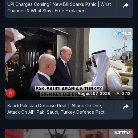
UPI Charges Coming? New Bill Sparks Panic | What
Changes & What Stays Free Explained
August 07, 2026
2:12
Saudi Pakistan Defense Deal | 'Attack On One,
Attack On All': Pak, Saudi, Turkey Defence Pact