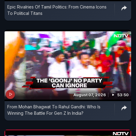
Epic Rivalries Of Tamil Politics: From Cinema Icons
To Political Titans
August 07, 2026
53:50
From Mohan Bhagwat To Rahul Gandhi: Who Is
Winning The Battle For Gen Z In India?