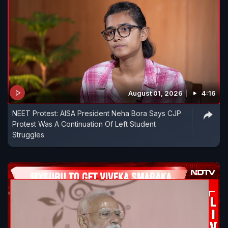
August 01, 2026
4:16
NEET Protest: AISA President Neha Bora Says CJP
Protest Was A Continuation Of Left Student
Struggles