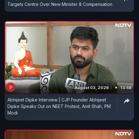
Targets Centre Over New Minister & Compensation
August 03, 2026
13:58
Abhijeet Dipke Interview | CJP Founder Abhijeet
Dipke Speaks Out on NEET Protest, Amit Shah, PM
Modi