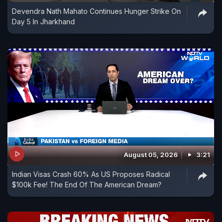
Devendra Nath Mahato Continues Hunger Strike On
Day 5 In Jharkhand
August 05, 2026
3:21
Indian Visas Crash 60% As US Proposes Radical
$100k Fee! The End Of The American Dream?