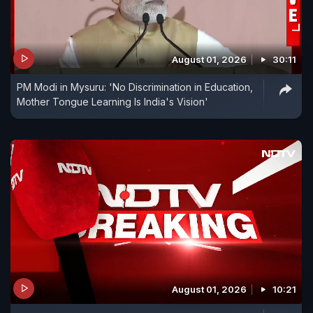
August 01, 2026
30:11
PM Modi in Mysuru: 'No Discrimination in Education,
Mother Tongue Learning Is India's Vision'
August 01, 2026
10:21