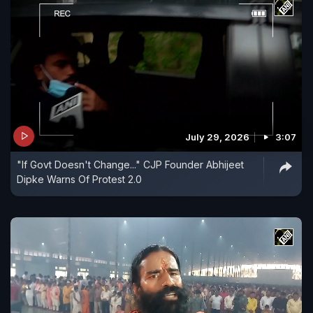
July 29, 2026
3:07
"If Govt Doesn't Change..." CJP Founder Abhijeet
Dipke Warns Of Protest 2.0