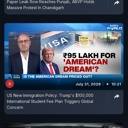
Paper Leak Row Reaches Punjab, ABVP Holds
Massive Protest In Chandigarh
July 31, 2026
10:21
US New Immigration Policy: Trump's $100,000
International Student Fee Plan Triggers Global
Concern