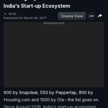
India's Start-up Ecosystem
18:45
Cinema View
Published On: March 09, 2017
Advertisement
600 by Snapdeal, 550 by Peppertap, 800 by
Housing.com and 1000 by Ola--the list goes on.
Since August 2016, India's start-up ecosystem