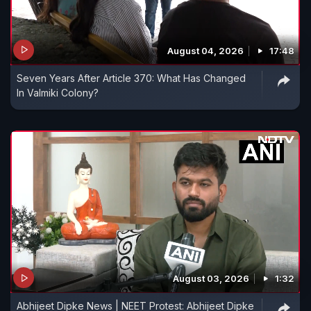
August 04, 2026
17:48
Seven Years After Article 370: What Has Changed
In Valmiki Colony?
August 03, 2026
1:32
Abhijeet Dipke News | NEET Protest: Abhijeet Dipke