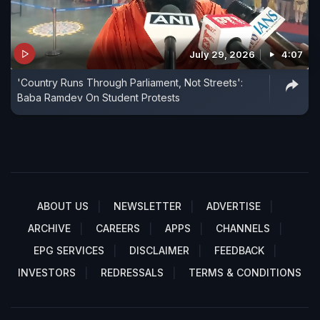
July 29, 2026
4:07
'Country Runs Through Parliament, Not Streets':
Baba Ramdev On Student Protests
ABOUT US
NEWSLETTER
ADVERTISE
ARCHIVE
CAREERS
APPS
CHANNELS
EPG SERVICES
DISCLAIMER
FEEDBACK
INVESTORS
REDRESSALS
TERMS & CONDITIONS