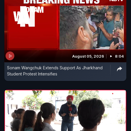
August 05, 2026
8:04
Sonam Wangchuk Extends Support As Jharkhand
Student Protest Intensifies