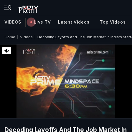
VIDEOS
Live TV
Latest Videos
Top Videos
Home
Videos
Decoding Layoffs And The Job Market In India's Sta
Decoding Layoffs And The Job Market In