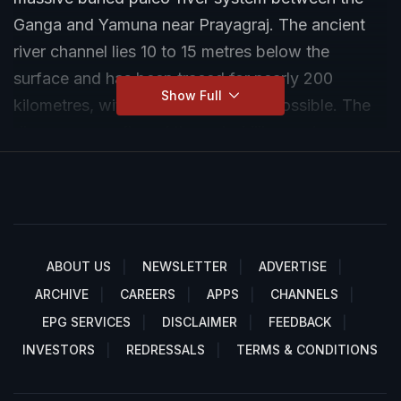
Ganga and Yamuna near Prayagraj. The ancient
river channel lies 10 to 15 metres below the
surface and has been traced for nearly 200
Show Full
kilometres, with further extensions possible. The
discovery, confirmed through drilling and
geological mapping, has reignited discussions
around the mythological Saraswati River believed
to have flowed through the region. Researchers
say the buried system is comparable in scale to
the major rivers of the Indo-Gangetic plain.
ABOUT US
NEWSLETTER
ADVERTISE
ARCHIVE
CAREERS
APPS
CHANNELS
EPG SERVICES
DISCLAIMER
FEEDBACK
INVESTORS
REDRESSALS
TERMS & CONDITIONS