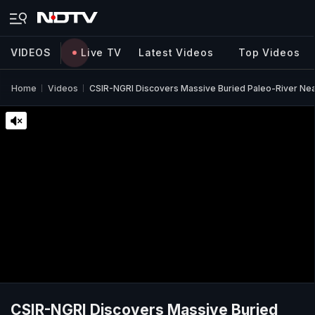
VIDEOS
Live TV
Latest Videos
Top Videos
Home
Videos
CSIR-NGRI Discovers Massive Buried Paleo-River Nea
CSIR-NGRI Discovers Massive Buried