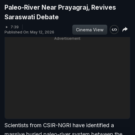
Paleo-River Near Prayagraj, Revives
Saraswati Debate
7:39
Cinema View
Published On: May 12, 2026
Advertisement
Scientists from CSIR-NGRI have identified a
massive buried paleo-river system between the