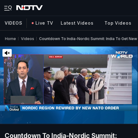
VIDEOS
Live TV
Latest Videos
Top Videos
Home
Videos
Countdown To India-Nordic Summit: India To Get New
Countdown To India-Nordic Summit: