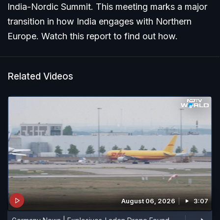
India-Nordic Summit. This meeting marks a major
transition in how India engages with Northern
Europe. Watch this report to find out how.
Related Videos
August 06, 2026
3:07