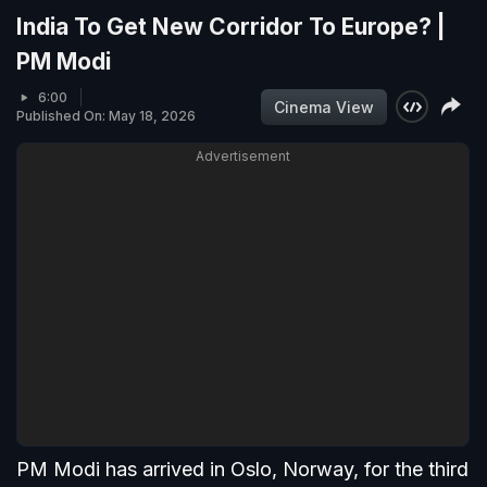
India To Get New Corridor To Europe? |
PM Modi
6:00
Cinema View
Published On: May 18, 2026
Advertisement
PM Modi has arrived in Oslo, Norway, for the third