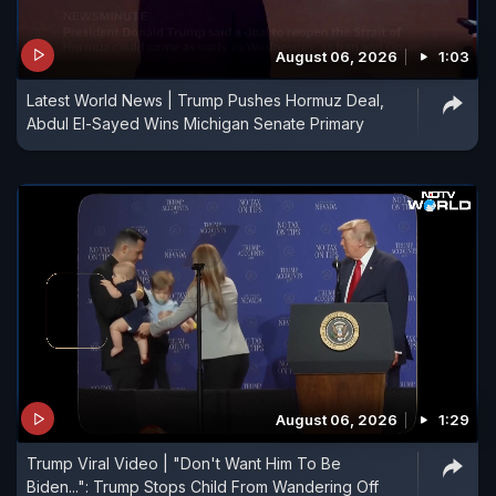
August 06, 2026
1:03
Latest World News | Trump Pushes Hormuz Deal,
Abdul El-Sayed Wins Michigan Senate Primary
August 06, 2026
1:29
Trump Viral Video | "Don't Want Him To Be
Biden...": Trump Stops Child From Wandering Off