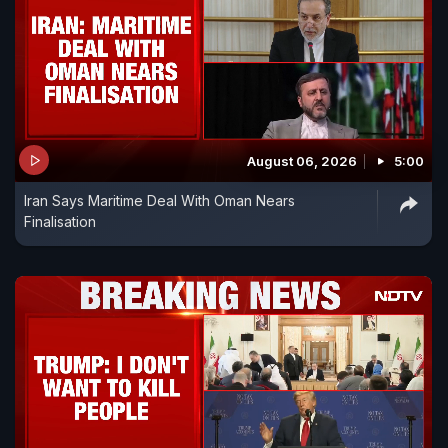
August 06, 2026
5:00
Iran Says Maritime Deal With Oman Nears
Finalisation