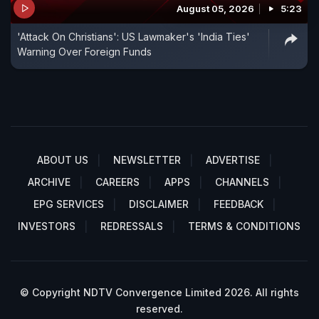
August 05, 2026
5:23
'Attack On Christians': US Lawmaker's 'India Ties'
Warning Over Foreign Funds
ABOUT US
NEWSLETTER
ADVERTISE
ARCHIVE
CAREERS
APPS
CHANNELS
EPG SERVICES
DISCLAIMER
FEEDBACK
INVESTORS
REDRESSALS
TERMS & CONDITIONS
© Copyright NDTV Convergence Limited 2026. All rights
reserved.