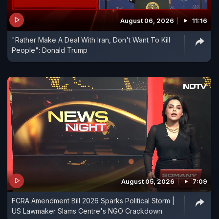
August 06, 2026
11:16
"Rather Make A Deal With Iran, Don't Want To Kill
People": Donald Trump
August 05, 2026
7:09
FCRA Amendment Bill 2026 Sparks Political Storm |
US Lawmaker Slams Centre's NGO Crackdown