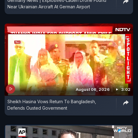
Germany News | Explosives-Laden Drone Found
Near Ukrainian Aircraft At German Airport
August 06, 2026
3:02
Sheikh Hasina Vows Return To Bangladesh,
Defends Ousted Government