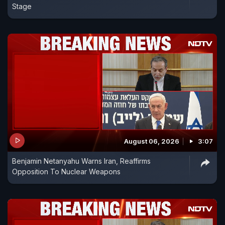
Stage
August 06, 2026
3:07
Benjamin Netanyahu Warns Iran, Reaffirms
Opposition To Nuclear Weapons