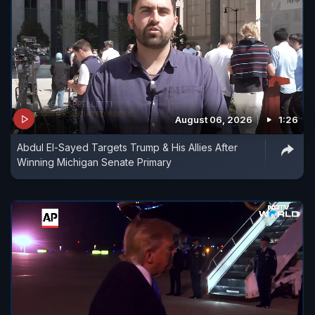
August 06, 2026
1:26
Abdul El-Sayed Targets Trump & His Allies After
Winning Michigan Senate Primary