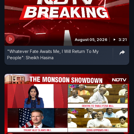
August 05, 2026
3:21
"Whatever Fate Awaits Me, I Will Return To My
People": Sheikh Hasina