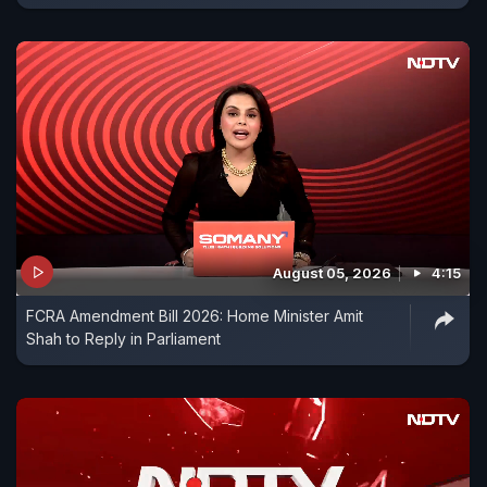
August 05, 2026
4:15
FCRA Amendment Bill 2026: Home Minister Amit
Shah to Reply in Parliament