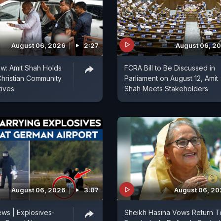
August 06, 2026
2:27
August 06, 2
ow: Amit Shah Holds
FCRA Bill to Be Discussed in
Christian Community
Parliament on August 12, Amit
tives
Shah Meets Stakeholders
August 06, 2026
3:07
August 06, 2
ws | Explosives-
Sheikh Hasina Vows Return T