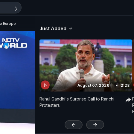
To Europe
Just Added
August 07, 2026
2:28
Rahul Gandhi's Surprise Call to Ranchi
Protesters
'