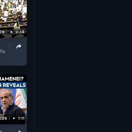
026
2:38
 To
2026
1:11
g