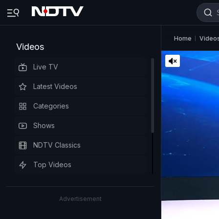
Home
Video
Videos
Live TV
Latest Videos
Categories
Shows
NDTV Classics
Top Videos
Advertisement