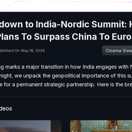
down to India-Nordic Summit:
Plans To Surpass China To Eur
Cinema Vie
blished On: May 18, 2026
g marks a major transition in how India engages with 
night, we unpack the geopolitical importance of this 
ve for a permanent strategic partnership. Here is the 
ideos