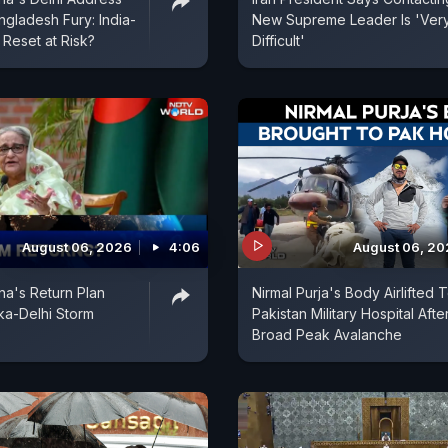
ngladesh Fury: India-
New Supreme Leader Is 'Ver
Reset at Risk?
Difficult'
August 06, 2026
4:06
August 06, 2
na's Return Plan
Nirmal Purja's Body Airlifted 
ka-Delhi Storm
Pakistan Military Hospital Afte
Broad Peak Avalanche