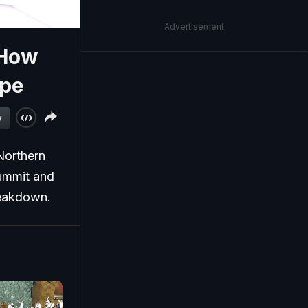
Advertisement
 How
ope
w
Northern
summit and
breakdown.