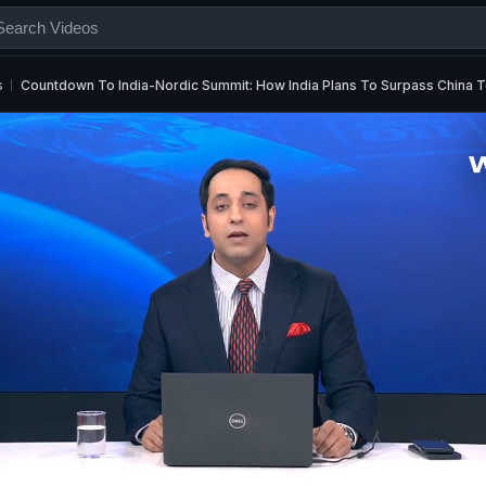
s
Countdown To India-Nordic Summit: How India Plans To Surpass China 