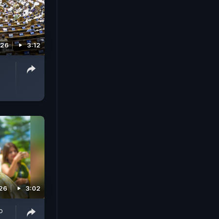
026
3:12
026
3:02
o