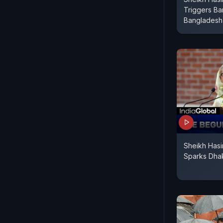
Triggers Ba
Bangladesh 
Sheikh Hasi
Sparks Dha