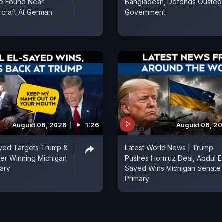
e Found Near
Bangladesh, Defends Ousted
rcraft At German
Government
August 06, 2026
1:26
August 06, 2
ayed Targets Trump &
Latest World News | Trump
fter Winning Michigan
Pushes Hormuz Deal, Abdul E
ary
Sayed Wins Michigan Senate
Primary