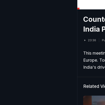
Count
India 
23:36
Pu
This meetin
Europe. To
India's dri
Related V