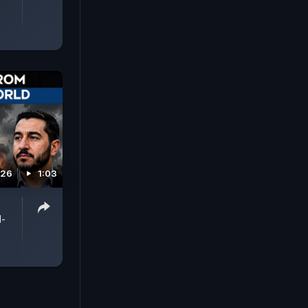
026
1:03
l-