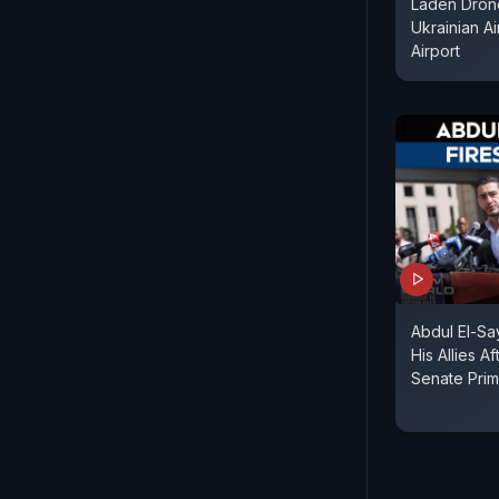
Laden Dron
Ukrainian Ai
Airport
Abdul El-S
His Allies A
Senate Prim