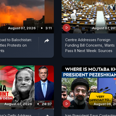
August 07, 2026
3:11
August 07, 2
bad to Balochistan:
Centre Addresses Foreign
tles Protests on
Funding Bill Concerns, Wants
nts
Pass It Next Week: Sources
August 07, 2026
24:37
August 06, 
na's Delhi Address
Iran President Says Contactin