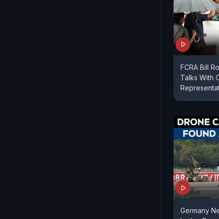
FCRA Bill R
Talks With 
Representa
Germany Ne