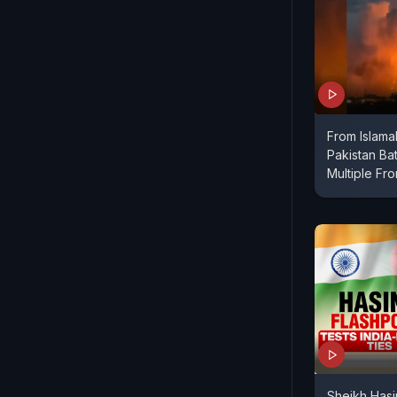
From Islama
Pakistan Bat
Multiple Fro
Sheikh Hasi