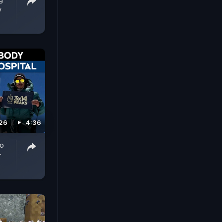
y
026
4:36
To
r