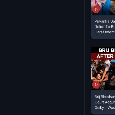
Priyanka Ga
Relief To Br
Harassment
Brij Bhusha
Court Acquit
Guilty, I W