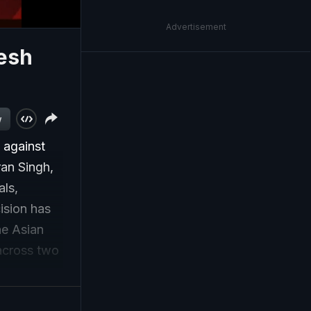
Advertisement
nesh
w
 against
ran Singh,
als,
ision has
he Asian
 across two