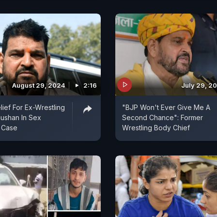
August 29, 2024
2:16
July 29, 2
lief For Ex-Wrestling
"BJP Won't Ever Give Me A
hushan In Sex
Second Chance": Former
 Case
Wrestling Body Chief