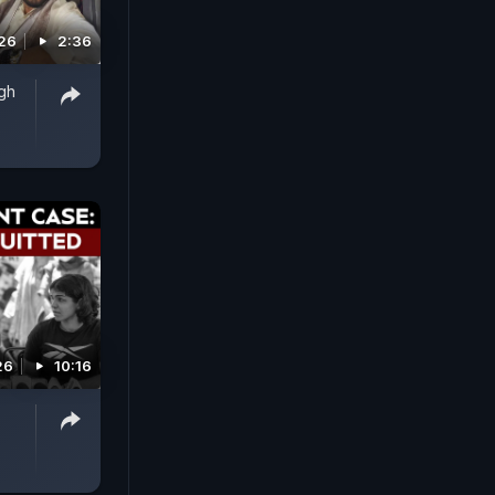
026
2:36
ngh
26
10:16