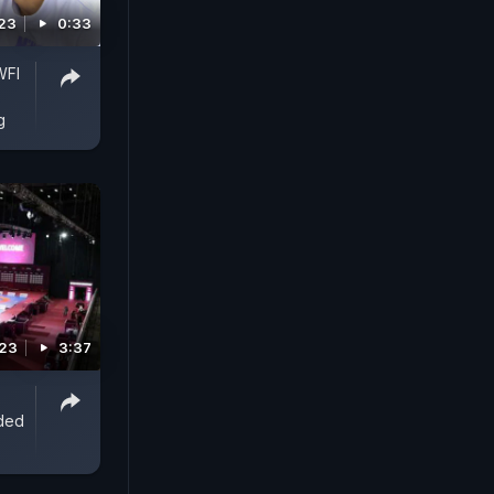
23
0:33
WFI
g
023
3:37
nded