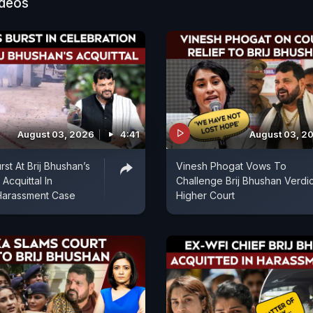
ideos
August 03, 2026
4:41
August 03, 2
st At Brij Bhushan’s
Vinesh Phogat Vows To
Acquittal In
Challenge Brij Bhushan Verdic
 Harassment Case
Higher Court