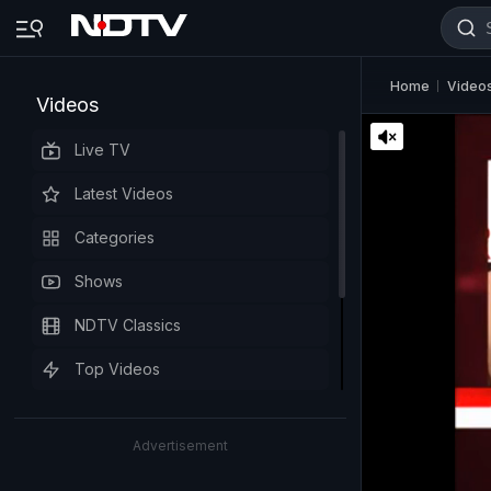
Home
Video
Videos
Live TV
Latest Videos
Categories
Shows
NDTV Classics
Top Videos
Advertisement