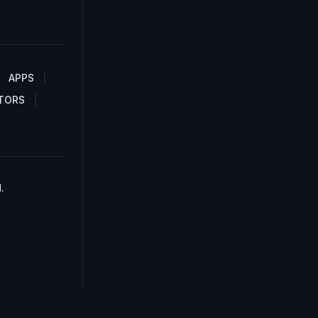
APPS
TORS
.