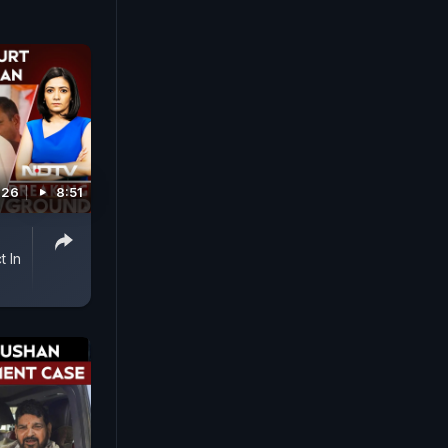
026
8:51
t In