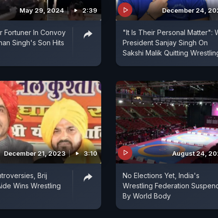
May 29, 2024
2:39
December 24, 20
er Fortuner In Convoy
"It Is Their Personal Matter": 
shan Singh's Son Hits
President Sanjay Singh On
Sakshi Malik Quitting Wrestlin
December 21, 2023
3:10
August 24, 2
roversies, Brij
No Elections Yet, India's
ide Wins Wrestling
Wrestling Federation Suspe
By World Body