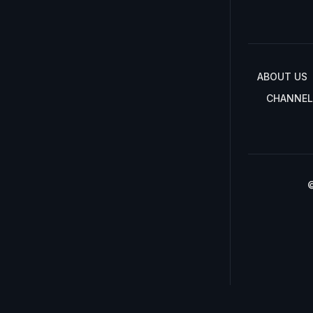
ABOUT US
CHANNEL
©