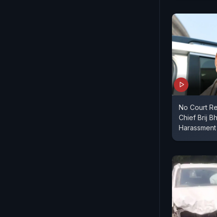
No Court Re
Chief Brij B
Harassment