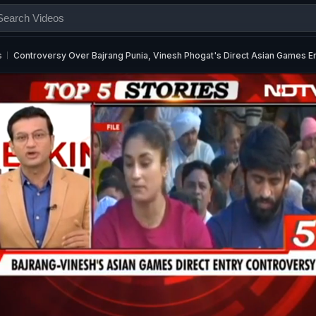
s
Controversy Over Bajrang Punia, Vinesh Phogat's Direct Asian Games E