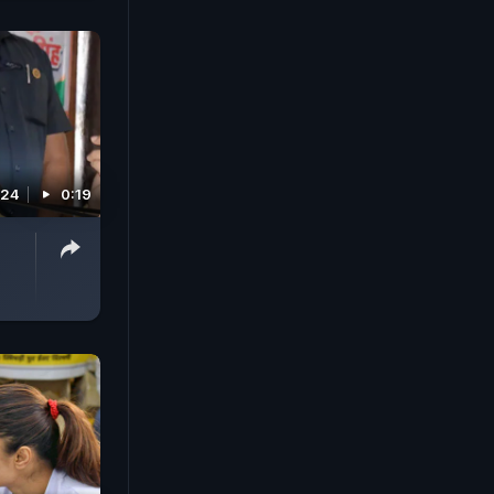
024
0:19