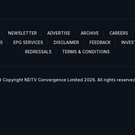
NEWSLETTER
ADVERTISE
ARCHIVE
CAREERS
S
EPG SERVICES
DISCLAIMER
FEEDBACK
INVES
REDRESSALS
TERMS & CONDITIONS
 Copyright NDTV Convergence Limited 2026. All rights reserved