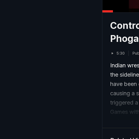
Contro
Phogat
5:30
Pub
Indian wre
the sidelin
have been g
causing a s
triggered a
Games witho
styles.