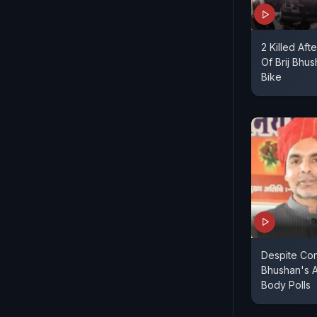
2 Killed Aft
Of Brij Bhu
Bike
Despite Cont
Bhushan's A
Body Polls