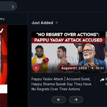
ntry
Just Added
August 07, 2026
15:31
Pappu Yadav Attack | Accused Sumit,
Happy Sharma Speak Say They Have
No Regrets Over Their Actions
'