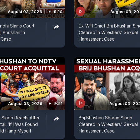
August 03, 2026
9:10
August 03, 2
ndhi Slams Court
Ex-WFI Chief Brij Bhushan Si
ij Bhushan In
Cleared In Wrestlers' Sexual
 Case
Harassment Case
August 03, 2026
9:51
August 03, 20
n Singh Reacts After
Brij Bhushan Sharan Singh
tal: 'If I Was Found
Cleared In Wrestlers' Sexual
ould Hang Myself
Harassment Case