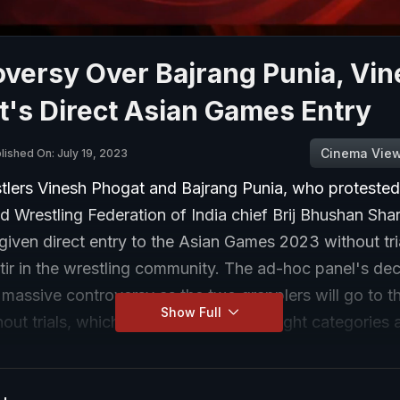
versy Over Bajrang Punia, Vi
's Direct Asian Games Entry
Cinema Vie
lished On: July 19, 2023
stlers Vinesh Phogat and Bajrang Punia, who protested
ed Wrestling Federation of India chief Brij Bhushan Sha
iven direct entry to the Asian Games 2023 without tri
tir in the wrestling community. The ad-hoc panel's dec
 massive controversy as the two grapplers will go to t
Show Full
ut trials, which will be held for all weight categories