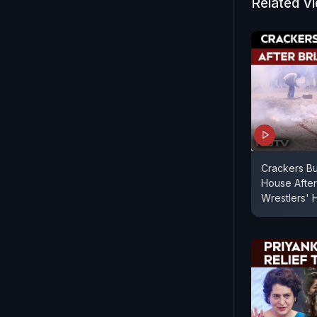
Related V
Crackers Bur
House After 
Wrestlers'