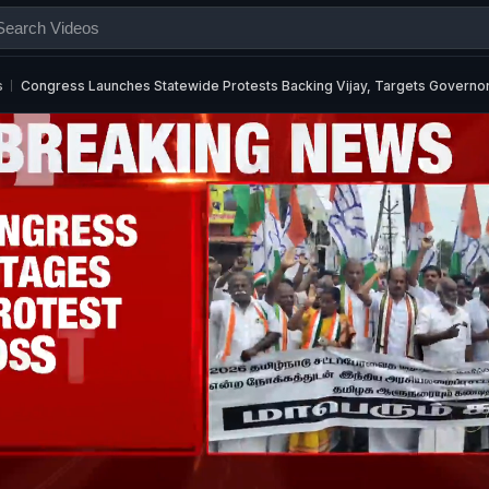
s
Congress Launches Statewide Protests Backing Vijay, Targets Governo