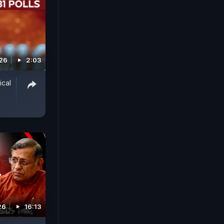
026
2:03
ical
26
16:13