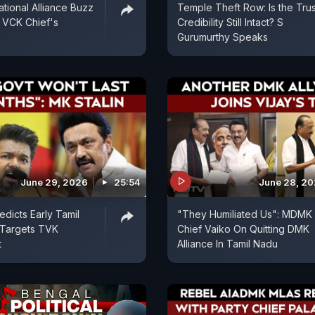
ional Alliance Buzz
Temple Theft Row: Is the Trus
 VCK Chief's
Credibility Still Intact? S
Gurumurthy Speaks
June 29, 2026
25:54
June 28, 2
edicts Early Tamil
"They Humiliated Us": MDMK
 Targets TVK
Chief Vaiko On Quitting DMK
t
Alliance In Tamil Nadu