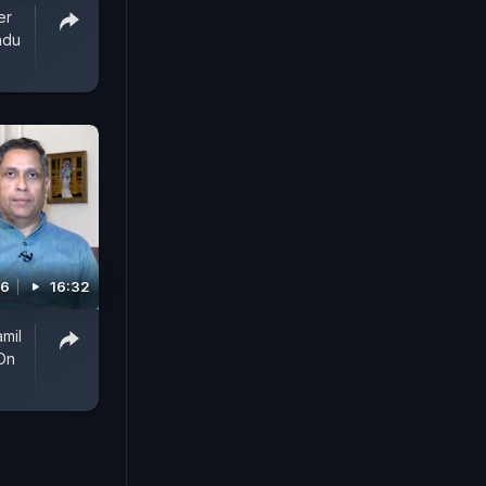
er
adu
26
16:32
amil
On