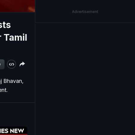
Advertisement
sts
 Tamil
w
aj Bhavan,
ent.