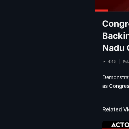
Congr
Backin
Nadu 
4:45
Pub
Demonstrat
as Congress
Related V