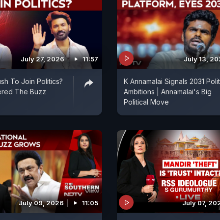
July 27, 2026
11:57
July 13, 2
sh To Join Politics?
K Annamalai Signals 2031 Polit
ered The Buzz
Ambitions | Annamalai's Big
Political Move
July 09, 2026
11:05
July 07, 20