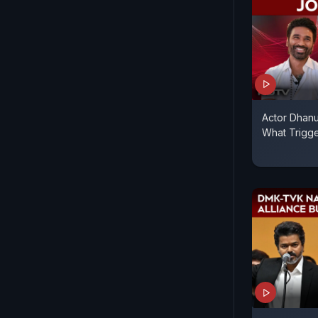
Actor Dhanu
What Trigg