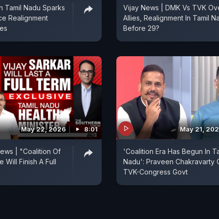
n Tamil Nadu Sparks
Vijay News | DMK Vs TVK Ov
nce Realignment
Allies, Realignment In Tamil N
ies
Before 29?
May 22, 2026
8:01
May 21, 20
ews | "Coalition Of
'Coalition Era Has Begun In T
 Will Finish A Full
Nadu': Praveen Chakravarty 
TVK-Congress Govt