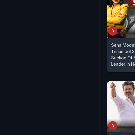
Sena Model
Trinamool S
Section Of 
Leader In 