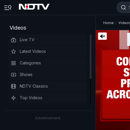
Home
Video
Videos
Live TV
Latest Videos
Categories
Shows
NDTV Classics
Top Videos
Advertisement