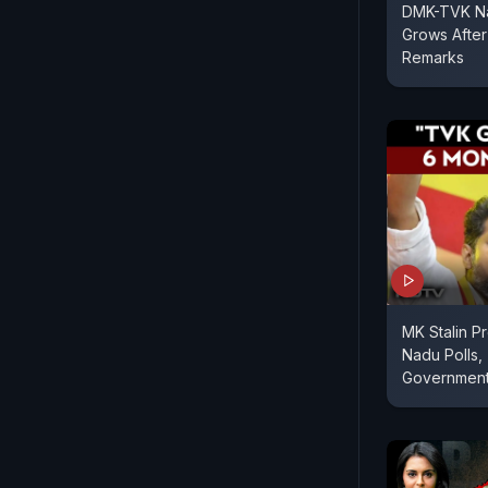
DMK-TVK Nat
Grows After
Remarks
MK Stalin Pr
Nadu Polls,
Governmen