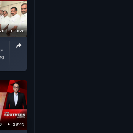
026
3:26
 E
ng
6
28:49