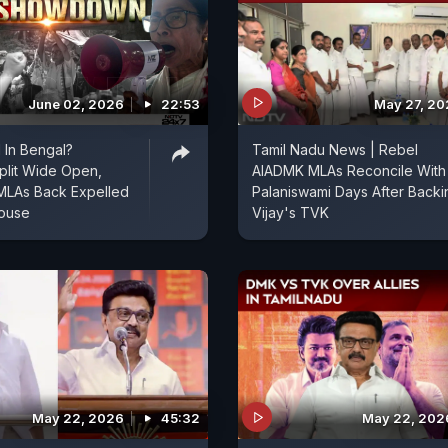
June 02, 2026
22:53
May 27, 2
 In Bengal?
Tamil Nadu News | Rebel
plit Wide Open,
AIADMK MLAs Reconcile With
MLAs Back Expelled
Palaniswami Days After Backi
House
Vijay's TVK
May 22, 2026
45:32
May 22, 202