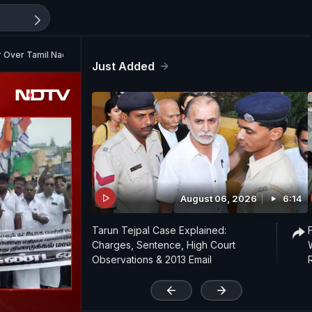
r Over Tamil Nadu Govt Formation Delay
Just Added
August 06, 2026
6:14
Tarun Tejpal Case Explained:
Charges, Sentence, High Court
Observations & 2013 Email
'