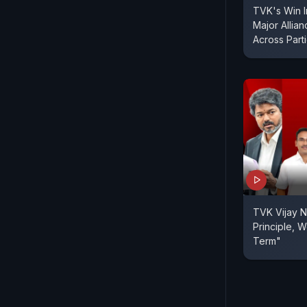
TVK's Win I
Major Allia
Across Part
TVK Vijay N
Principle, We
Term"