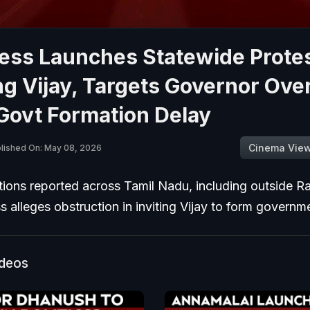
ess Launches Statewide Prote
g Vijay, Targets Governor Over
Govt Formation Delay
Cinema Vie
lished On: May 08, 2026
ions reported across Tamil Nadu, including outside R
 alleges obstruction in inviting Vijay to form governm
ideos