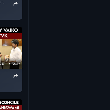
t's
026
2:27