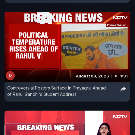
August 08, 2026
1:31
Controversial Posters Surface In Prayagraj Ahead
of Rahul Gandhi's Student Address