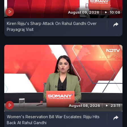
August 09, 2026
10:08
Kiren Rijiju's Sharp Attack On Rahul Gandhi Over
Prayagraj Visit
August 08, 2026
23:11
Women's Reservation Bill War Escalates: Rijiju Hits
Back At Rahul Gandhi