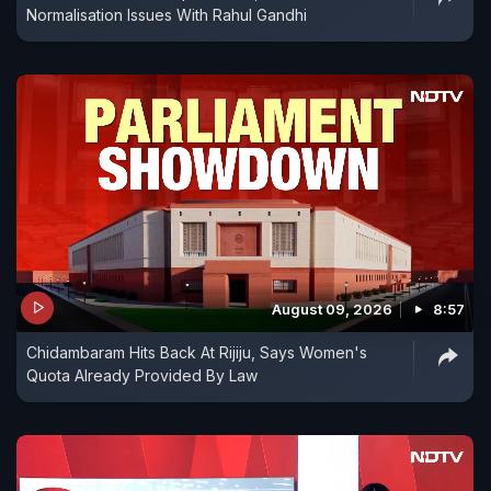
Normalisation Issues With Rahul Gandhi
August 09, 2026
8:57
Chidambaram Hits Back At Rijiju, Says Women's
Quota Already Provided By Law