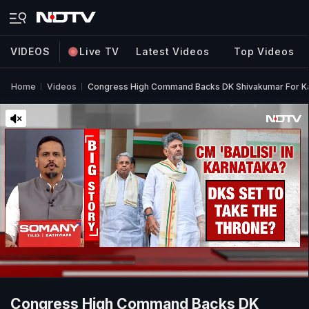
VIDEOS
Live TV
Latest Videos
Top Videos
Home
Videos
Congress High Command Backs DK Shivakumar For Ka
Congress High Command Backs DK