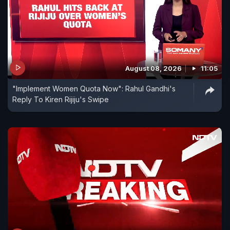
August 08, 2026
11:05
"Implement Women Quota Now": Rahul Gandhi's
Reply To Kiren Rijiju's Swipe