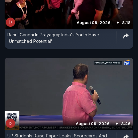
August 09, 2026
8:18
Rahul Gandhi In Prayagraj: India's Youth Have
'Unmatched Potential'
August 09, 2026
8:46
UP Students Raise Paper Leaks, Scorecards And