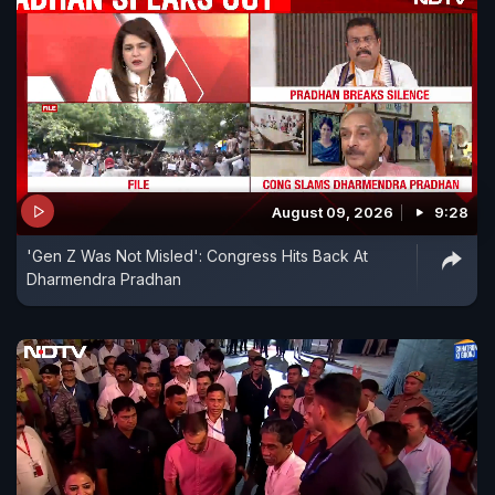
August 09, 2026
9:28
'Gen Z Was Not Misled': Congress Hits Back At
Dharmendra Pradhan