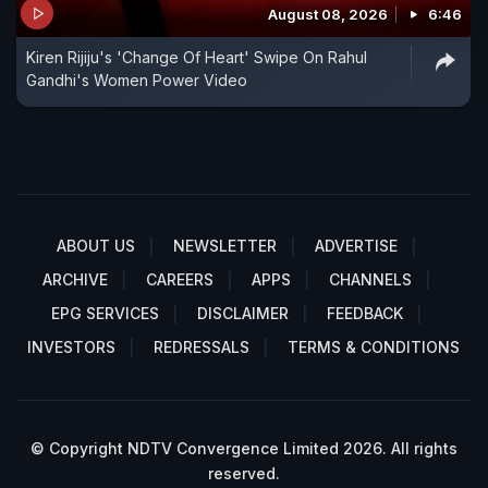
August 08, 2026
6:46
Kiren Rijiju's 'Change Of Heart' Swipe On Rahul
Gandhi's Women Power Video
ABOUT US
NEWSLETTER
ADVERTISE
ARCHIVE
CAREERS
APPS
CHANNELS
EPG SERVICES
DISCLAIMER
FEEDBACK
INVESTORS
REDRESSALS
TERMS & CONDITIONS
© Copyright NDTV Convergence Limited 2026. All rights
reserved.