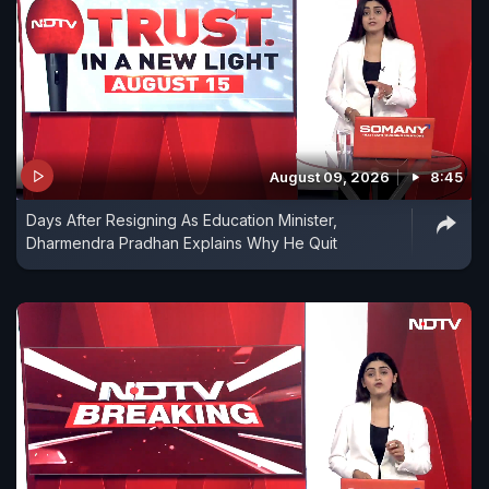
August 09, 2026
8:45
Days After Resigning As Education Minister,
Dharmendra Pradhan Explains Why He Quit