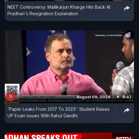
NEET Controversy: Mallikarjun Kharge Hits Back At
regarding the Rajya Sabha and MLC elections.
Pradhan's Resignation Explanation
There is no truth to any other speculation," said
party General Secretary KC Venugopal during the
one-minute statement.
August 09, 2026
9:47
'Paper Leaks From 2017 To 2023': Student Raises
UP Exam Issues With Rahul Gandhi