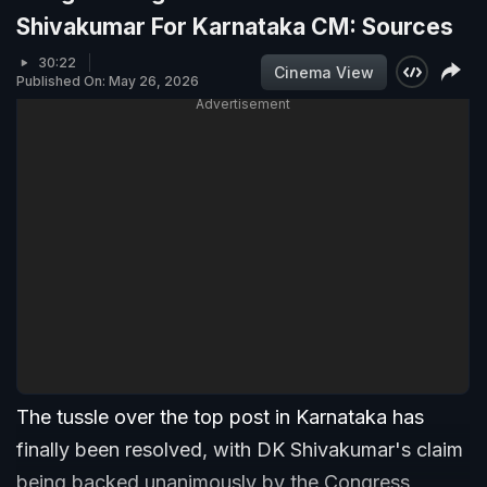
Shivakumar For Karnataka CM: Sources
30:22
Cinema View
Published On: May 26, 2026
Advertisement
The tussle over the top post in Karnataka has
finally been resolved, with DK Shivakumar's claim
being backed unanimously by the Congress